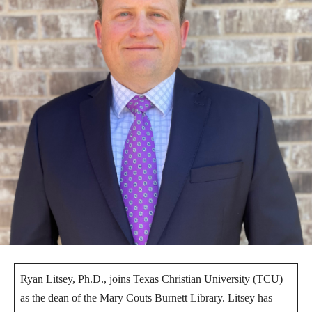
Ryan Litsey, Ph.D., joins Texas Christian University (TCU)
as the dean of the Mary Couts Burnett Library. Litsey has