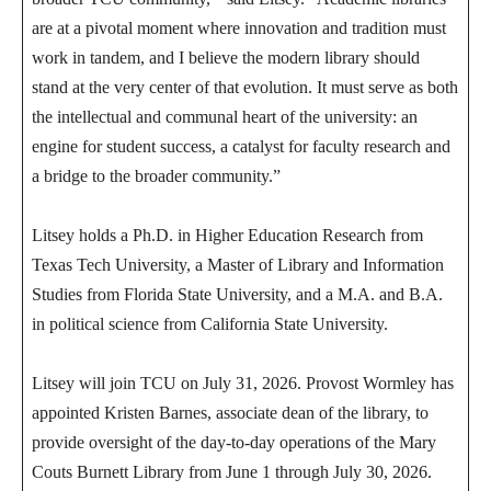
are at a pivotal moment where innovation and tradition must
work in tandem, and I believe the modern library should
stand at the very center of that evolution. It must serve as both
the intellectual and communal heart of the university: an
engine for student success, a catalyst for faculty research and
a bridge to the broader community.”
Litsey holds a Ph.D. in Higher Education Research from
Texas Tech University, a Master of Library and Information
Studies from Florida State University, and a M.A. and B.A.
in political science from California State University.
Litsey will join TCU on July 31, 2026. Provost Wormley has
appointed Kristen Barnes, associate dean of the library, to
provide oversight of the day‑to‑day operations of the Mary
Couts Burnett Library from June 1 through July 30, 2026.