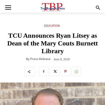
EDUCATION
TCU Announces Ryan Litsey as
Dean of the Mary Couts Burnett
Library
By
Press Release
June 8, 2026