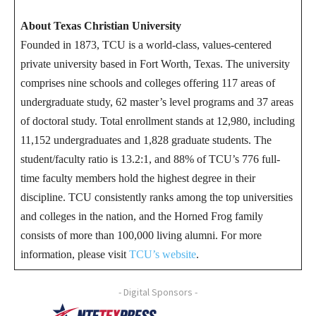
About Texas Christian University
Founded in 1873, TCU is a world-class, values-centered
private university based in Fort Worth, Texas. The university
comprises nine schools and colleges offering 117 areas of
undergraduate study, 62 master’s level programs and 37 areas
of doctoral study. Total enrollment stands at 12,980, including
11,152 undergraduates and 1,828 graduate students. The
student/faculty ratio is 13.2:1, and 88% of TCU’s 776 full-
time faculty members hold the highest degree in their
discipline. TCU consistently ranks among the top universities
and colleges in the nation, and the Horned Frog family
consists of more than 100,000 living alumni. For more
information, please visit
TCU’s website
.
- Digital Sponsors -