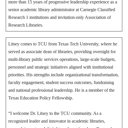
more than 15 years of progressive leadership experience as a
senior academic library administrator at Carnegie Classified
Research 1 institutions and invitation-only Association of
Research Libraries.
Litsey comes to TCU from Texas Tech University, where he
served as associate dean of libraries, providing oversight for
multi-library public services operations, large-scale budgets,
personnel and strategic initiatives aligned with institutional
priorities. His strengths include organizational transformation,
faculty engagement, student success outcomes, fundraising
and national professional leadership. He is a member of the
Texas Education Policy Fellowship.
“I welcome Dr. Litsey to the TCU community. As a
recognized leader and innovator in academic libraries,