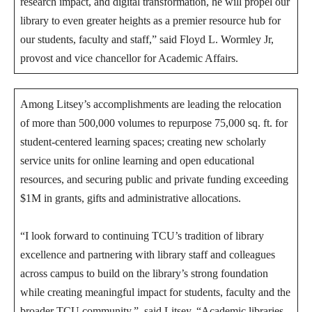
research impact, and digital transformation, he will propel our
library to even greater heights as a premier resource hub for
our students, faculty and staff,” said Floyd L. Wormley Jr,
provost and vice chancellor for Academic Affairs.
Among Litsey’s accomplishments are leading the relocation
of more than 500,000 volumes to repurpose 75,000 sq. ft. for
student-centered learning spaces; creating new scholarly
service units for online learning and open educational
resources, and securing public and private funding exceeding
$1M in grants, gifts and administrative allocations.
“I look forward to continuing TCU’s tradition of library
excellence and partnering with library staff and colleagues
across campus to build on the library’s strong foundation
while creating meaningful impact for students, faculty and the
broader TCU community,” said Litsey. “Academic libraries