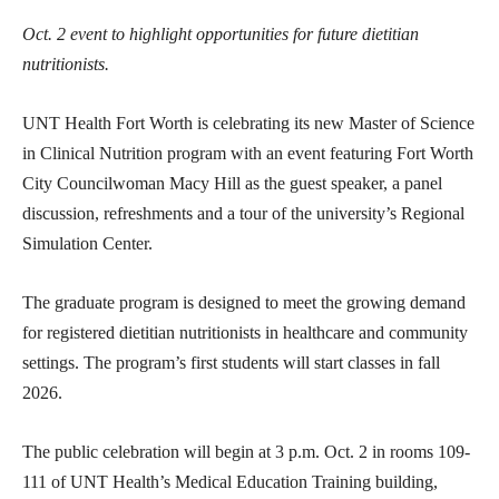
Oct. 2 event to highlight opportunities for future dietitian
nutritionists.
UNT Health Fort Worth is celebrating its new Master of Science
in Clinical Nutrition program with an event featuring Fort Worth
City Councilwoman Macy Hill as the guest speaker, a panel
discussion, refreshments and a tour of the university’s Regional
Simulation Center.
The graduate program is designed to meet the growing demand
for registered dietitian nutritionists in healthcare and community
settings. The program’s first students will start classes in fall
2026.
The public celebration will begin at 3 p.m. Oct. 2 in rooms 109-
111 of UNT Health’s Medical Education Training building,