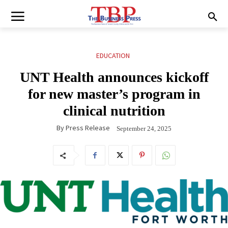
EDUCATION
UNT Health announces kickoff
for new master’s program in
clinical nutrition
By
Press Release
September 24, 2025