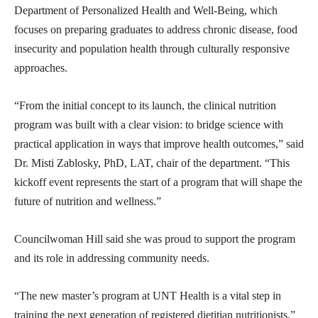
Department of Personalized Health and Well-Being, which
focuses on preparing graduates to address chronic disease, food
insecurity and population health through culturally responsive
approaches.
“From the initial concept to its launch, the clinical nutrition
program was built with a clear vision: to bridge science with
practical application in ways that improve health outcomes,” said
Dr. Misti Zablosky, PhD, LAT, chair of the department. “This
kickoff event represents the start of a program that will shape the
future of nutrition and wellness.”
Councilwoman Hill said she was proud to support the program
and its role in addressing community needs.
“The new master’s program at UNT Health is a vital step in
training the next generation of registered dietitian nutritionists,”