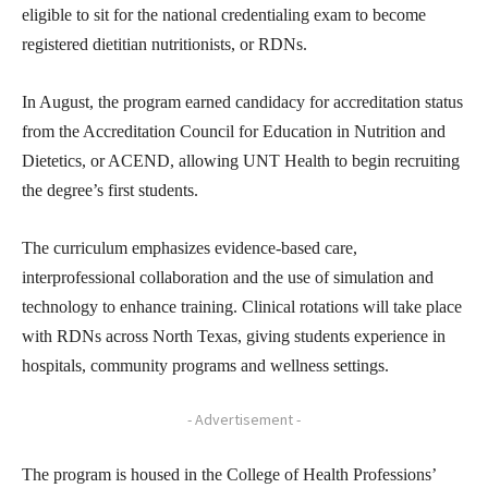
eligible to sit for the national credentialing exam to become
registered dietitian nutritionists, or RDNs.
In August, the program earned candidacy for accreditation status
from the Accreditation Council for Education in Nutrition and
Dietetics, or ACEND, allowing UNT Health to begin recruiting
the degree’s first students.
The curriculum emphasizes evidence-based care,
interprofessional collaboration and the use of simulation and
technology to enhance training. Clinical rotations will take place
with RDNs across North Texas, giving students experience in
hospitals, community programs and wellness settings.
- Advertisement -
The program is housed in the College of Health Professions’