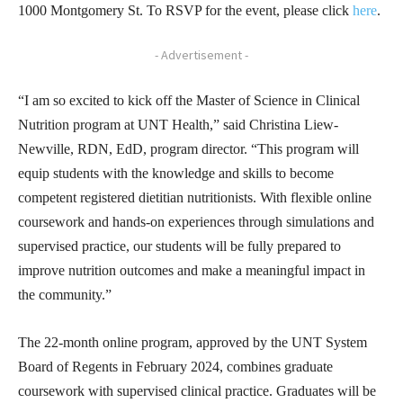
1000 Montgomery St. To RSVP for the event, please click
here
.
- Advertisement -
“I am so excited to kick off the Master of Science in Clinical
Nutrition program at UNT Health,” said Christina Liew-
Newville, RDN, EdD, program director. “This program will
equip students with the knowledge and skills to become
competent registered dietitian nutritionists. With flexible online
coursework and hands-on experiences through simulations and
supervised practice, our students will be fully prepared to
improve nutrition outcomes and make a meaningful impact in
the community.”
The 22-month online program, approved by the UNT System
Board of Regents in February 2024, combines graduate
coursework with supervised clinical practice. Graduates will be