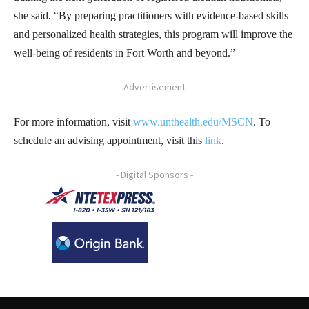
she said. “By preparing practitioners with evidence-based skills
and personalized health strategies, this program will improve the
well-being of residents in Fort Worth and beyond.”
- Advertisement -
For more information, visit
www.unthealth.edu/MSCN
. To
schedule an advising appointment, visit this
link
.
- Digital Sponsors -