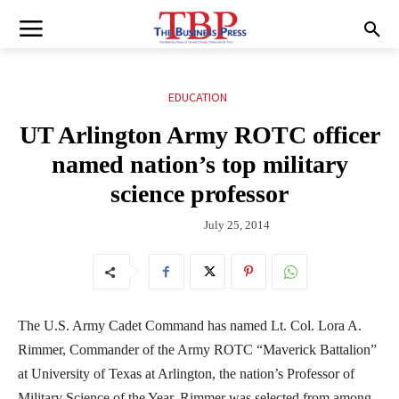
EDUCATION
UT Arlington Army ROTC officer
named nation’s top military
science professor
July 25, 2014
The U.S. Army Cadet Command has named Lt. Col. Lora A.
Rimmer, Commander of the Army ROTC “Maverick Battalion”
at University of Texas at Arlington, the nation’s Professor of
Military Science of the Year. Rimmer was selected from among