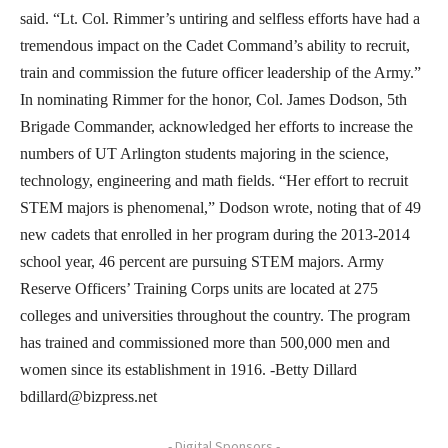
said. “Lt. Col. Rimmer’s untiring and selfless efforts have had a
tremendous impact on the Cadet Command’s ability to recruit,
train and commission the future officer leadership of the Army.”
In nominating Rimmer for the honor, Col. James Dodson, 5th
Brigade Commander, acknowledged her efforts to increase the
numbers of UT Arlington students majoring in the science,
technology, engineering and math fields. “Her effort to recruit
STEM majors is phenomenal,” Dodson wrote, noting that of 49
new cadets that enrolled in her program during the 2013-2014
school year, 46 percent are pursuing STEM majors. Army
Reserve Officers’ Training Corps units are located at 275
colleges and universities throughout the country. The program
has trained and commissioned more than 500,000 men and
women since its establishment in 1916. -Betty Dillard
bdillard@bizpress.net
- Digital Sponsors -