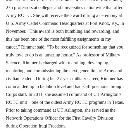
275 professors at colleges and universities nationwide that offer
Army ROTC. She will receive the award during a ceremony at
U.S. Army Cadet Command Headquarters at Fort Knox, Ky., in
November. “This award is both humbling and rewarding, and
this has been one of the most fulfilling assignments in my
career,” Rimmer said. “To be recognized for something that you
truly love to do is an amazing honor.” As professor of Military
Science, Rimmer is charged with recruiting, developing,
mentoring and commissioning the next generation of Army and
civilian leaders. During her 27-year military career, Rimmer has
commanded up to battalion level and had staff positions through
Corps staff. In 2011, she assumed command of UT Arlington’s
ROTC unit – one of the oldest Army ROTC programs in Texas.
Prior to taking command at UT Arlington, she served as the
Network Operations Officer for the First Cavalry Division
during Operation Iraqi Freedom.