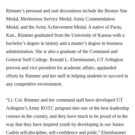
Rimmer’s personal and unit decorations include the Bronze Star
Medal; Meritorious Service Medal; Army Commendation
Medal; and the Army Achievement Medal. A native of Paola,
Kan., Rimmer graduated from the University of Kansas with a
bachelor’s degree in history and a master’s degree in business
administration. She is also a graduate of the Command and
General Staff College. Ronald L. Elsenbaumer, UT Arlington
provost and vice president for academic affairs, applauded
efforts by Rimmer and her staff in helping students to succeed in
any competitive environment.
“Lt. Col. Rimmer and her command staff have developed UT
Arlington’s Army ROTC program into one of the best leadership
courses in the country, and they have much to be proud of in the
way that they have inspired youth by developing in our Junior
Cadets self-discipline, self-confidence and pride,” Elsenbaumer