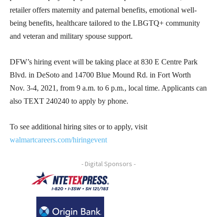
retailer offers maternity and paternal benefits, emotional well-
being benefits, healthcare tailored to the LBGTQ+ community
and veteran and military spouse support.
DFW’s hiring event will be taking place at 830 E Centre Park
Blvd. in DeSoto and 14700 Blue Mound Rd. in Fort Worth
Nov. 3-4, 2021, from 9 a.m. to 6 p.m., local time. Applicants can
also TEXT 240240 to apply by phone.
To see additional hiring sites or to apply, visit
walmartcareers.com/hiringevent
- Digital Sponsors -