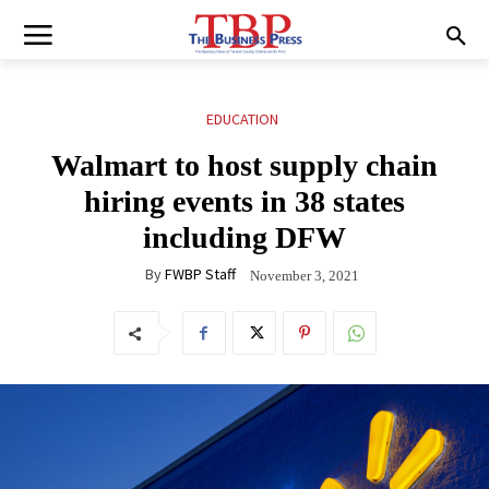
EDUCATION
Walmart to host supply chain
hiring events in 38 states
including DFW
By
FWBP Staff
November 3, 2021