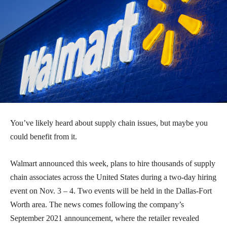
You’ve likely heard about supply chain issues, but maybe you
could benefit from it.
Walmart announced this week, plans to hire thousands of supply
chain associates across the United States during a two-day hiring
event on Nov. 3 – 4. Two events will be held in the Dallas-Fort
Worth area. The news comes following the company’s
September 2021 announcement, where the retailer revealed