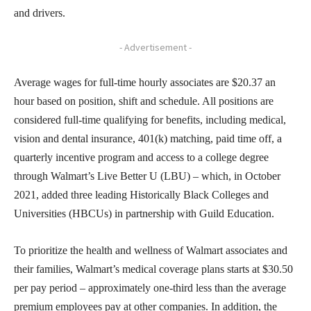
and drivers.
- Advertisement -
Average wages for full-time hourly associates are $20.37 an
hour based on position, shift and schedule. All positions are
considered full-time qualifying for benefits, including medical,
vision and dental insurance, 401(k) matching, paid time off, a
quarterly incentive program and access to a college degree
through Walmart’s Live Better U (LBU) – which, in October
2021, added three leading Historically Black Colleges and
Universities (HBCUs) in partnership with Guild Education.
To prioritize the health and wellness of Walmart associates and
their families, Walmart’s medical coverage plans starts at $30.50
per pay period – approximately one-third less than the average
premium employees pay at other companies. In addition, the