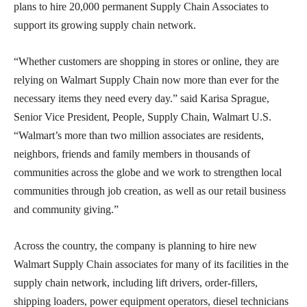
plans to hire 20,000 permanent Supply Chain Associates to
support its growing supply chain network.
“Whether customers are shopping in stores or online, they are
relying on Walmart Supply Chain now more than ever for the
necessary items they need every day.” said Karisa Sprague,
Senior Vice President, People, Supply Chain, Walmart U.S.
“Walmart’s more than two million associates are residents,
neighbors, friends and family members in thousands of
communities across the globe and we work to strengthen local
communities through job creation, as well as our retail business
and community giving.”
Across the country, the company is planning to hire new
Walmart Supply Chain associates for many of its facilities in the
supply chain network, including lift drivers, order-fillers,
shipping loaders, power equipment operators, diesel technicians