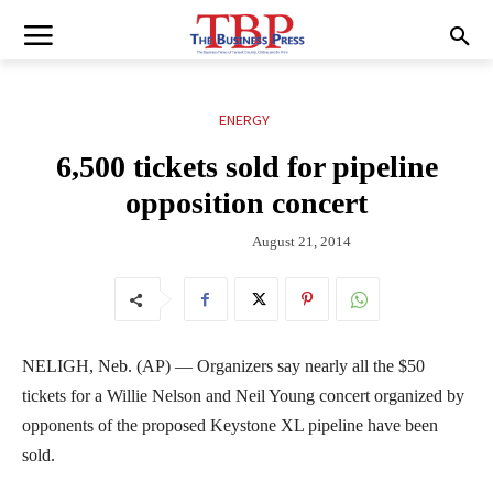
ENERGY
6,500 tickets sold for pipeline
opposition concert
August 21, 2014
NELIGH, Neb. (AP) — Organizers say nearly all the $50
tickets for a Willie Nelson and Neil Young concert organized by
opponents of the proposed Keystone XL pipeline have been
sold.