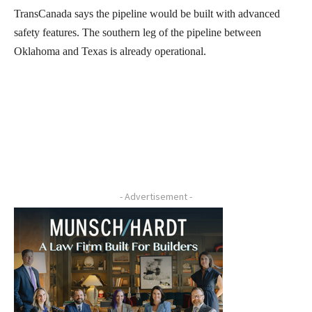
TransCanada says the pipeline would be built with advanced
safety features. The southern leg of the pipeline between
Oklahoma and Texas is already operational.
- Advertisement -