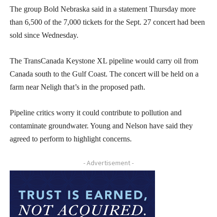
The group Bold Nebraska said in a statement Thursday more
than 6,500 of the 7,000 tickets for the Sept. 27 concert had been
sold since Wednesday.
The TransCanada Keystone XL pipeline would carry oil from
Canada south to the Gulf Coast. The concert will be held on a
farm near Neligh that’s in the proposed path.
Pipeline critics worry it could contribute to pollution and
contaminate groundwater. Young and Nelson have said they
agreed to perform to highlight concerns.
- Advertisement -