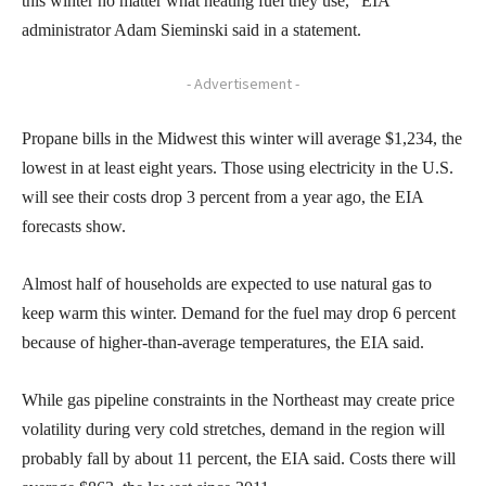
this winter no matter what heating fuel they use,” EIA
administrator Adam Sieminski said in a statement.
- Advertisement -
Propane bills in the Midwest this winter will average $1,234, the
lowest in at least eight years. Those using electricity in the U.S.
will see their costs drop 3 percent from a year ago, the EIA
forecasts show.
Almost half of households are expected to use natural gas to
keep warm this winter. Demand for the fuel may drop 6 percent
because of higher-than-average temperatures, the EIA said.
While gas pipeline constraints in the Northeast may create price
volatility during very cold stretches, demand in the region will
probably fall by about 11 percent, the EIA said. Costs there will