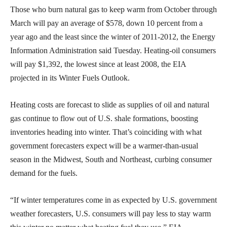
Those who burn natural gas to keep warm from October through
March will pay an average of $578, down 10 percent from a
year ago and the least since the winter of 2011-2012, the Energy
Information Administration said Tuesday. Heating-oil consumers
will pay $1,392, the lowest since at least 2008, the EIA
projected in its Winter Fuels Outlook.
Heating costs are forecast to slide as supplies of oil and natural
gas continue to flow out of U.S. shale formations, boosting
inventories heading into winter. That’s coinciding with what
government forecasters expect will be a warmer-than-usual
season in the Midwest, South and Northeast, curbing consumer
demand for the fuels.
“If winter temperatures come in as expected by U.S. government
weather forecasters, U.S. consumers will pay less to stay warm