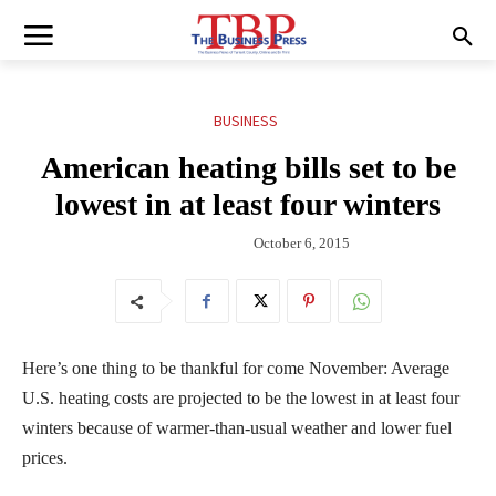
BUSINESS
American heating bills set to be
lowest in at least four winters
October 6, 2015
Here’s one thing to be thankful for come November: Average
U.S. heating costs are projected to be the lowest in at least four
winters because of warmer-than-usual weather and lower fuel
prices.