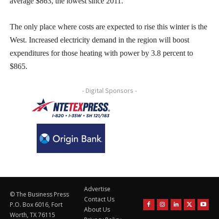
average $863, the lowest since 2011.
The only place where costs are expected to rise this winter is the
West. Increased electricity demand in the region will boost
expenditures for those heating with power by 3.8 percent to
$865.
- Digital Sponsors -
Advertise
© The Business Press
Contact Us
P.O. Box 6016, Fort
About Us
Worth, TX 76115