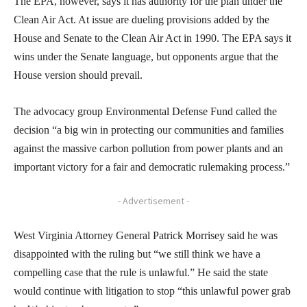
The EPA, however, says it has authority for the plan under the
Clean Air Act. At issue are dueling provisions added by the
House and Senate to the Clean Air Act in 1990. The EPA says it
wins under the Senate language, but opponents argue that the
House version should prevail.
The advocacy group Environmental Defense Fund called the
decision “a big win in protecting our communities and families
against the massive carbon pollution from power plants and an
important victory for a fair and democratic rulemaking process.”
- Advertisement -
West Virginia Attorney General Patrick Morrisey said he was
disappointed with the ruling but “we still think we have a
compelling case that the rule is unlawful.” He said the state
would continue with litigation to stop “this unlawful power grab