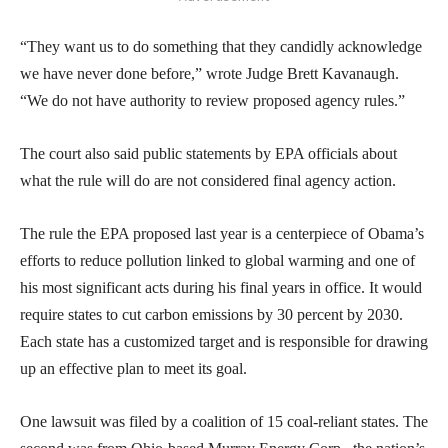
“They want us to do something that they candidly acknowledge
we have never done before,” wrote Judge Brett Kavanaugh.
“We do not have authority to review proposed agency rules.”
The court also said public statements by EPA officials about
what the rule will do are not considered final agency action.
The rule the EPA proposed last year is a centerpiece of Obama’s
efforts to reduce pollution linked to global warming and one of
his most significant acts during his final years in office. It would
require states to cut carbon emissions by 30 percent by 2030.
Each state has a customized target and is responsible for drawing
up an effective plan to meet its goal.
One lawsuit was filed by a coalition of 15 coal-reliant states. The