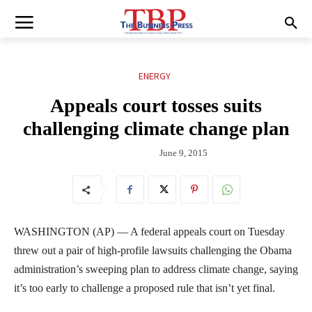
ENERGY
Appeals court tosses suits
challenging climate change plan
June 9, 2015
WASHINGTON (AP) — A federal appeals court on Tuesday
threw out a pair of high-profile lawsuits challenging the Obama
administration’s sweeping plan to address climate change, saying
it’s too early to challenge a proposed rule that isn’t yet final.