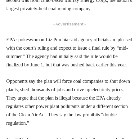
second was from Ohio-based Murray Energy Corp., the nation’s
largest privately-held coal mining company.
- Advertisement -
EPA spokeswoman Liz Purchia said agency officials are pleased
with the court’s ruling and expect to issue a final rule by “mid-
summer.” The agency had initially said the rule would be
finalized by June 1, but that was pushed back earlier this year.
Opponents say the plan will force coal companies to shut down
plants, shed thousands of jobs and drive up electricity prices.
They argue that the plan is illegal because the EPA already
regulates other power plant pollutants under a different section
of the Clean Air Act. They say the law prohibits “double
regulation.”