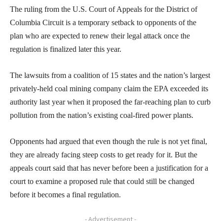
The ruling from the U.S. Court of Appeals for the District of
Columbia Circuit is a temporary setback to opponents of the
plan who are expected to renew their legal attack once the
regulation is finalized later this year.
The lawsuits from a coalition of 15 states and the nation’s largest
privately-held coal mining company claim the EPA exceeded its
authority last year when it proposed the far-reaching plan to curb
pollution from the nation’s existing coal-fired power plants.
Opponents had argued that even though the rule is not yet final,
they are already facing steep costs to get ready for it. But the
appeals court said that has never before been a justification for a
court to examine a proposed rule that could still be changed
before it becomes a final regulation.
- Advertisement -