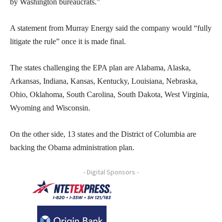
by Washington bureaucrats.”
A statement from Murray Energy said the company would “fully
litigate the rule” once it is made final.
The states challenging the EPA plan are Alabama, Alaska,
Arkansas, Indiana, Kansas, Kentucky, Louisiana, Nebraska,
Ohio, Oklahoma, South Carolina, South Dakota, West Virginia,
Wyoming and Wisconsin.
On the other side, 13 states and the District of Columbia are
backing the Obama administration plan.
- Digital Sponsors -