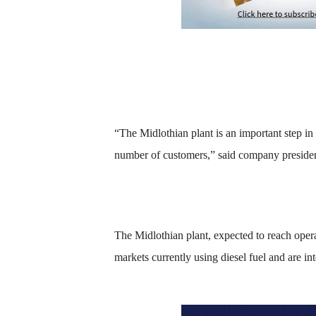
“The Midlothian plant is an important step in
number of customers,” said company preside
The Midlothian plant, expected to reach opera
markets currently using diesel fuel and are int