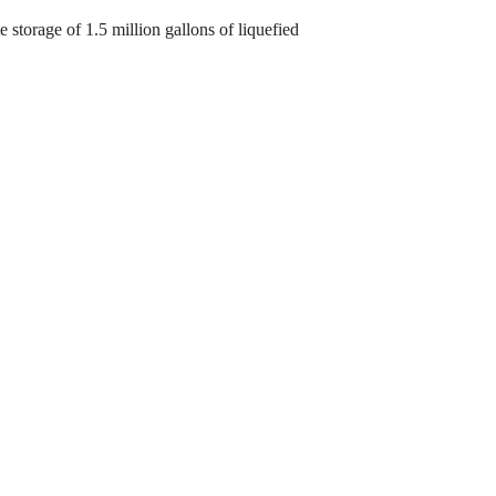
e storage of 1.5 million gallons of liquefied