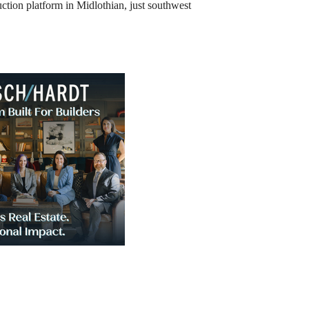
uction platform in Midlothian, just southwest