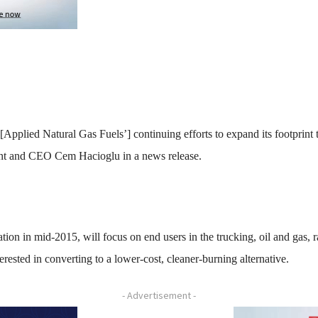
 [Applied Natural Gas Fuels’] continuing efforts to expand its footprin
nt and CEO Cem Hacioglu in a news release.
tion in mid-2015, will focus on end users in the trucking, oil and gas,
erested in converting to a lower-cost, cleaner-burning alternative.
- Advertisement -