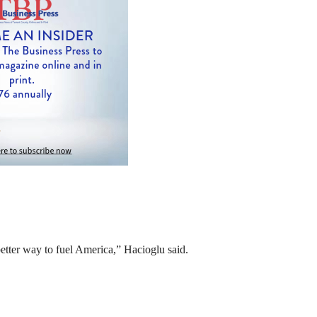
etter way to fuel America,” Hacioglu said.