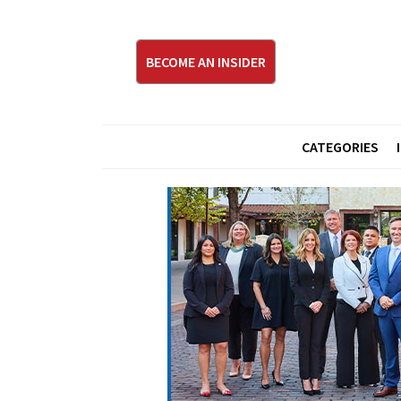
BECOME AN INSIDER
CATEGORIES