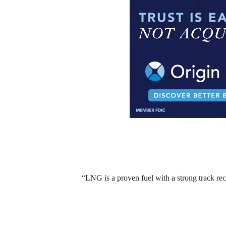
“LNG is a proven fuel with a strong track re