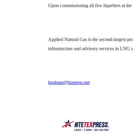
Upon commissioning all five liquefiers at th
Applied Natural Gas is the second-largest prod
infrastructure and advisory services in LNG s
lgraham@bizpress.net