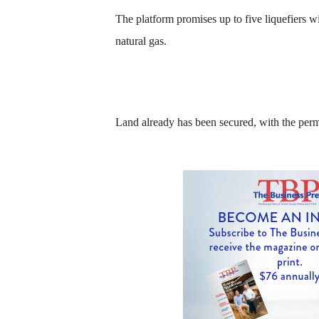
The platform promises up to five liquefiers wi
natural gas.
Land already has been secured, with the perm