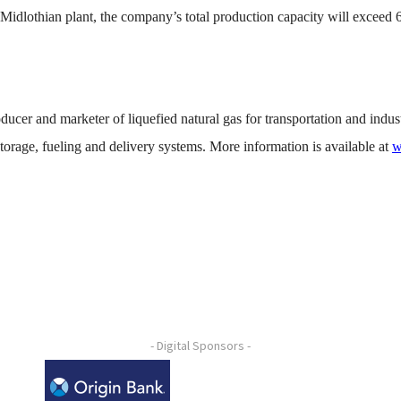
e Midlothian plant, the company’s total production capacity will excee
ucer and marketer of liquefied natural gas for transportation and indust
torage, fueling and delivery systems. More information is available at
w
- Digital Sponsors -