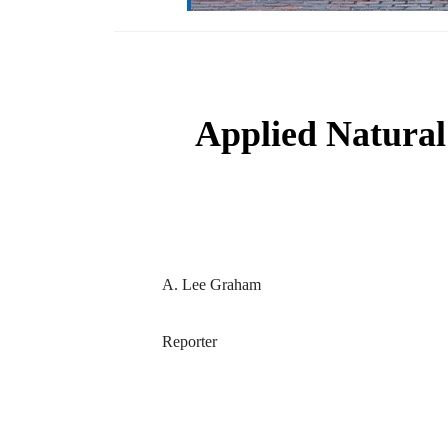
Applied Natural
A. Lee Graham
Reporter