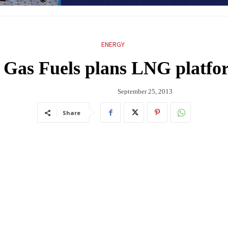
ENERGY
 Gas Fuels plans LNG platfo
September 25, 2013
Share