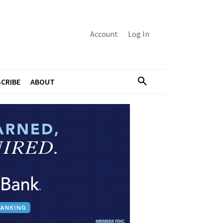
Account
Log In
CRIBE
ABOUT