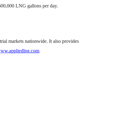
d 600,000 LNG gallons per day.
rial markets nationwide. It also provides
ww.appliedlng.com
.