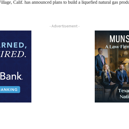
llage, Calif. has announced plans to build a liquefied natural gas prod
- Advertisement -