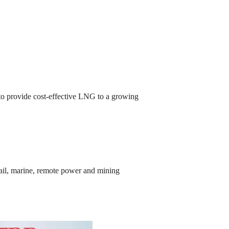
t to provide cost-effective LNG to a growing
 rail, marine, remote power and mining