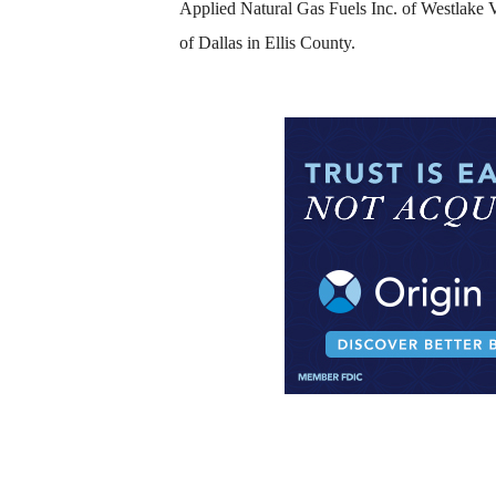
Applied Natural Gas Fuels Inc. of Westlake Vi
of Dallas in Ellis County.