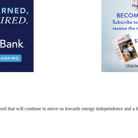
cord that will continue to move us towards energy independence and a b