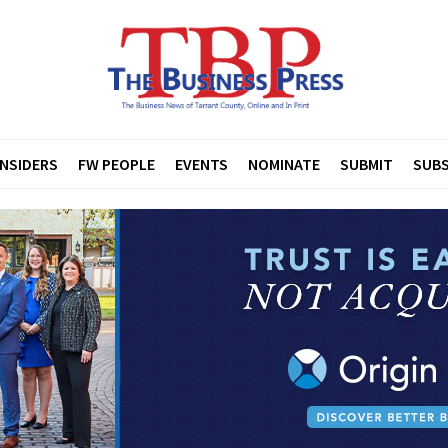
INSIDERS
FW PEOPLE
EVENTS
NOMINATE
SUBMIT
SUBS