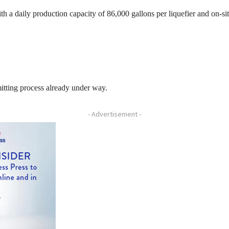
th a daily production capacity of 86,000 gallons per liquefier and on-sit
itting process already under way.
- Advertisement -