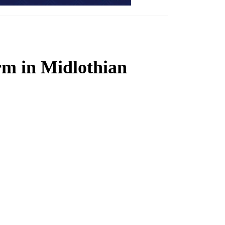
rm in Midlothian