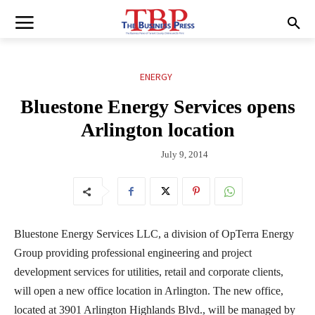
ENERGY
Bluestone Energy Services opens
Arlington location
July 9, 2014
Bluestone Energy Services LLC, a division of OpTerra Energy
Group providing professional engineering and project
development services for utilities, retail and corporate clients,
will open a new office location in Arlington. The new office,
located at 3901 Arlington Highlands Blvd., will be managed by