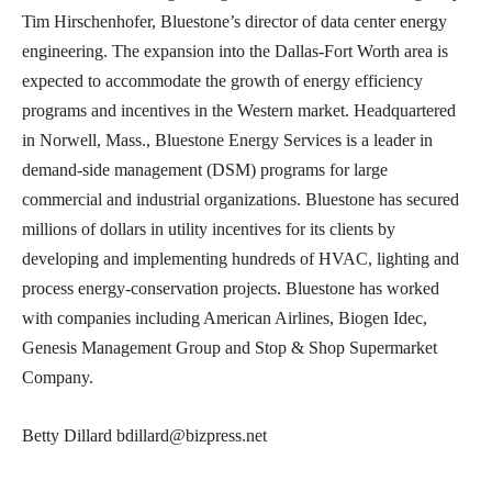
Tim Hirschenhofer, Bluestone’s director of data center energy
engineering. The expansion into the Dallas-Fort Worth area is
expected to accommodate the growth of energy efficiency
programs and incentives in the Western market. Headquartered
in Norwell, Mass., Bluestone Energy Services is a leader in
demand-side management (DSM) programs for large
commercial and industrial organizations. Bluestone has secured
millions of dollars in utility incentives for its clients by
developing and implementing hundreds of HVAC, lighting and
process energy-conservation projects. Bluestone has worked
with companies including American Airlines, Biogen Idec,
Genesis Management Group and Stop & Shop Supermarket
Company.
Betty Dillard bdillard@bizpress.net