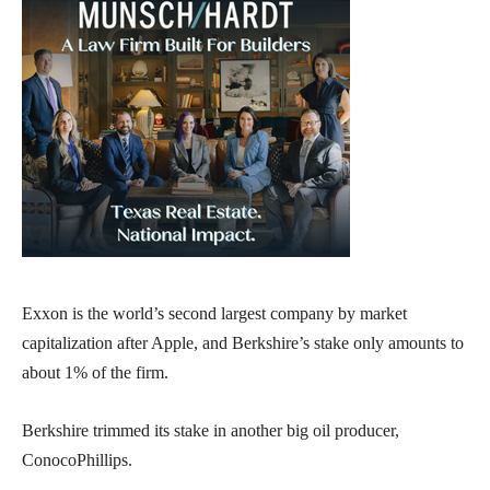
Exxon is the world’s second largest company by market
capitalization after Apple, and Berkshire’s stake only amounts to
about 1% of the firm.
Berkshire trimmed its stake in another big oil producer,
ConocoPhillips.