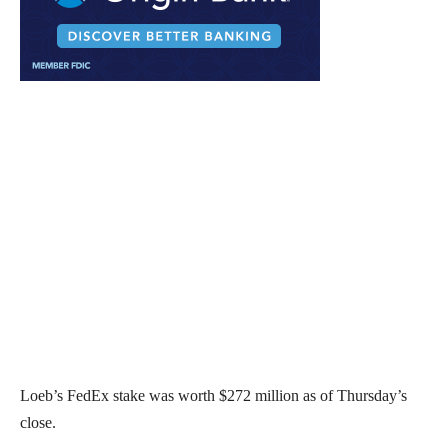
Loeb’s FedEx stake was worth $272 million as of Thursday’s
close.