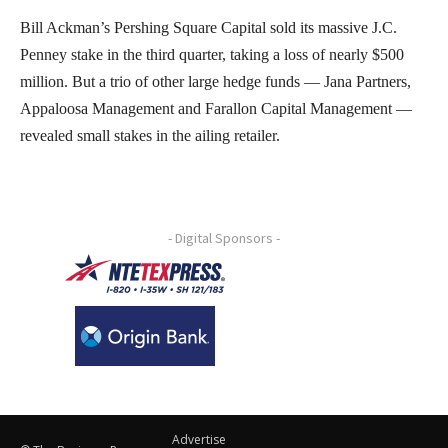
Bill Ackman’s Pershing Square Capital sold its massive J.C.
Penney stake in the third quarter, taking a loss of nearly $500
million. But a trio of other large hedge funds — Jana Partners,
Appaloosa Management and Farallon Capital Management —
revealed small stakes in the ailing retailer.
- Digital Sponsors -
Advertise