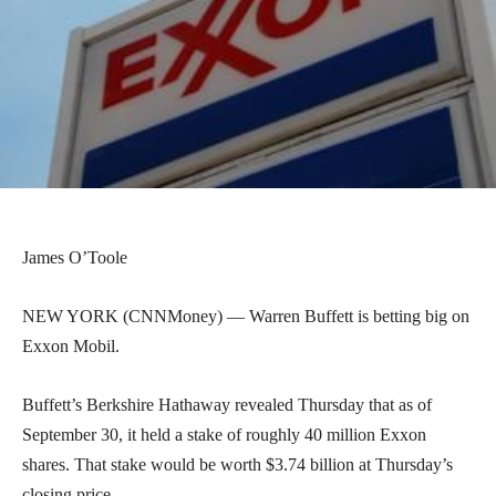
James O’Toole
NEW YORK (CNNMoney) — Warren Buffett is betting big on
Exxon Mobil.
Buffett’s Berkshire Hathaway revealed Thursday that as of
September 30, it held a stake of roughly 40 million Exxon
shares. That stake would be worth $3.74 billion at Thursday’s
closing price.