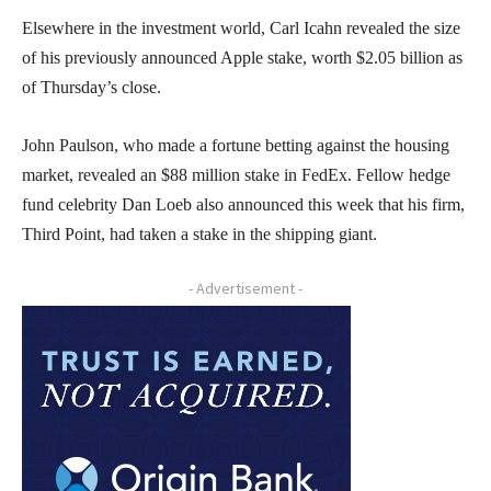
Elsewhere in the investment world, Carl Icahn revealed the size
of his previously announced Apple stake, worth $2.05 billion as
of Thursday’s close.
John Paulson, who made a fortune betting against the housing
market, revealed an $88 million stake in FedEx. Fellow hedge
fund celebrity Dan Loeb also announced this week that his firm,
Third Point, had taken a stake in the shipping giant.
- Advertisement -