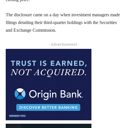
The disclosure came on a day when investment managers made
filings detailing their third-quarter holdings with the Securities
and Exchange Commission.
- Advertisement -