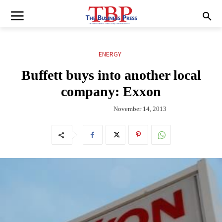
ENERGY
Buffett buys into another local
company: Exxon
November 14, 2013