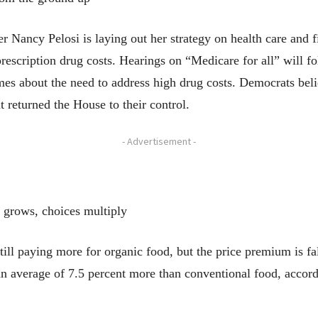
y Pelosi is laying out her strategy on health care and fi
rescription drug costs. Hearings on “Medicare for all” will f
es about the need to address high drug costs. Democrats bel
t returned the House to their control.
- Advertisement -
 grows, choices multiply
 paying more for organic food, but the price premium is fall
an average of 7.5 percent more than conventional food, accord