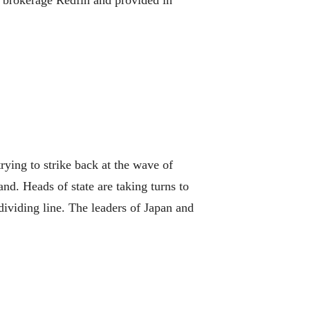
te brokerage Redfin and provided in
ying to strike back at the wave of
d. Heads of state are taking turns to
dividing line. The leaders of Japan and