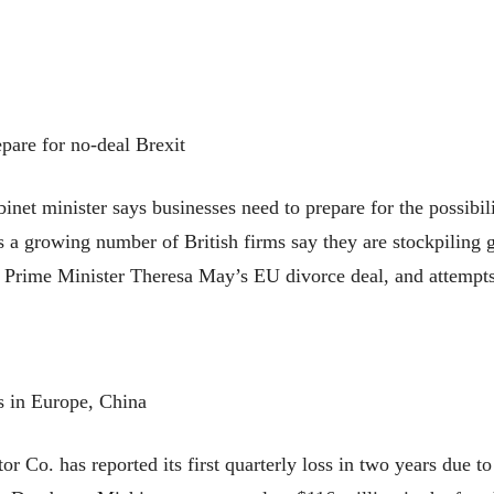
pare for no-deal Brexit
t minister says businesses need to prepare for the possibili
 a growing number of British firms say they are stockpiling g
 Prime Minister Theresa May’s EU divorce deal, and attempts 
es in Europe, China
 has reported its first quarterly loss in two years due to