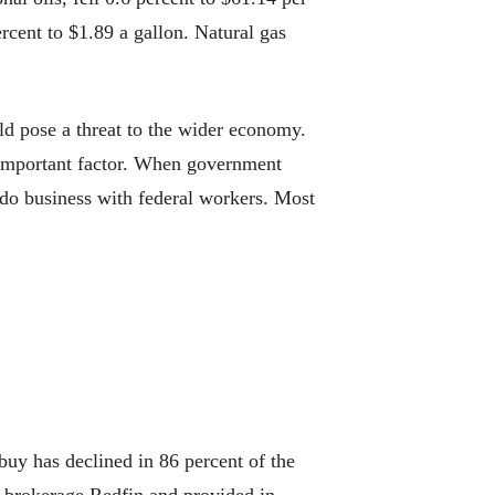
rcent to $1.89 a gallon. Natural gas
pose a threat to the wider economy.
r important factor. When government
t do business with federal workers. Most
uy has declined in 86 percent of the