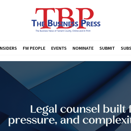
INSIDERS
FW PEOPLE
EVENTS
NOMINATE
SUBMIT
SUBS