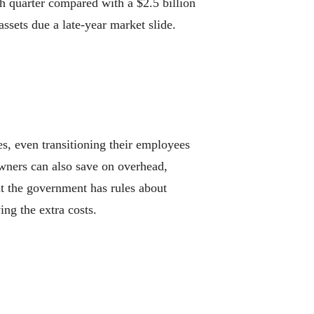
 quarter compared with a $2.5 billion
assets due a late-year market slide.
 even transitioning their employees
 Owners can also save on overhead,
t the government has rules about
ng the extra costs.