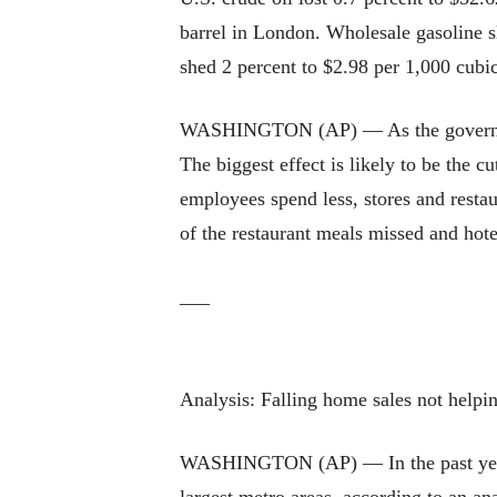
barrel in London. Wholesale gasoline sl
shed 2 percent to $2.98 per 1,000 cubic
WASHINGTON (AP) — As the government
The biggest effect is likely to be the
employees spend less, stores and restau
of the restaurant meals missed and hot
___
Analysis: Falling home sales not helpi
WASHINGTON (AP) — In the past year, t