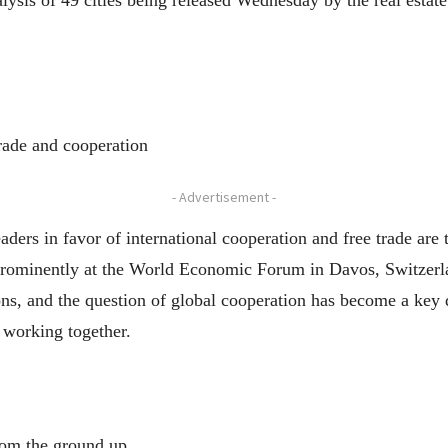
alysis of 49 cities being released Wednesday by the real esta
trade and cooperation
- Advertisement -
s in favor of international cooperation and free trade are tr
 prominently at the World Economic Forum in Davos, Switzerlan
ons, and the question of global cooperation has become a key 
 working together.
from the ground up