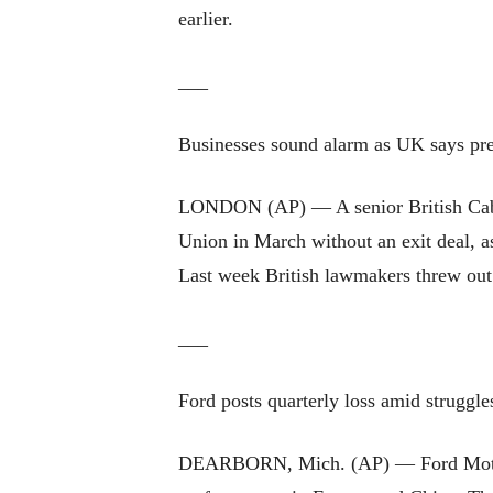
earlier.
___
Businesses sound alarm as UK says pre
LONDON (AP) — A senior British Cabine
Union in March without an exit deal, as
Last week British lawmakers threw out
___
Ford posts quarterly loss amid struggl
DEARBORN, Mich. (AP) — Ford Motor Co.