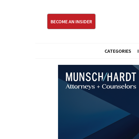
BECOME AN INSIDER
CATEGORIES