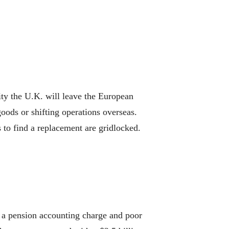
ty the U.K. will leave the European
oods or shifting operations overseas.
to find a replacement are gridlocked.
 a pension accounting charge and poor