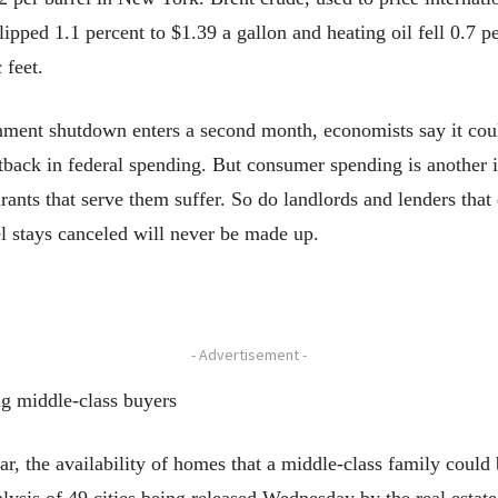
ipped 1.1 percent to $1.39 a gallon and heating oil fell 0.7 pe
 feet.
 shutdown enters a second month, economists say it could 
 cutback in federal spending. But consumer spending is anothe
rants that serve them suffer. So do landlords and lenders tha
el stays canceled will never be made up.
- Advertisement -
ng middle-class buyers
he availability of homes that a middle-class family could b