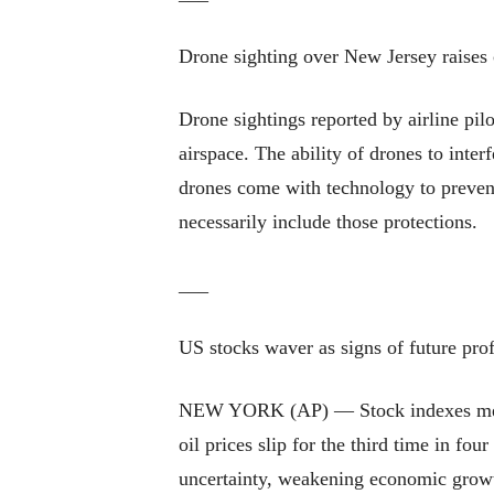
Drone sighting over New Jersey raises 
Drone sightings reported by airline pi
airspace. The ability of drones to inte
drones come with technology to prevent
necessarily include those protections.
___
US stocks waver as signs of future pro
NEW YORK (AP) — Stock indexes meande
oil prices slip for the third time in fou
uncertainty, weakening economic growt