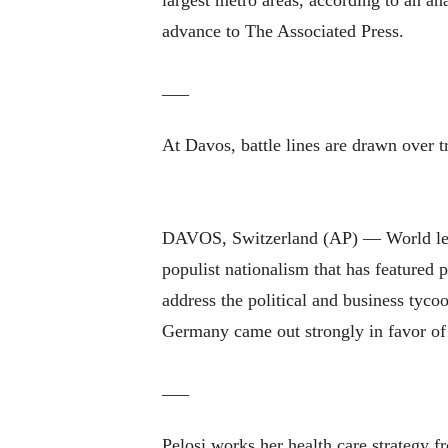
largest metro areas, according to an an
advance to The Associated Press.
___
At Davos, battle lines are drawn over 
DAVOS, Switzerland (AP) — World leader
populist nationalism that has featured
address the political and business tyco
Germany came out strongly in favor of
___
Pelosi works her health care strategy 