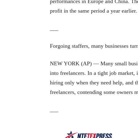
performances in Europe and China. The
profit in the same period a year earlier
___
Forgoing staffers, many businesses turn
NEW YORK (AP) — Many small business 
into freelancers. In a tight job market,
hiring only when they need help, and t
freelancers, contending some owners mi
___