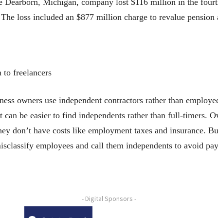
 Dearborn, Michigan, company lost $116 million in the fourth
. The loss included an $877 million charge to revalue pension 
 to freelancers
owners use independent contractors rather than employees,
 it can be easier to find independents rather than full-timers.
hey don’t have costs like employment taxes and insurance. Bu
sclassify employees and call them independents to avoid payi
- Digital Sponsors -