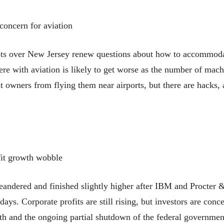
concern for aviation
lots over New Jersey renew questions about how to accommodat
rfere with aviation is likely to get worse as the number of ma
 owners from flying them near airports, but there are hacks,
fit growth wobble
red and finished slightly higher after IBM and Procter & G
r days. Corporate profits are still rising, but investors are conc
h and the ongoing partial shutdown of the federal government