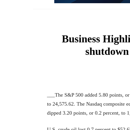
Business Highl
shutdown 
___The S&P 500 added 5.80 points, or 0
to 24,575.62. The Nasdaq composite ed
dipped 3.20 points, or 0.2 percent, to 
U.S. crude oil lost 0.7 percent to $52.6