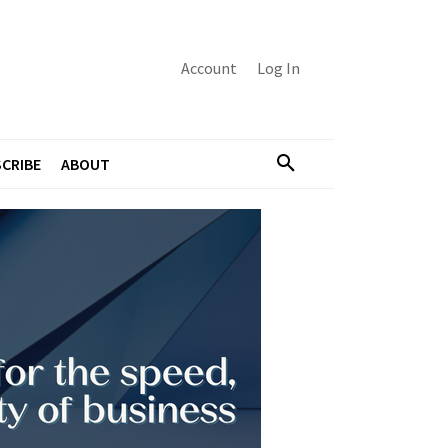
Account
Log In
CRIBE
ABOUT