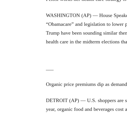
WASHINGTON (AP) — House Speaker Nanc
“Obamacare” and legislation to lower p
Trump have been sounding similar them
health care in the midterm elections tha
___
Organic price premiums dip as demand
DETROIT (AP) — U.S. shoppers are still
year, organic food and beverages cost 
___