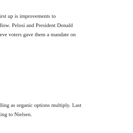
rst up is improvements to
ollow. Pelosi and President Donald
ieve voters gave them a mandate on
ing as organic options multiply. Last
ing to Nielsen.