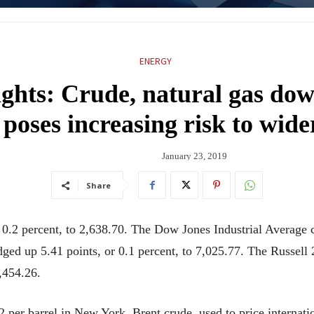
ENERGY
ights: Crude, natural gas d
poses increasing risk to wid
January 23, 2019
Share
.2 percent, to 2,638.70. The Dow Jones Industrial Average c
ged up 5.41 points, or 0.1 percent, to 7,025.77. The Russell
1,454.26.
2 per barrel in New York. Brent crude, used to price internatio