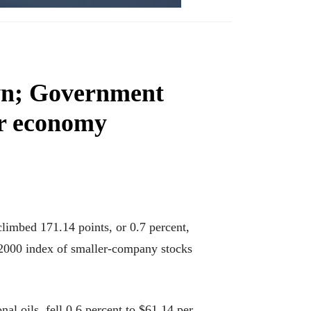
own; Government
er economy
limbed 171.14 points, or 0.7 percent,
 2000 index of smaller-company stocks
nal oils, fell 0.6 percent to $61.14 per