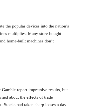
e the popular devices into the nation’s
chines multiplies. Many store-bought
 and home-built machines don’t
amble report impressive results, but
erned about the effects of trade
. Stocks had taken sharp losses a day