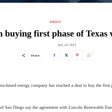
ENERGY
rm buying first phase of Texas
July 24, 2013
Share
based energy company has reached a deal to buy the first 
f San Diego say the agreement with Lincoln Renewable Energ