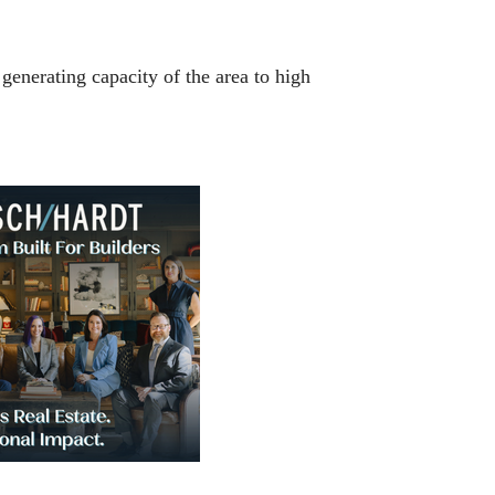
 generating capacity of the area to high