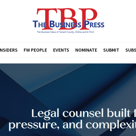
INSIDERS
FW PEOPLE
EVENTS
NOMINATE
SUBMIT
SUBS