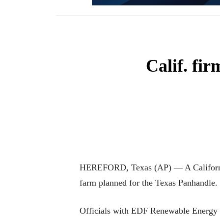
Calif. fi
HEREFORD, Texas (AP) — A California-
farm planned for the Texas Panhandle.
Officials with EDF Renewable Energy o