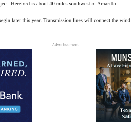
ect. Hereford is about 40 miles southwest of Amarillo.
egin later this year. Transmission lines will connect the wind
- Advertisement -