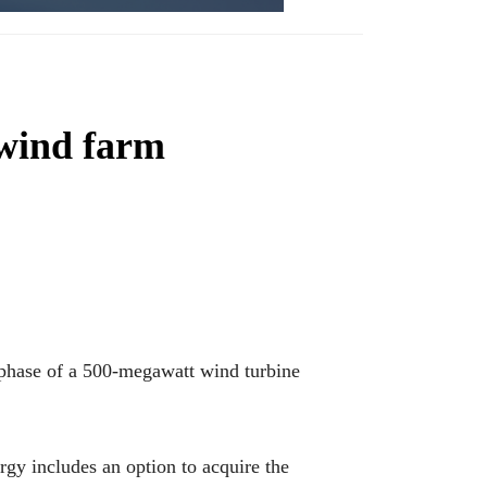
 wind farm
phase of a 500-megawatt wind turbine
y includes an option to acquire the