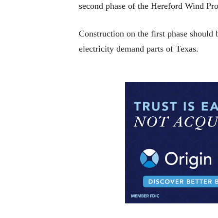
second phase of the Hereford Wind Proj
Construction on the first phase should b
electricity demand parts of Texas.