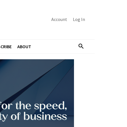
Account
Log In
CRIBE
ABOUT