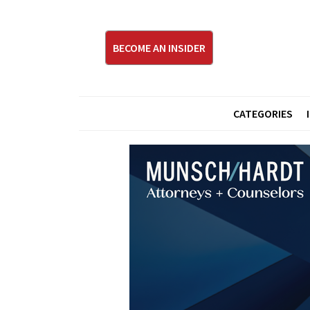
BECOME AN INSIDER
CATEGORIES