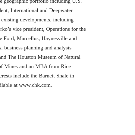
e geographic portfolio including U.S.
dent, International and Deepwater
 existing developments, including
ko’s vice president, Operations for the
e Ford, Marcellus, Haynesville and
, business planning and analysis
l and The Houston Museum of Natural
l of Mines and an MBA from Rice
rests include the Barnett Shale in
available at www.chk.com.