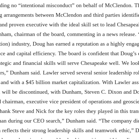
nding no “intentional misconduct” on behalf of McClendon. 
ng arrangements between McClendon and third parties identifie
nd proven executive with the ideal skill set to lead Chesapea
nham, chairman of the board, commenting in a news release. 
ion) industry, Doug has earned a reputation as a highly eng
ce and capital efficiency. The board is confident that Doug’s
rategic and financial skills will serve Chesapeake well. We l
rs,” Dunham said. Lawler served several senior leadership rol
and with a $45 billion market capitalization. With Lawler as
n will be discontinued, with Dunham, Steven C. Dixon and Do
rd chairman, executive vice president of operations and geos
ank Steve and Nick for the key roles they played in this tran
man during our CEO search,” Dunham said. “The company did n
on reflects their strong leadership skills and teamwork ethic,