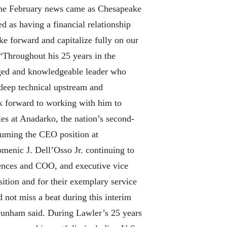
The February news came as Chesapeake
d as having a financial relationship
ke forward and capitalize fully on our
“Throughout his 25 years in the
aged and knowledgeable leader who
 deep technical upstream and
ook forward to working with him to
es at Anadarko, the nation’s second-
suming the CEO position at
menic J. Dell’Osso Jr. continuing to
ciences and COO, and executive vice
sition and for their exemplary service
ot miss a beat during this interim
” Dunham said. During Lawler’s 25 years