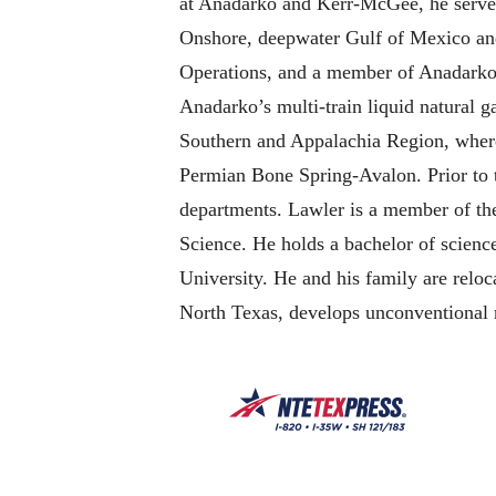
at Anadarko and Kerr-McGee, he served 
Onshore, deepwater Gulf of Mexico and 
Operations, and a member of Anadarko’
Anadarko’s multi-train liquid natural 
Southern and Appalachia Region, where
Permian Bone Spring-Avalon. Prior to t
departments. Lawler is a member of th
Science. He holds a bachelor of scien
University. He and his family are relo
North Texas, develops unconventional 