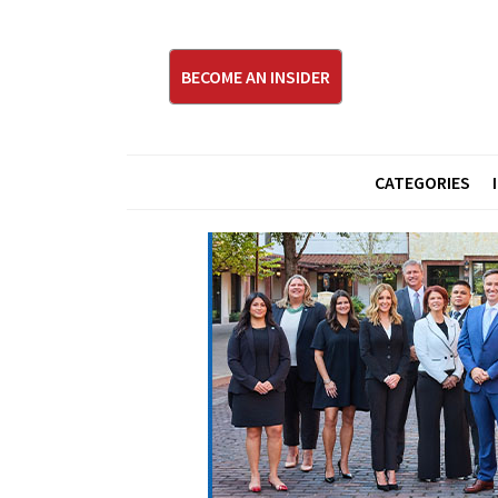
BECOME AN INSIDER
CATEGORIES