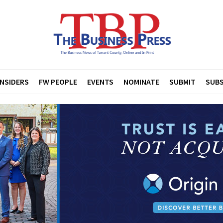
INSIDERS
FW PEOPLE
EVENTS
NOMINATE
SUBMIT
SUBS