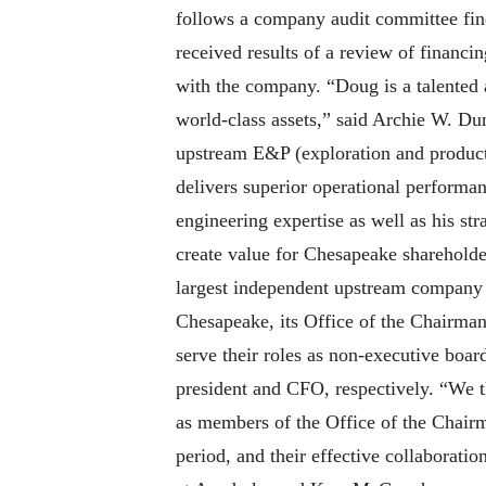
follows a company audit committee fi
received results of a review of financi
with the company. “Doug is a talented a
world-class assets,” said Archie W. Du
upstream E&P (exploration and product
delivers superior operational performan
engineering expertise as well as his st
create value for Chesapeake shareholde
largest independent upstream company 
Chesapeake, its Office of the Chairma
serve their roles as non-executive boa
president and CFO, respectively. “We th
as members of the Office of the Chair
period, and their effective collaborati