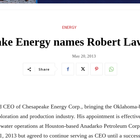
ENERGY
ake Energy names Robert La
May 20, 2013
Share
 CEO of Chesapeake Energy Corp., bringing the Oklahoma-ba
loration and production industry. His appointment is effectiv
eepwater operations at Houston-based Anadarko Petroleum Co
1, 2013 but agreed to continue serving as CEO until a succe