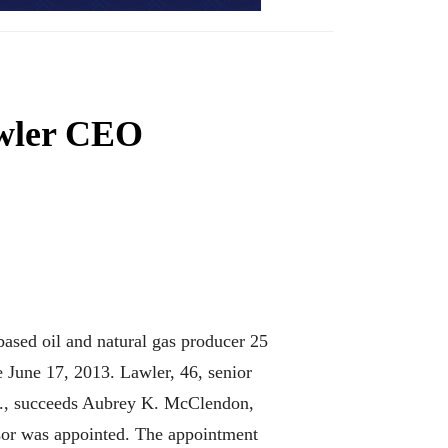
wler CEO
sed oil and natural gas producer 25
e June 17, 2013. Lawler, 46, senior
rp., succeeds Aubrey K. McClendon,
ssor was appointed. The appointment