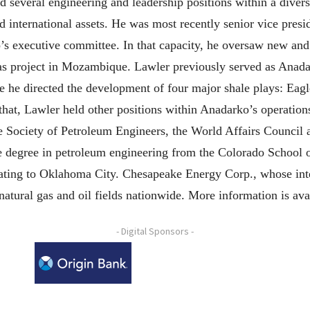
several engineering and leadership positions within a divers
international assets. He was most recently senior vice presi
s executive committee. In that capacity, he oversaw new and
gas project in Mozambique. Lawler previously served as Anadar
 he directed the development of four major shale plays: Eagl
hat, Lawler held other positions within Anadarko’s operations
e Society of Petroleum Engineers, the World Affairs Counci
ce degree in petroleum engineering from the Colorado Schoo
cating to Oklahoma City. Chesapeake Energy Corp., whose inte
natural gas and oil fields nationwide. More information is 
- Digital Sponsors -