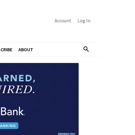
Account
Log In
CRIBE
ABOUT