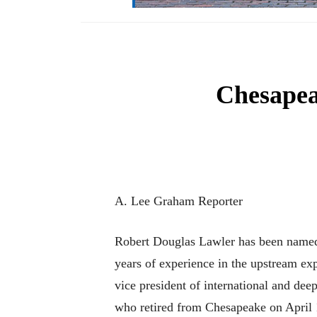
Chesape
A. Lee Graham Reporter
Robert Douglas Lawler has been named
years of experience in the upstream exp
vice president of international and d
who retired from Chesapeake on April 