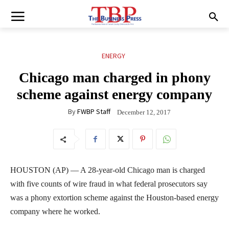
ENERGY
Chicago man charged in phony
scheme against energy company
By
FWBP Staff
December 12, 2017
HOUSTON (AP) — A 28-year-old Chicago man is charged
with five counts of wire fraud in what federal prosecutors say
was a phony extortion scheme against the Houston-based energy
company where he worked.