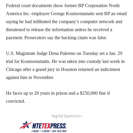
Federal court documents show former BP Corporation North
America Inc. employee George Koutsostamatis sent BP an email
saying he had infiltrated the company’s computer network and
threatened to release the information unless he received a
payment. Prosecutors say the hacking claim was false.
U.S. Magistrate Judge Dena Palermo on Tuesday set a Jan. 29
trial for Koutsostamatis. He was taken into custody last week in
Chicago after a grand jury in Houston returned an indictment
against him in November.
He faces up to 20 years in prison and a $250,000 fine if
convicted.
- Digital Sponsors -