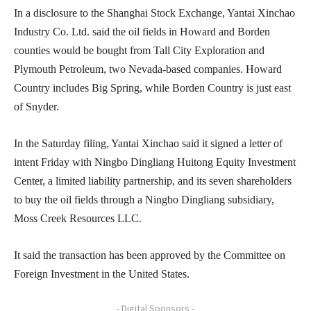
In a disclosure to the Shanghai Stock Exchange, Yantai Xinchao
Industry Co. Ltd. said the oil fields in Howard and Borden
counties would be bought from Tall City Exploration and
Plymouth Petroleum, two Nevada-based companies. Howard
Country includes Big Spring, while Borden Country is just east
of Snyder.
In the Saturday filing, Yantai Xinchao said it signed a letter of
intent Friday with Ningbo Dingliang Huitong Equity Investment
Center, a limited liability partnership, and its seven shareholders
to buy the oil fields through a Ningbo Dingliang subsidiary,
Moss Creek Resources LLC.
It said the transaction has been approved by the Committee on
Foreign Investment in the United States.
- Digital Sponsors -