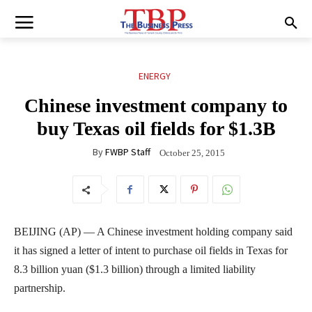
ENERGY
Chinese investment company to
buy Texas oil fields for $1.3B
By
FWBP Staff
October 25, 2015
BEIJING (AP) — A Chinese investment holding company said
it has signed a letter of intent to purchase oil fields in Texas for
8.3 billion yuan ($1.3 billion) through a limited liability
partnership.