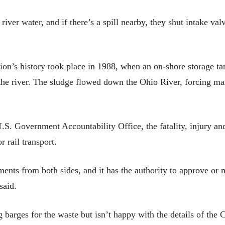
iver water, and if there’s a spill nearby, they shut intake va
egion’s history took place in 1988, when an on-shore storage ta
o the river. The sludge flowed down the Ohio River, forcing ma
.S. Government Accountability Office, the fatality, injury and 
r rail transport.
ts from both sides, and it has the authority to approve or mo
said.
 barges for the waste but isn’t happy with the details of the C