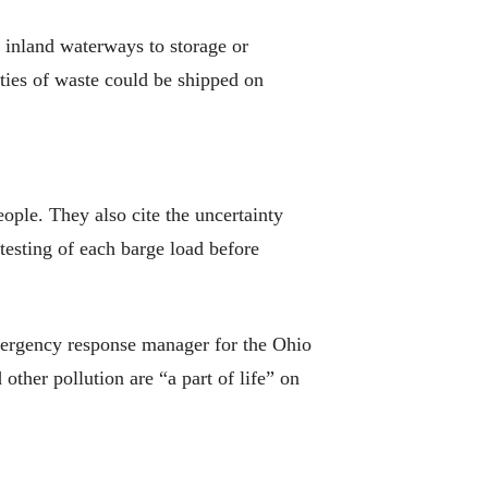
inland waterways to storage or
ities of waste could be shipped on
eople. They also cite the uncertainty
testing of each barge load before
emergency response manager for the Ohio
ther pollution are “a part of life” on