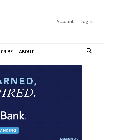
Account
Log In
CRIBE
ABOUT