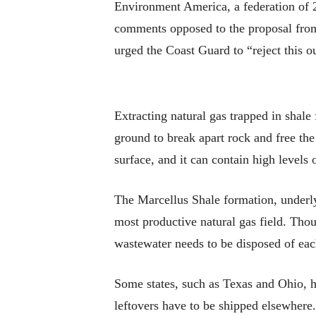
Environment America, a federation of 29
comments opposed to the proposal from
urged the Coast Guard to “reject this o
Extracting natural gas trapped in shal
ground to break apart rock and free the
surface, and it can contain high levels 
The Marcellus Shale formation, underly
most productive natural gas field. Thou
wastewater needs to be disposed of eac
Some states, such as Texas and Ohio, 
leftovers have to be shipped elsewhere.