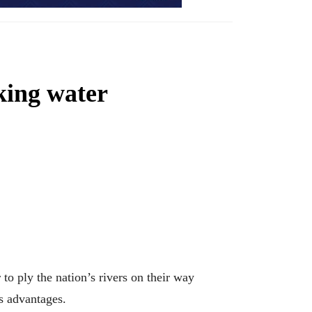
king water
 ply the nation’s rivers on their way
ts advantages.