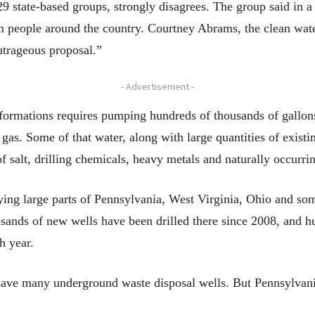
 state-based groups, strongly disagrees. The group said in a 
 people around the country. Courtney Abrams, the clean water
utrageous proposal.”
- Advertisement -
e formations requires pumping hundreds of thousands of gallon
 gas. Some of that water, along with large quantities of existi
of salt, drilling chemicals, heavy metals and naturally occurri
ing large parts of Pennsylvania, West Virginia, Ohio and some
sands of new wells have been drilled there since 2008, and hu
h year.
have many underground waste disposal wells. But Pennsylvani