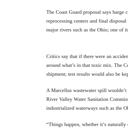
The Coast Guard proposal says barge c
reprocessing centers and final disposal
major rivers such as the Ohio; one of i
Critics say that if there were an accide
around what’s in that toxic mix. The Co
shipment; test results would also be kep
A Marcellus wastewater spill wouldn’t 
River Valley Water Sanitation Commissio
industrialized waterways such as the Oh
“Things happen, whether it’s naturally o