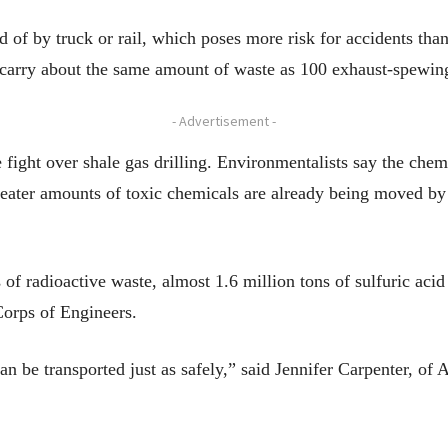
 of by truck or rail, which poses more risk for accidents tha
carry about the same amount of waste as 100 exhaust-spewing
- Advertisement -
 fight over shale gas drilling. Environmentalists say the chem
greater amounts of toxic chemicals are already being moved by
 of radioactive waste, almost 1.6 million tons of sulfuric aci
Corps of Engineers.
an be transported just as safely,” said Jennifer Carpenter, o