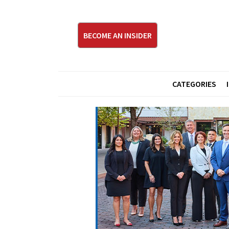
BECOME AN INSIDER
CATEGORIES