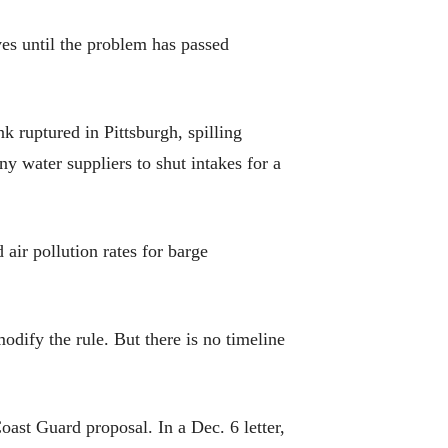
lves until the problem has passed
nk ruptured in Pittsburgh, spilling
ny water suppliers to shut intakes for a
air pollution rates for barge
dify the rule. But there is no timeline
oast Guard proposal. In a Dec. 6 letter,