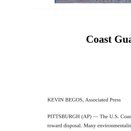
Coast Gua
KEVIN BEGOS, Associated Press
PITTSBURGH (AP) — The U.S. Coast Guar
toward disposal. Many environmentalists