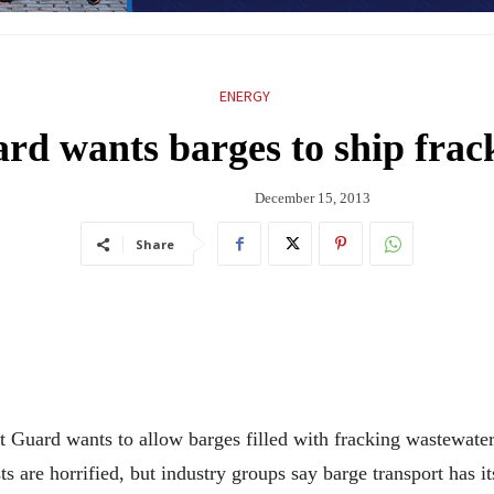
ENERGY
rd wants barges to ship frac
December 15, 2013
Share
d wants to allow barges filled with fracking wastewater to
 are horrified, but industry groups say barge transport has i