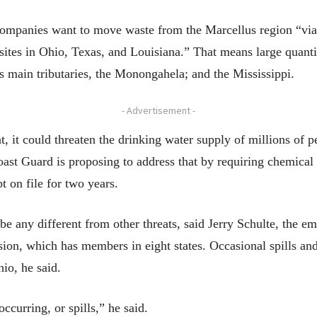
ompanies want to move waste from the Marcellus region “via 
 sites in Ohio, Texas, and Louisiana.” That means large quant
ts main tributaries, the Monongahela; and the Mississippi.
- Advertisement -
nt, it could threaten the drinking water supply of millions of p
ast Guard is proposing to address that by requiring chemical 
t on file for two years.
be any different from other threats, said Jerry Schulte, the 
n, which has members in eight states. Occasional spills and o
io, he said.
ccurring, or spills,” he said.