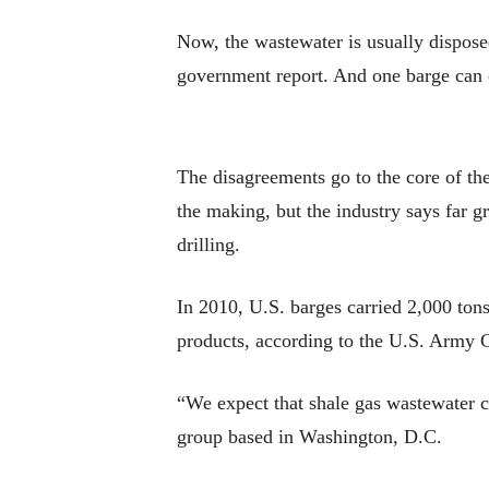
Now, the wastewater is usually disposed
government report. And one barge can 
The disagreements go to the core of the
the making, but the industry says far 
drilling.
In 2010, U.S. barges carried 2,000 tons
products, according to the U.S. Army 
“We expect that shale gas wastewater c
group based in Washington, D.C.