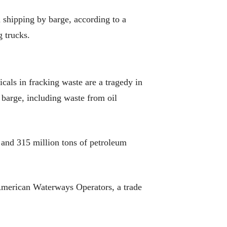
n shipping by barge, according to a
 trucks.
icals in fracking waste are a tragedy in
 barge, including waste from oil
d and 315 million tons of petroleum
f American Waterways Operators, a trade