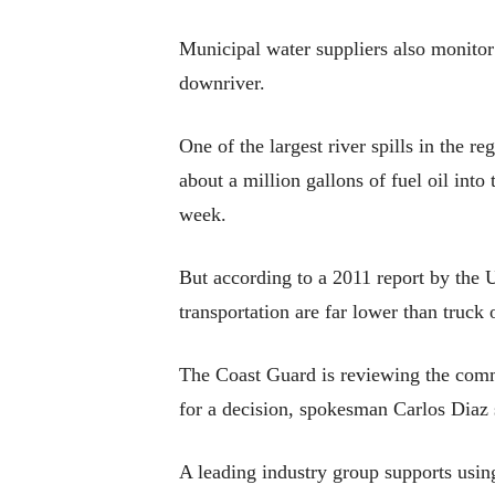
Municipal water suppliers also monitor r
downriver.
One of the largest river spills in the r
about a million gallons of fuel oil int
week.
But according to a 2011 report by the U
transportation are far lower than truck o
The Coast Guard is reviewing the commen
for a decision, spokesman Carlos Diaz 
A leading industry group supports using