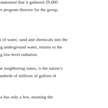
statement that it gathered 29,000
 program director for the group,
s of water, sand and chemicals into the
ng underground water, returns to the
ng low-level radiation.
 neighboring states, is the nation’s
ndreds of millions of gallons of
a has only a few, meaning the