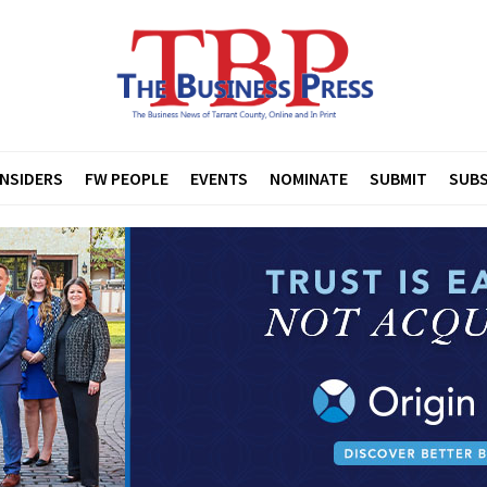
INSIDERS
FW PEOPLE
EVENTS
NOMINATE
SUBMIT
SUBS