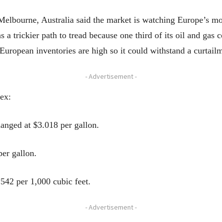
 Melbourne, Australia said the market is watching Europe’s mo
a trickier path to tread because one third of its oil and gas
uropean inventories are high so it could withstand a curtailm
- Advertisement -
ex:
nged at $3.018 per gallon.
per gallon.
542 per 1,000 cubic feet.
- Advertisement -