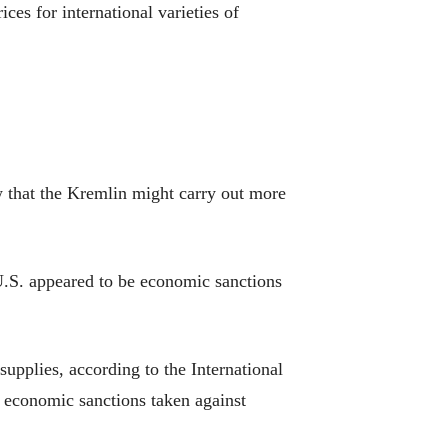
es for international varieties of
w that the Kremlin might carry out more
 U.S. appeared to be economic sanctions
supplies, according to the International
y economic sanctions taken against