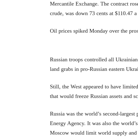
Mercantile Exchange. The contract rose 
crude, was down 73 cents at $110.47 a 
Oil prices spiked Monday over the pros
Russian troops controlled all Ukrainia
land grabs in pro-Russian eastern Ukrai
Still, the West appeared to have limit
that would freeze Russian assets and sc
Russia was the world’s second-largest p
Energy Agency. It was also the world’s 
Moscow would limit world supply and 