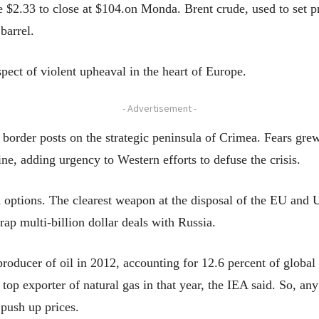
$2.33 to close at $104.on Monda. Brent crude, used to set pric
barrel.
pect of violent upheaval in the heart of Europe.
- Advertisement -
n border posts on the strategic peninsula of Crimea. Fears gre
ne, adding urgency to Western efforts to defuse the crisis.
ed options. The clearest weapon at the disposal of the EU and
rap multi-billion dollar deals with Russia.
roducer of oil in 2012, accounting for 12.6 percent of global 
top exporter of natural gas in that year, the IEA said. So, an
push up prices.