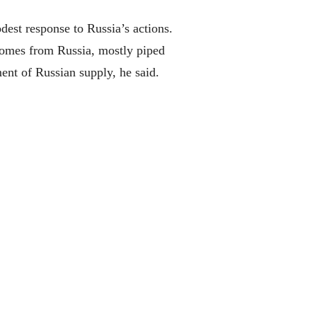
dest response to Russia’s actions.
 comes from Russia, mostly piped
ent of Russian supply, he said.