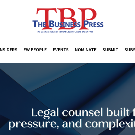
INSIDERS
FW PEOPLE
EVENTS
NOMINATE
SUBMIT
SUBS