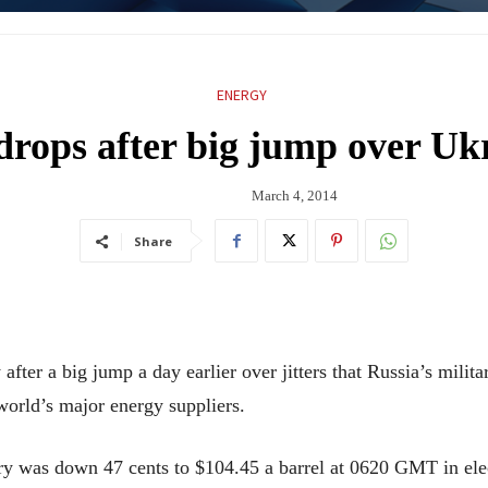
ENERGY
drops after big jump over Ukr
March 4, 2014
Share
fter a big jump a day earlier over jitters that Russia’s milit
world’s major energy suppliers.
ry was down 47 cents to $104.45 a barrel at 0620 GMT in ele