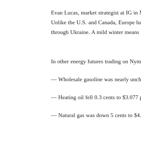
Evan Lucas, market strategist at IG in
Unlike the U.S. and Canada, Europe has 
through Ukraine. A mild winter means E
In other energy futures trading on Nym
— Wholesale gasoline was nearly uncha
— Heating oil fell 0.3 cents to $3.077 
— Natural gas was down 5 cents to $4.