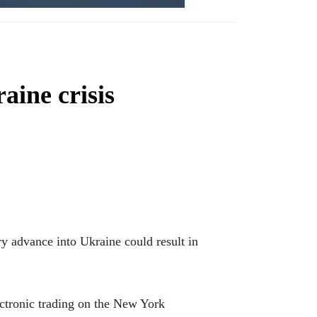
aine crisis
ary advance into Ukraine could result in
ctronic trading on the New York