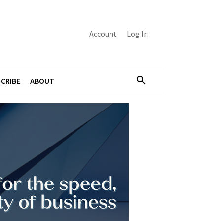
Account
Log In
CRIBE
ABOUT