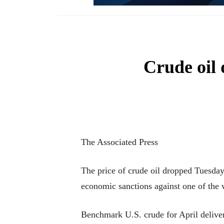
Crude oil 
The Associated Press
The price of crude oil dropped Tuesday a
economic sanctions against one of the 
Benchmark U.S. crude for April delive