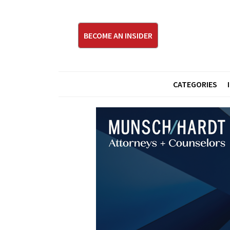
BECOME AN INSIDER
CATEGORIES