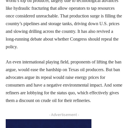
world’s top oil producer, largely due to technological advances
like hydraulic fracturing that allow operators to tap resources
once considered unreachable. That production surge is filling the
country’s pipelines and storage tanks, driving down U.S. prices
and slowing drilling across the country. It has also revived a
long-running debate about whether Congress should repeal the
policy.
An even international playing field, proponents of lifting the ban
argue, would ease the hardship on Texas oil producers. But ban
advocates argue its repeal would raise energy prices for
consumers and have a negative environmental impact. And some
refiners are lobbying for the status quo, which effectively gives
them a discount on crude oil for their refineries.
- Advertisement -