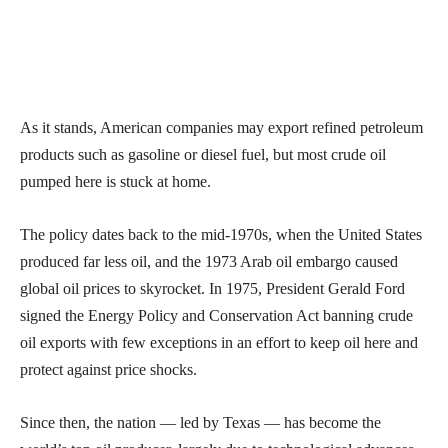
As it stands, American companies may export refined petroleum
products such as gasoline or diesel fuel, but most crude oil
pumped here is stuck at home.
The policy dates back to the mid-1970s, when the United States
produced far less oil, and the 1973 Arab oil embargo caused
global oil prices to skyrocket. In 1975, President Gerald Ford
signed the Energy Policy and Conservation Act banning crude
oil exports with few exceptions in an effort to keep oil here and
protect against price shocks.
Since then, the nation — led by Texas — has become the