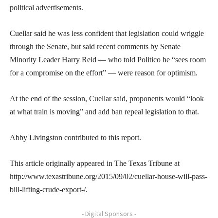
political advertisements.
Cuellar said he was less confident that legislation could wriggle
through the Senate, but said recent comments by Senate
Minority Leader Harry Reid — who told Politico he “sees room
for a compromise on the effort” — were reason for optimism.
At the end of the session, Cuellar said, proponents would “look
at what train is moving” and add ban repeal legislation to that.
Abby Livingston contributed to this report.
This article originally appeared in The Texas Tribune at
http://www.texastribune.org/2015/09/02/cuellar-house-will-pass-
bill-lifting-crude-export-/.
- Digital Sponsors -