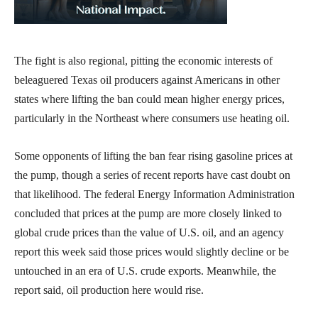
The fight is also regional, pitting the economic interests of
beleaguered Texas oil producers against Americans in other
states where lifting the ban could mean higher energy prices,
particularly in the Northeast where consumers use heating oil.
Some opponents of lifting the ban fear rising gasoline prices at
the pump, though a series of recent reports have cast doubt on
that likelihood. The federal Energy Information Administration
concluded that prices at the pump are more closely linked to
global crude prices than the value of U.S. oil, and an agency
report this week said those prices would slightly decline or be
untouched in an era of U.S. crude exports. Meanwhile, the
report said, oil production here would rise.