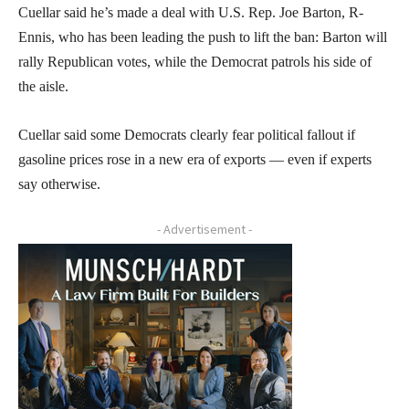
Cuellar said he’s made a deal with U.S. Rep. Joe Barton, R-
Ennis, who has been leading the push to lift the ban: Barton will
rally Republican votes, while the Democrat patrols his side of
the aisle.
Cuellar said some Democrats clearly fear political fallout if
gasoline prices rose in a new era of exports — even if experts
say otherwise.
- Advertisement -