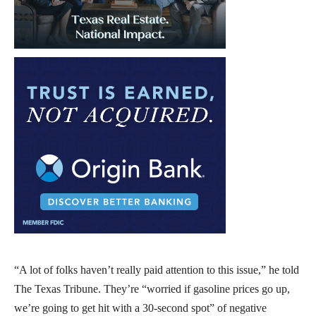
“A lot of folks haven’t really paid attention to this issue,” he told
The Texas Tribune. They’re “worried if gasoline prices go up,
we’re going to get hit with a 30-second spot” of negative