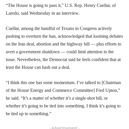
“The House is going to pass it,” U.S. Rep. Henry Cuellar, of
Laredo, said Wednesday in an interview.
Cuellar, among the handful of Texans in Congress actively
pushing to overturn the ban, acknowledged that looming debates
on the Iran deal, abortion and the highway bill — plus efforts to
avert a government shutdown — could limit attention to the
issue. Nevertheless, the Democrat said he feels confident that at
least the House can hash out a deal.
“I think this one has some momentum. I’ve talked to [Chairman
of the House Energy and Commerce Committee] Fred Upton,”
he said. “It’s a matter of whether it’s a single-shot bill, or
whether it’s going to be tied into something. I think it’s going to
be tied up to something.”
- Advertisement -