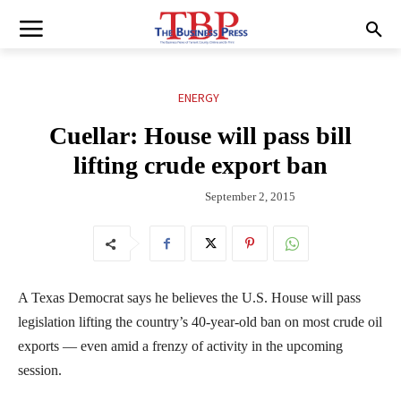
ENERGY
Cuellar: House will pass bill
lifting crude export ban
September 2, 2015
A Texas Democrat says he believes the U.S. House will pass
legislation lifting the country’s 40-year-old ban on most crude oil
exports — even amid a frenzy of activity in the upcoming
session.