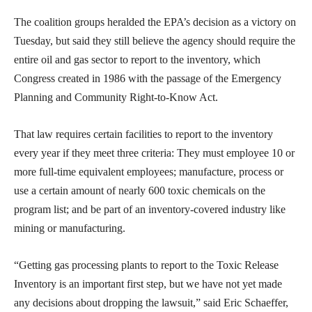
The coalition groups heralded the EPA’s decision as a victory on
Tuesday, but said they still believe the agency should require the
entire oil and gas sector to report to the inventory, which
Congress created in 1986 with the passage of the Emergency
Planning and Community Right-to-Know Act.
That law requires certain facilities to report to the inventory
every year if they meet three criteria: They must employee 10 or
more full-time equivalent employees; manufacture, process or
use a certain amount of nearly 600 toxic chemicals on the
program list; and be part of an inventory-covered industry like
mining or manufacturing.
“Getting gas processing plants to report to the Toxic Release
Inventory is an important first step, but we have not yet made
any decisions about dropping the lawsuit,” said Eric Schaeffer,