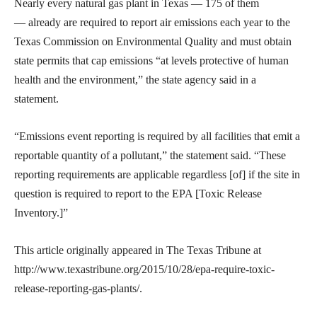
Nearly every natural gas plant in Texas — 175 of them
— already are required to report air emissions each year to the
Texas Commission on Environmental Quality and must obtain
state permits that cap emissions “at levels protective of human
health and the environment,” the state agency said in a
statement.
“Emissions event reporting is required by all facilities that emit a
reportable quantity of a pollutant,” the statement said. “These
reporting requirements are applicable regardless [of] if the site in
question is required to report to the EPA [Toxic Release
Inventory.]”
This article originally appeared in The Texas Tribune at
http://www.texastribune.org/2015/10/28/epa-require-toxic-
release-reporting-gas-plants/.