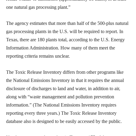
one natural gas processing plant.”
The agency estimates that more than half of the 500-plus natural
gas processing plants in the U.S. will be required to report. In
Texas, there are 180 plants total, according to the U.S. Energy
Information Administration. How many of them meet the
reporting criteria remains unclear.
The Toxic Release Inventory differs from other programs like
the National Emissions Inventory in that it requires the annual
disclosure of discharges to land and water, in addition to air,
along with “waste management and pollution prevention
information.” (The National Emissions Inventory requires
reporting every three years.) The Toxic Release Inventory
database also is designed to be easily accessed by the public.