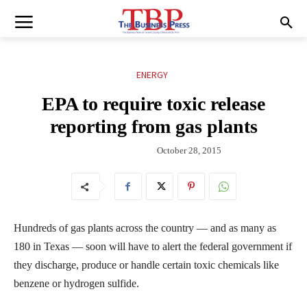
ENERGY
EPA to require toxic release
reporting from gas plants
October 28, 2015
Hundreds of gas plants across the country — and as many as
180 in Texas — soon will have to alert the federal government if
they discharge, produce or handle certain toxic chemicals like
benzene or hydrogen sulfide.