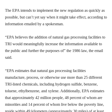
The EPA intends to implement the new regulation as quickly as
possible, but can’t yet say when it might take effect, according to
information emailed by a spokesman.
“EPA believes the addition of natural gas processing facilities to
TRI would meaningfully increase the information available to
the public and further the purposes of” the 1986 law, the email
said.
“EPA estimates that natural gas processing facilities
manufacture, process, or otherwise use more than 25 different
TRI-listed chemicals, including hydrogen sulfide, benzene,
toluene, ethylbenzene, and xylene. Additionally, EPA estimates
that approximately 42 million people, 48 percent of whom are
minorities and 14 percent of whom live below the poverty line,
reside within 49 kilometers (approximately 30 miles) of at least