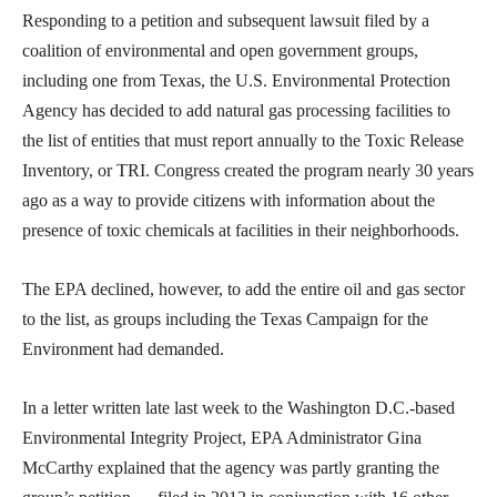
Responding to a petition and subsequent lawsuit filed by a
coalition of environmental and open government groups,
including one from Texas, the U.S. Environmental Protection
Agency has decided to add natural gas processing facilities to
the list of entities that must report annually to the Toxic Release
Inventory, or TRI. Congress created the program nearly 30 years
ago as a way to provide citizens with information about the
presence of toxic chemicals at facilities in their neighborhoods.
The EPA declined, however, to add the entire oil and gas sector
to the list, as groups including the Texas Campaign for the
Environment had demanded.
In a letter written late last week to the Washington D.C.-based
Environmental Integrity Project, EPA Administrator Gina
McCarthy explained that the agency was partly granting the