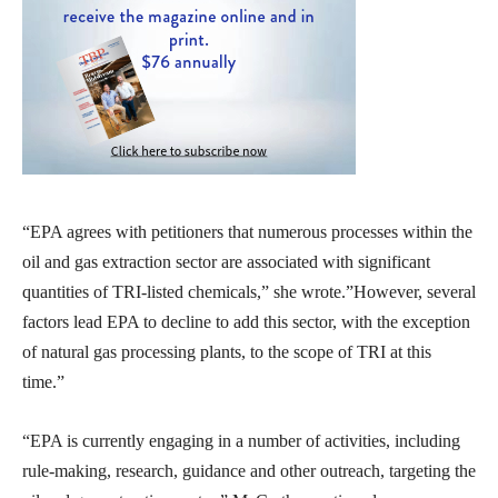
“EPA agrees with petitioners that numerous processes within the
oil and gas extraction sector are associated with significant
quantities of TRI-listed chemicals,” she wrote.”However, several
factors lead EPA to decline to add this sector, with the exception
of natural gas processing plants, to the scope of TRI at this
time.”
“EPA is currently engaging in a number of activities, including
rule-making, research, guidance and other outreach, targeting the