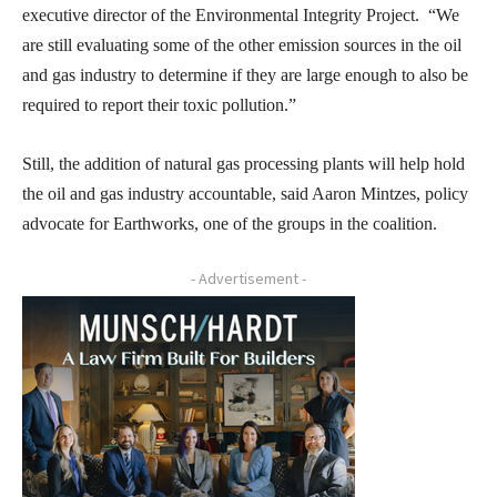
executive director of the Environmental Integrity Project. “We
are still evaluating some of the other emission sources in the oil
and gas industry to determine if they are large enough to also be
required to report their toxic pollution.”
Still, the addition of natural gas processing plants will help hold
the oil and gas industry accountable, said Aaron Mintzes, policy
advocate for Earthworks, one of the groups in the coalition.
- Advertisement -