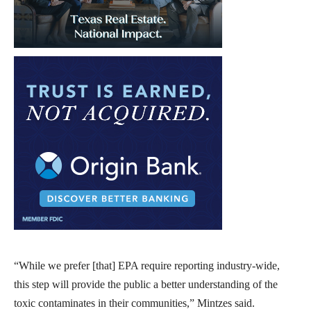
“While we prefer [that] EPA require reporting industry-wide,
this step will provide the public a better understanding of the
toxic contaminates in their communities,” Mintzes said.