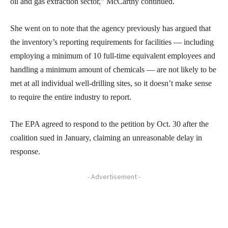
oil and gas extraction sector,” McCarthy continued.
She went on to note that the agency previously has argued that
the inventory’s reporting requirements for facilities — including
employing a minimum of 10 full-time equivalent employees and
handling a minimum amount of chemicals — are not likely to be
met at all individual well-drilling sites, so it doesn’t make sense
to require the entire industry to report.
The EPA agreed to respond to the petition by Oct. 30 after the
coalition sued in January, claiming an unreasonable delay in
response.
- Advertisement -