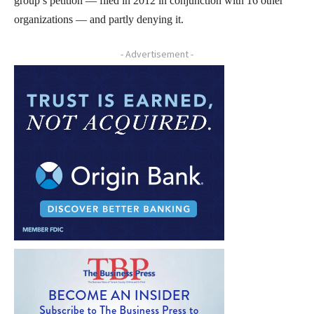
group’s petition — filed in 2012 in conjunction with 16 other
organizations — and partly denying it.
- Advertisement -