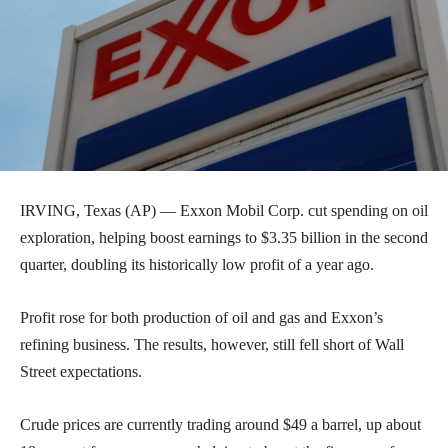
IRVING, Texas (AP) — Exxon Mobil Corp. cut spending on oil
exploration, helping boost earnings to $3.35 billion in the second
quarter, doubling its historically low profit of a year ago.
Profit rose for both production of oil and gas and Exxon’s
refining business. The results, however, still fell short of Wall
Street expectations.
Crude prices are currently trading around $49 a barrel, up about