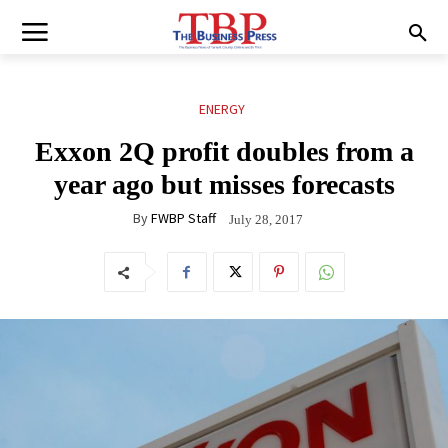
ENERGY
Exxon 2Q profit doubles from a
year ago but misses forecasts
By
FWBP Staff
July 28, 2017