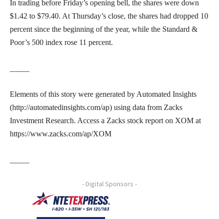
In trading before Friday’s opening bell, the shares were down
$1.42 to $79.40. At Thursday’s close, the shares had dropped 10
percent since the beginning of the year, while the Standard &
Poor’s 500 index rose 11 percent.
_____
Elements of this story were generated by Automated Insights
(http://automatedinsights.com/ap) using data from Zacks
Investment Research. Access a Zacks stock report on XOM at
https://www.zacks.com/ap/XOM
_____
- Digital Sponsors -