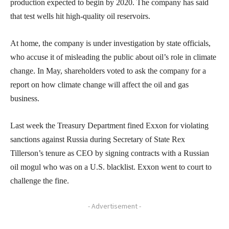
production expected to begin by 2020. The company has said
that test wells hit high-quality oil reservoirs.
At home, the company is under investigation by state officials,
who accuse it of misleading the public about oil’s role in climate
change. In May, shareholders voted to ask the company for a
report on how climate change will affect the oil and gas
business.
Last week the Treasury Department fined Exxon for violating
sanctions against Russia during Secretary of State Rex
Tillerson’s tenure as CEO by signing contracts with a Russian
oil mogul who was on a U.S. blacklist. Exxon went to court to
challenge the fine.
- Advertisement -