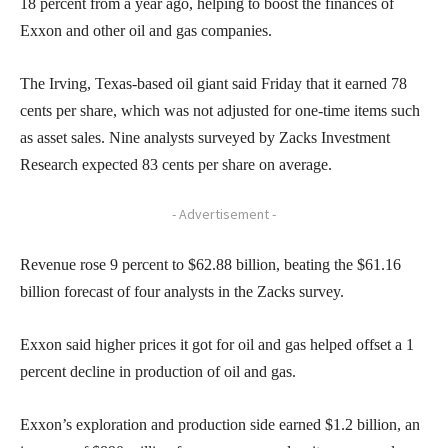
18 percent from a year ago, helping to boost the finances of
Exxon and other oil and gas companies.
The Irving, Texas-based oil giant said Friday that it earned 78
cents per share, which was not adjusted for one-time items such
as asset sales. Nine analysts surveyed by Zacks Investment
Research expected 83 cents per share on average.
- Advertisement -
Revenue rose 9 percent to $62.88 billion, beating the $61.16
billion forecast of four analysts in the Zacks survey.
Exxon said higher prices it got for oil and gas helped offset a 1
percent decline in production of oil and gas.
Exxon’s exploration and production side earned $1.2 billion, an