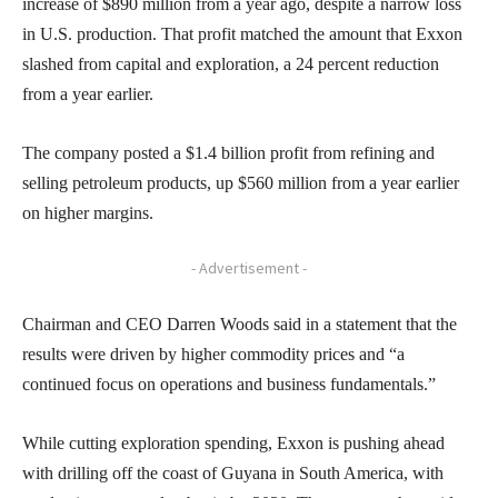
increase of $890 million from a year ago, despite a narrow loss
in U.S. production. That profit matched the amount that Exxon
slashed from capital and exploration, a 24 percent reduction
from a year earlier.
The company posted a $1.4 billion profit from refining and
selling petroleum products, up $560 million from a year earlier
on higher margins.
- Advertisement -
Chairman and CEO Darren Woods said in a statement that the
results were driven by higher commodity prices and “a
continued focus on operations and business fundamentals.”
While cutting exploration spending, Exxon is pushing ahead
with drilling off the coast of Guyana in South America, with