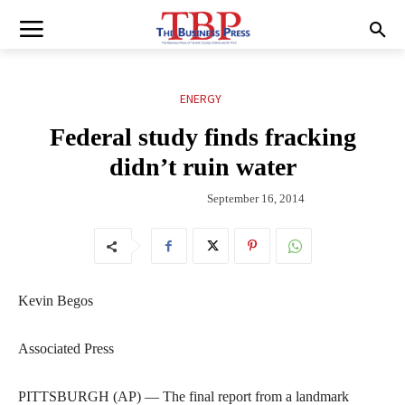
ENERGY
Federal study finds fracking
didn’t ruin water
September 16, 2014
Kevin Begos
Associated Press
PITTSBURGH (AP) — The final report from a landmark