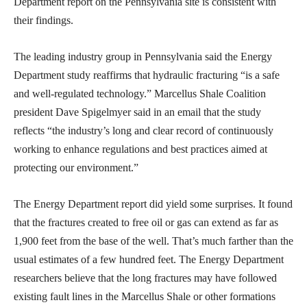
Department report on the Pennsylvania site is consistent with
their findings.
The leading industry group in Pennsylvania said the Energy
Department study reaffirms that hydraulic fracturing “is a safe
and well-regulated technology.” Marcellus Shale Coalition
president Dave Spigelmyer said in an email that the study
reflects “the industry’s long and clear record of continuously
working to enhance regulations and best practices aimed at
protecting our environment.”
The Energy Department report did yield some surprises. It found
that the fractures created to free oil or gas can extend as far as
1,900 feet from the base of the well. That’s much farther than the
usual estimates of a few hundred feet. The Energy Department
researchers believe that the long fractures may have followed
existing fault lines in the Marcellus Shale or other formations