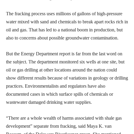
The fracking process uses millions of gallons of high-pressure
water mixed with sand and chemicals to break apart rocks rich in
oil and gas. That has led to a national boom in production, but
also to concerns about possible groundwater contamination.
But the Energy Department report is far from the last word on
the subject. The department monitored six wells at one site, but
oil or gas drilling at other locations around the nation could
show different results because of variations in geology or drilling
practices. Environmentalists and regulators have also
documented cases in which surface spills of chemicals or
wastewater damaged drinking water supplies.
“There are a whole wealth of harms associated with shale gas
development” separate from fracking, said Maya K. van