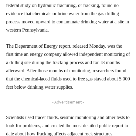
federal study on hydraulic fracturing, or fracking, found no
evidence that chemicals or brine water from the gas drilling
process moved upward to contaminate drinking water at a site in
western Pennsylvania.
The Department of Energy report, released Monday, was the
first time an energy company allowed independent monitoring of
a drilling site during the fracking process and for 18 months
afterward. After those months of monitoring, researchers found
that the chemical-laced fluids used to free gas stayed about 5,000
feet below drinking water supplies.
- Advertisement -
Scientists used tracer fluids, seismic monitoring and other tests to
look for problems, and created the most detailed public report to
date about how fracking affects adjacent rock structures.