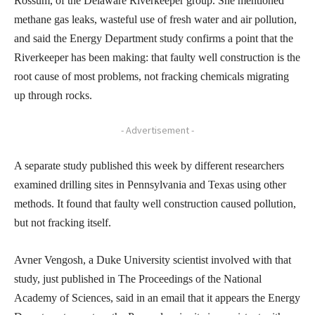
Rossum, of the Delaware Riverkeeper group. She mentioned
methane gas leaks, wasteful use of fresh water and air pollution,
and said the Energy Department study confirms a point that the
Riverkeeper has been making: that faulty well construction is the
root cause of most problems, not fracking chemicals migrating
up through rocks.
- Advertisement -
A separate study published this week by different researchers
examined drilling sites in Pennsylvania and Texas using other
methods. It found that faulty well construction caused pollution,
but not fracking itself.
Avner Vengosh, a Duke University scientist involved with that
study, just published in The Proceedings of the National
Academy of Sciences, said in an email that it appears the Energy