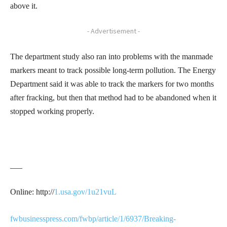
above it.
- Advertisement -
The department study also ran into problems with the manmade
markers meant to track possible long-term pollution. The Energy
Department said it was able to track the markers for two months
after fracking, but then that method had to be abandoned when it
stopped working properly.
___
Online: http://
1.usa.gov/1u21vuL
fwbusinesspress.com/fwbp/article/1/6937/Breaking-