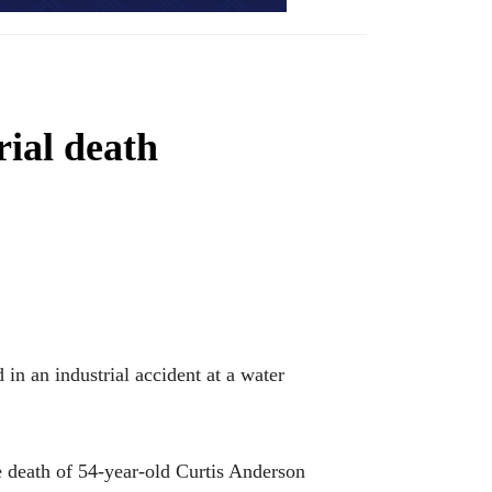
rial death
 an industrial accident at a water
e death of 54-year-old Curtis Anderson