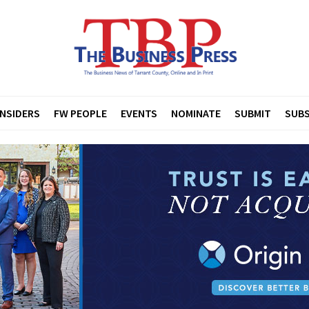
INSIDERS
FW PEOPLE
EVENTS
NOMINATE
SUBMIT
SUBS