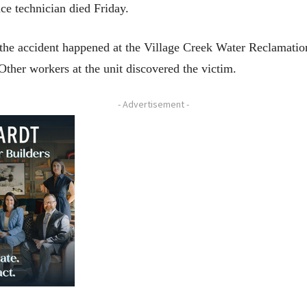
ce technician died Friday.
he accident happened at the Village Creek Water Reclamation
 Other workers at the unit discovered the victim.
- Advertisement -