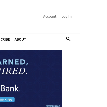
Account
Log In
CRIBE
ABOUT