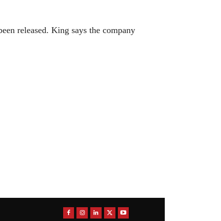
 been released. King says the company