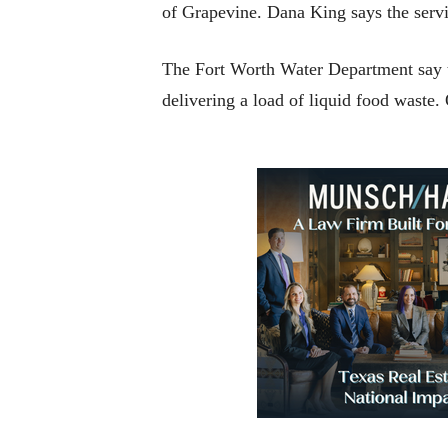
of Grapevine. Dana King says the servi
The Fort Worth Water Department say t
delivering a load of liquid food waste.