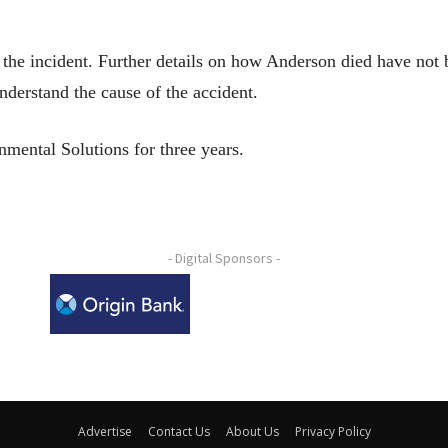
the incident. Further details on how Anderson died have not
nderstand the cause of the accident.
mental Solutions for three years.
- Digital Sponsors -
Advertise
Contact Us
About Us
Privacy Policy