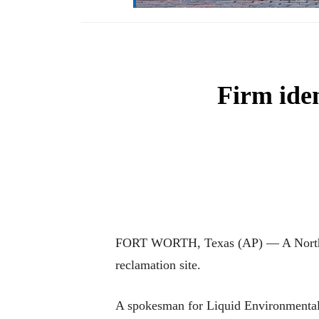
Firm iden
FORT WORTH, Texas (AP) — A North Tex
reclamation site.
A spokesman for Liquid Environmental S