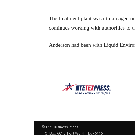
The treatment plant wasn’t damaged in 
continues working with authorities to u
Anderson had been with Liquid Environ
© The Business Press
P.O. Box 6016, Fort Worth, TX 76115