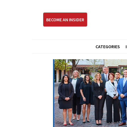
BECOME AN INSIDER
CATEGORIES