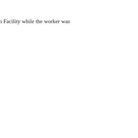
 Facility while the worker was