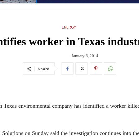
ENERGY
tifies worker in Texas indust
January 6, 2014
Share
as environmental company has identified a worker killed in
olutions on Sunday said the investigation continues into th