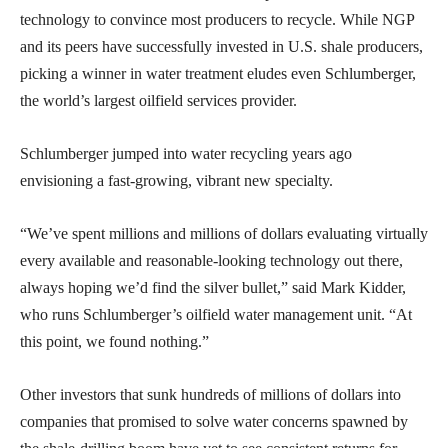
technology to convince most producers to recycle. While NGP
and its peers have successfully invested in U.S. shale producers,
picking a winner in water treatment eludes even Schlumberger,
the world’s largest oilfield services provider.
Schlumberger jumped into water recycling years ago
envisioning a fast-growing, vibrant new specialty.
“We’ve spent millions and millions of dollars evaluating virtually
every available and reasonable-looking technology out there,
always hoping we’d find the silver bullet,” said Mark Kidder,
who runs Schlumberger’s oilfield water management unit. “At
this point, we found nothing.”
Other investors that sunk hundreds of millions of dollars into
companies that promised to solve water concerns spawned by