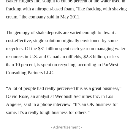
Baker Hughes Inc. sought to cut 96 percent of the water used in
fracking with a nitrogen-based foam, “like fracking with shaving
cream,” the company said in May 2011.
The geology of shale deposits are varied enough to thwart a
cost-effective, single solution originally envisioned by some
recyclers. Of the $31 billion spent each year on managing water
resources in U.S. and Canadian oilfields, $2.8 billion, or less
than 10 percent, is spent on recycling, according to PacWest
Consulting Partners LLC.
“A lot of people had really perceived this as a great business,”
David Rose, an analyst at Wedbush Securities Inc. in Los
Angeles, said in a phone interview. “It’s an OK business for
some. It’s a really tough business for others.”
- Advertisement -