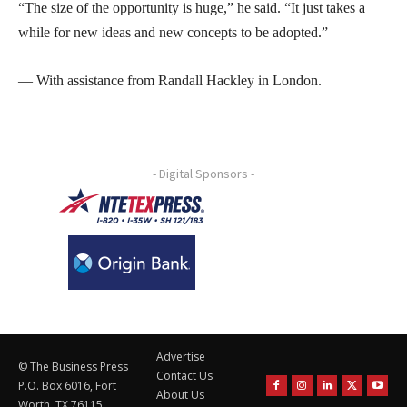
“The size of the opportunity is huge,” he said. “It just takes a
while for new ideas and new concepts to be adopted.”
— With assistance from Randall Hackley in London.
- Digital Sponsors -
Advertise
© The Business Press
Contact Us
P.O. Box 6016, Fort
About Us
Worth, TX 76115