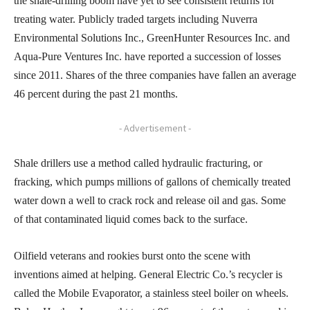
the shale-drilling boom have yet to see consistent returns for
treating water. Publicly traded targets including Nuverra
Environmental Solutions Inc., GreenHunter Resources Inc. and
Aqua-Pure Ventures Inc. have reported a succession of losses
since 2011. Shares of the three companies have fallen an average
46 percent during the past 21 months.
- Advertisement -
Shale drillers use a method called hydraulic fracturing, or
fracking, which pumps millions of gallons of chemically treated
water down a well to crack rock and release oil and gas. Some
of that contaminated liquid comes back to the surface.
Oilfield veterans and rookies burst onto the scene with
inventions aimed at helping. General Electric Co.’s recycler is
called the Mobile Evaporator, a stainless steel boiler on wheels.