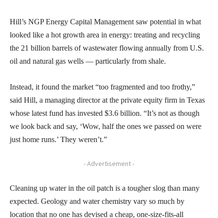
Hill’s NGP Energy Capital Management saw potential in what
looked like a hot growth area in energy: treating and recycling
the 21 billion barrels of wastewater flowing annually from U.S.
oil and natural gas wells — particularly from shale.
Instead, it found the market “too fragmented and too frothy,”
said Hill, a managing director at the private equity firm in Texas
whose latest fund has invested $3.6 billion. “It’s not as though
we look back and say, ‘Wow, half the ones we passed on were
just home runs.’ They weren’t.”
- Advertisement -
Cleaning up water in the oil patch is a tougher slog than many
expected. Geology and water chemistry vary so much by
location that no one has devised a cheap, one-size-fits-all