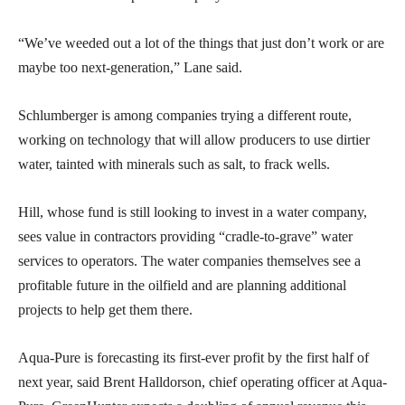
“We’ve weeded out a lot of the things that just don’t work or are
maybe too next-generation,” Lane said.
Schlumberger is among companies trying a different route,
working on technology that will allow producers to use dirtier
water, tainted with minerals such as salt, to frack wells.
Hill, whose fund is still looking to invest in a water company,
sees value in contractors providing “cradle-to-grave” water
services to operators. The water companies themselves see a
profitable future in the oilfield and are planning additional
projects to help get them there.
Aqua-Pure is forecasting its first-ever profit by the first half of
next year, said Brent Halldorson, chief operating officer at Aqua-