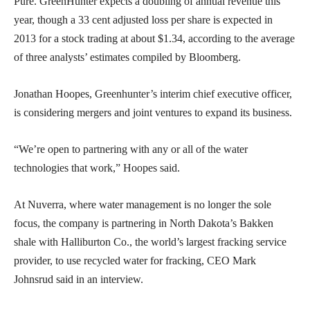
Pure. GreenHunter expects a doubling of annual revenue this
year, though a 33 cent adjusted loss per share is expected in
2013 for a stock trading at about $1.34, according to the average
of three analysts’ estimates compiled by Bloomberg.
Jonathan Hoopes, Greenhunter’s interim chief executive officer,
is considering mergers and joint ventures to expand its business.
“We’re open to partnering with any or all of the water
technologies that work,” Hoopes said.
At Nuverra, where water management is no longer the sole
focus, the company is partnering in North Dakota’s Bakken
shale with Halliburton Co., the world’s largest fracking service
provider, to use recycled water for fracking, CEO Mark
Johnsrud said in an interview.