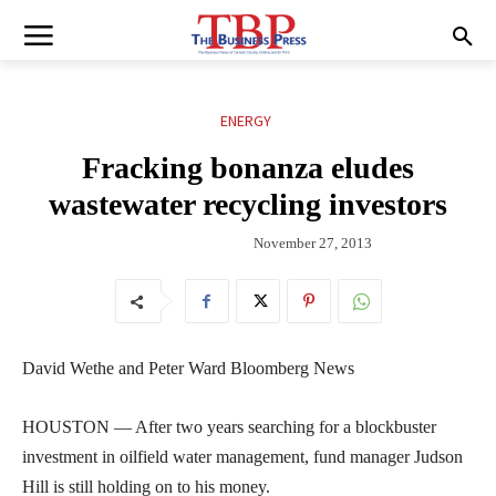
ENERGY
Fracking bonanza eludes
wastewater recycling investors
November 27, 2013
David Wethe and Peter Ward Bloomberg News
HOUSTON — After two years searching for a blockbuster
investment in oilfield water management, fund manager Judson
Hill is still holding on to his money.