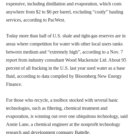
expensive, including distillation and evaporation, which costs
anywhere from $2 to $6 per barrel, excluding “costly” hauling
services, according to PacWest.
Today more than half of U.S. shale and tight-gas reserves are in
areas where competition for water with other local users ranks
between medium and “extremely high”, according to a Nov. 7
report from industry consultant Wood Mackenzie Ltd. About 95
percent of all fracking in the U.S. last year used water as a base
fluid, according to data compiled by Bloomberg New Energy
Finance.
For those who recycle, a toolbox stocked with several basic
technologies, such as filtering, chemical treatment and
evaporation, is winning out over one ubiquitous technology, said
Annie Lane, a chemical engineer at the nonprofit technology
research and development company Battelle.