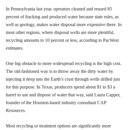
In Pennsylvania last year, operators cleaned and reused 85
percent of fracking and produced water because state rules, as
well as geology, makes water disposal more expensive there. In
most other regions, where disposal wells are more plentiful,
recycling amounts to 10 percent or less, according to PacWest
estimates.
One big obstacle to more widespread recycling is the high cost.
The old-fashioned way is to throw away the dirty water by
injecting it deep into the Earth’s crust through wells drilled just
for this purpose. In Texas, producers spend about $1 to $3 a
barrel to use and dispose of water that way, said Laura Capper,
founder of the Houston-based industry consultant CAP
Resources.
Most recycling or treatment options are significantly more