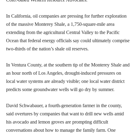
In California, oil companies are pressing for further exploration
of the massive Monterey Shale, a 1,750-square-mile area
extending from the agricultural Central Valley to the Pacific
Ocean that federal energy officials say could ultimately comprise
two-thirds of the nation’s shale oil reserves.
In Ventura County, at the southern tip of the Monterey Shale and
an hour north of Los Angeles, drought-induced pressures on
local water systems are already visible; one local water district
predicts some groundwater wells will go dry by summer.
David Schwabauer, a fourth-generation farmer in the county,
said overtures by companies that want to drill new wells amid
his avocado and lemon groves are prompting difficult
conversations about how to manage the family farm. One