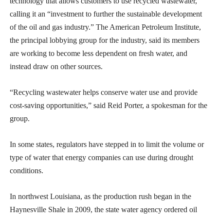
technology that allows customers to use recycled wastewater,
calling it an “investment to further the sustainable development
of the oil and gas industry.” The American Petroleum Institute,
the principal lobbying group for the industry, said its members
are working to become less dependent on fresh water, and
instead draw on other sources.
“Recycling wastewater helps conserve water use and provide
cost-saving opportunities,” said Reid Porter, a spokesman for the
group.
In some states, regulators have stepped in to limit the volume or
type of water that energy companies can use during drought
conditions.
In northwest Louisiana, as the production rush began in the
Haynesville Shale in 2009, the state water agency ordered oil