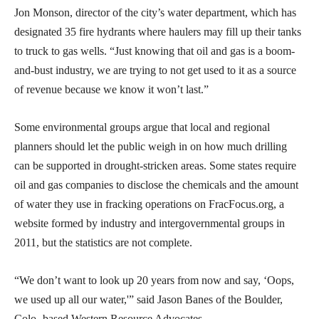
Jon Monson, director of the city’s water department, which has
designated 35 fire hydrants where haulers may fill up their tanks
to truck to gas wells. “Just knowing that oil and gas is a boom-
and-bust industry, we are trying to not get used to it as a source
of revenue because we know it won’t last.”
Some environmental groups argue that local and regional
planners should let the public weigh in on how much drilling
can be supported in drought-stricken areas. Some states require
oil and gas companies to disclose the chemicals and the amount
of water they use in fracking operations on FracFocus.org, a
website formed by industry and intergovernmental groups in
2011, but the statistics are not complete.
“We don’t want to look up 20 years from now and say, ‘Oops,
we used up all our water,'” said Jason Banes of the Boulder,
Colo.-based Western Resource Advocates.