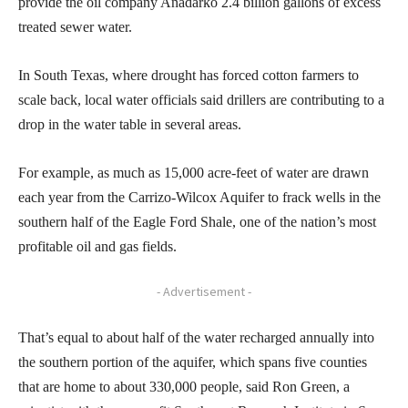
provide the oil company Anadarko 2.4 billion gallons of excess
treated sewer water.
In South Texas, where drought has forced cotton farmers to
scale back, local water officials said drillers are contributing to a
drop in the water table in several areas.
For example, as much as 15,000 acre-feet of water are drawn
each year from the Carrizo-Wilcox Aquifer to frack wells in the
southern half of the Eagle Ford Shale, one of the nation’s most
profitable oil and gas fields.
- Advertisement -
That’s equal to about half of the water recharged annually into
the southern portion of the aquifer, which spans five counties
that are home to about 330,000 people, said Ron Green, a