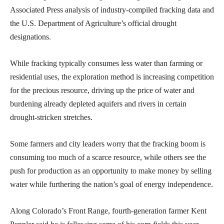
Associated Press analysis of industry-compiled fracking data and
the U.S. Department of Agriculture’s official drought
designations.
While fracking typically consumes less water than farming or
residential uses, the exploration method is increasing competition
for the precious resource, driving up the price of water and
burdening already depleted aquifers and rivers in certain
drought-stricken stretches.
Some farmers and city leaders worry that the fracking boom is
consuming too much of a scarce resource, while others see the
push for production as an opportunity to make money by selling
water while furthering the nation’s goal of energy independence.
Along Colorado’s Front Range, fourth-generation farmer Kent