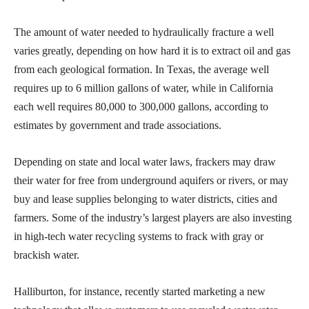
The amount of water needed to hydraulically fracture a well
varies greatly, depending on how hard it is to extract oil and gas
from each geological formation. In Texas, the average well
requires up to 6 million gallons of water, while in California
each well requires 80,000 to 300,000 gallons, according to
estimates by government and trade associations.
Depending on state and local water laws, frackers may draw
their water for free from underground aquifers or rivers, or may
buy and lease supplies belonging to water districts, cities and
farmers. Some of the industry’s largest players are also investing
in high-tech water recycling systems to frack with gray or
brackish water.
Halliburton, for instance, recently started marketing a new