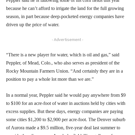
Peppler said he is fallowing some of his corn fields this year
because he can’t afford to irrigate the land for the full growing
season, in part because deep-pocketed energy companies have
driven up the price of water.
- Advertisement -
“There is a new player for water, which is oil and gas,” said
Peppler, of Mead, Colo., who also serves as president of the
Rocky Mountain Farmers Union. “And certainly they are in a
position to pay a whole lot more than we are.”
In a normal year, Peppler said he would pay anywhere from $9
to $100 for an acre-foot of water in auctions held by cities with
excess supplies. But these days, energy companies are paying
some cities $1,200 to $2,900 per acre-foot. The Denver suburb
of Aurora made a $9.5 million, five-year deal last summer to