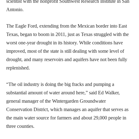
scientist with the nonprofit Southwest Research Institute in San
Antonio.
The Eagle Ford, extending from the Mexican border into East
Texas, began to boom in 2011, just as Texas struggled with the
worst one-year drought in its history. While conditions have
improved, most of the state is still dealing with some level of
drought, and many reservoirs and aquifers have not been fully
replenished.
“The oil industry is doing the big fracks and pumping a
substantial amount of water around here,” said Ed Walker,
general manager of the Wintergarden Groundwater
Conservation District, which manages an aquifer that serves as
the main water source for farmers and about 29,000 people in
three counties.