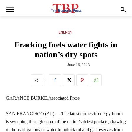
ENERGY
Fracking fuels water fights in
nation’s dry spots
June 16, 2013
GARANCE BURKE,Associated Press
SAN FRANCISCO (AP) — The latest domestic energy boom
is sweeping through some of the nation’s driest pockets, drawing
millions of gallons of water to unlock oil and gas reserves from