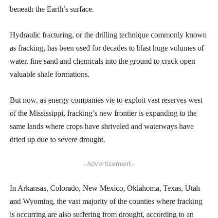
beneath the Earth’s surface.
Hydraulic fracturing, or the drilling technique commonly known
as fracking, has been used for decades to blast huge volumes of
water, fine sand and chemicals into the ground to crack open
valuable shale formations.
But now, as energy companies vie to exploit vast reserves west
of the Mississippi, fracking’s new frontier is expanding to the
same lands where crops have shriveled and waterways have
dried up due to severe drought.
- Advertisement -
In Arkansas, Colorado, New Mexico, Oklahoma, Texas, Utah
and Wyoming, the vast majority of the counties where fracking
is occurring are also suffering from drought, according to an