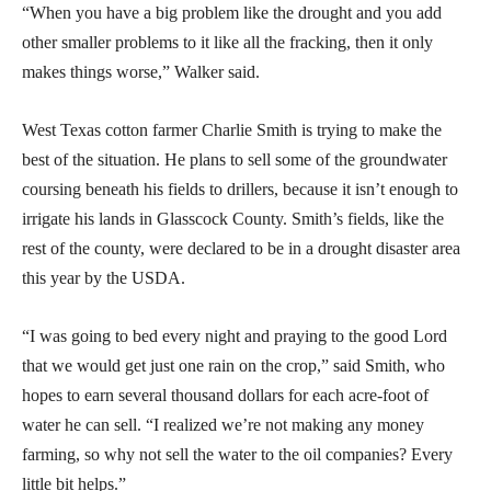
“When you have a big problem like the drought and you add
other smaller problems to it like all the fracking, then it only
makes things worse,” Walker said.
West Texas cotton farmer Charlie Smith is trying to make the
best of the situation. He plans to sell some of the groundwater
coursing beneath his fields to drillers, because it isn’t enough to
irrigate his lands in Glasscock County. Smith’s fields, like the
rest of the county, were declared to be in a drought disaster area
this year by the USDA.
“I was going to bed every night and praying to the good Lord
that we would get just one rain on the crop,” said Smith, who
hopes to earn several thousand dollars for each acre-foot of
water he can sell. “I realized we’re not making any money
farming, so why not sell the water to the oil companies? Every
little bit helps.”