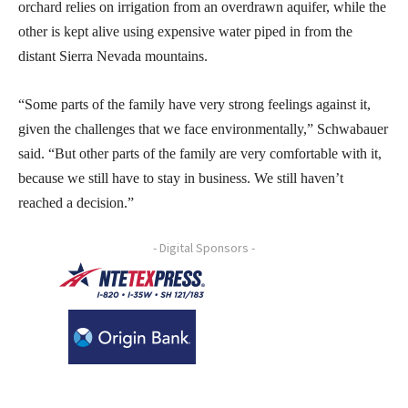
orchard relies on irrigation from an overdrawn aquifer, while the
other is kept alive using expensive water piped in from the
distant Sierra Nevada mountains.
“Some parts of the family have very strong feelings against it,
given the challenges that we face environmentally,” Schwabauer
said. “But other parts of the family are very comfortable with it,
because we still have to stay in business. We still haven’t
reached a decision.”
- Digital Sponsors -