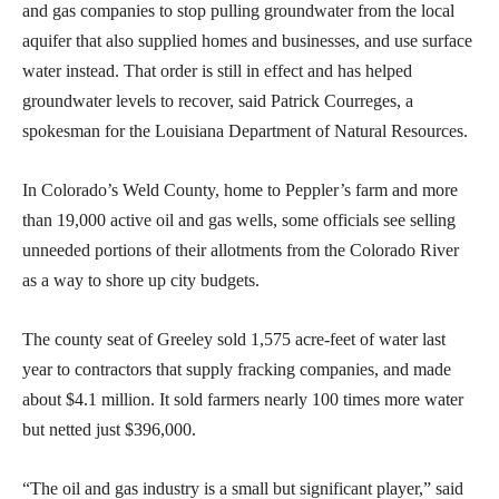
and gas companies to stop pulling groundwater from the local
aquifer that also supplied homes and businesses, and use surface
water instead. That order is still in effect and has helped
groundwater levels to recover, said Patrick Courreges, a
spokesman for the Louisiana Department of Natural Resources.
In Colorado’s Weld County, home to Peppler’s farm and more
than 19,000 active oil and gas wells, some officials see selling
unneeded portions of their allotments from the Colorado River
as a way to shore up city budgets.
The county seat of Greeley sold 1,575 acre-feet of water last
year to contractors that supply fracking companies, and made
about $4.1 million. It sold farmers nearly 100 times more water
but netted just $396,000.
“The oil and gas industry is a small but significant player,” said