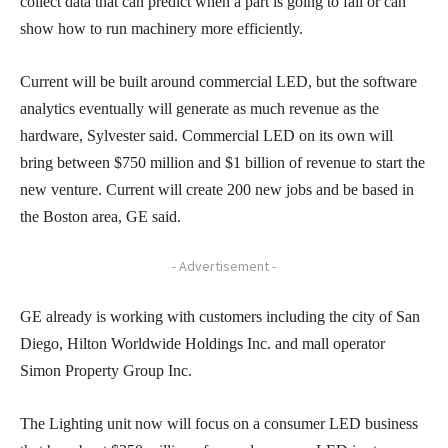
collect data that can predict when a part is going to fail or can
show how to run machinery more efficiently.
Current will be built around commercial LED, but the software
analytics eventually will generate as much revenue as the
hardware, Sylvester said. Commercial LED on its own will
bring between $750 million and $1 billion of revenue to start the
new venture. Current will create 200 new jobs and be based in
the Boston area, GE said.
- Advertisement -
GE already is working with customers including the city of San
Diego, Hilton Worldwide Holdings Inc. and mall operator
Simon Property Group Inc.
The Lighting unit now will focus on a consumer LED business