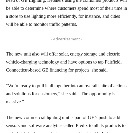
head of GE Lighting. Retailers using the combined products will
be able to determine where customers spend most of their time in
a store to use lighting more efficiently, for instance, and cities
will be able to monitor traffic patterns.
- Advertisement -
The new unit also will offer solar, energy storage and electric
vehicle-charging technology and have options to tap Fairfield,
Connecticut-based GE financing for projects, she said.
“We’re ready to pull it all together into an overall suite of actions
and solutions for customers,” she said. “The opportunity is
massive.”
The new commercial lighting unit is part of GE’s push to add
sensors and software analytics called Predix to all its products to