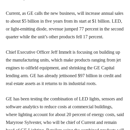
Current, as GE calls the new business, will increase annual sales
to about $5 billion in five years from its start at $1 billion. LED,
or light-emitting diode, revenue jumped 77 percent in the second
quarter while the unit’s other products fell 17 percent.
Chief Executive Officer Jeff Immelt is focusing on building up
the manufacturing units, which make products ranging from jet
engines to oilfield equipment, and shrinking the GE Capital
lending arm. GE has already jettisoned $97 billion in credit and
real estate assets as it returns to its industrial roots.
GE has been testing the combination of LED lights, sensors and
software analytics to reduce costs at commercial buildings,
where lighting account for about 20 percent of energy costs, said
Maryrose Sylvester, who will be chief of Current and remain