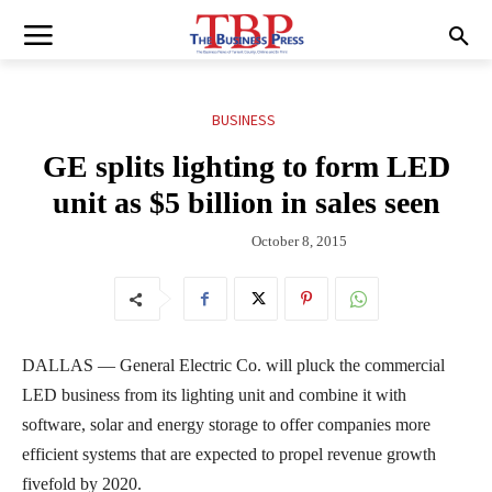
BUSINESS
GE splits lighting to form LED
unit as $5 billion in sales seen
October 8, 2015
DALLAS — General Electric Co. will pluck the commercial
LED business from its lighting unit and combine it with
software, solar and energy storage to offer companies more
efficient systems that are expected to propel revenue growth
fivefold by 2020.