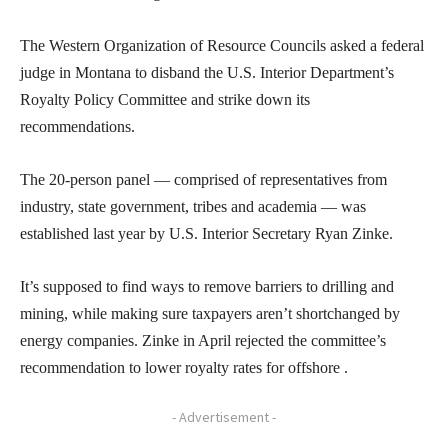
The Western Organization of Resource Councils asked a federal
judge in Montana to disband the U.S. Interior Department’s
Royalty Policy Committee and strike down its
recommendations.
The 20-person panel — comprised of representatives from
industry, state government, tribes and academia — was
established last year by U.S. Interior Secretary Ryan Zinke.
It’s supposed to find ways to remove barriers to drilling and
mining, while making sure taxpayers aren’t shortchanged by
energy companies. Zinke in April rejected the committee’s
recommendation to lower royalty rates for offshore .
- Advertisement -