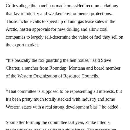
Critics allege the panel has made one-sided recommendations
that favor industry and weaken environmental protections.
Those include calls to speed up oil and gas lease sales in the
Arctic, hasten approvals for new drilling and allow coal
companies to largely self-determine the value of fuel they sell on
the export market.
“It’s basically the fox guarding the hen house,” said Steve
Charter, a rancher from Roundup, Montana and board member
of the Western Organization of Resource Councils.
“That committee is supposed to be representing all interests, but
it’s been pretty much totally stacked with industry and some
Western states with a real strong development bias,” he added.
Soon after forming the committee last year, Zinke lifted a