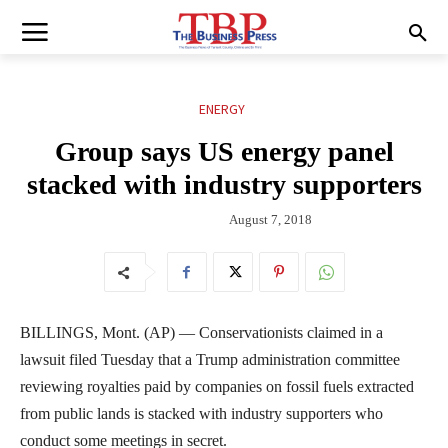
ENERGY
Group says US energy panel
stacked with industry supporters
August 7, 2018
BILLINGS, Mont. (AP) — Conservationists claimed in a
lawsuit filed Tuesday that a Trump administration committee
reviewing royalties paid by companies on fossil fuels extracted
from public lands is stacked with industry supporters who
conduct some meetings in secret.