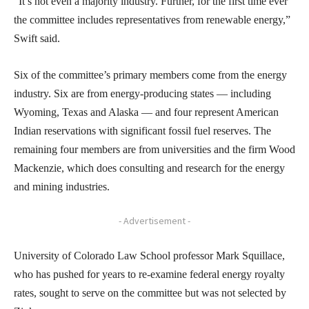
“It’s not even a majority industry. Further, for the first time ever
the committee includes representatives from renewable energy,”
Swift said.
Six of the committee’s primary members come from the energy
industry. Six are from energy-producing states — including
Wyoming, Texas and Alaska — and four represent American
Indian reservations with significant fossil fuel reserves. The
remaining four members are from universities and the firm Wood
Mackenzie, which does consulting and research for the energy
and mining industries.
- Advertisement -
University of Colorado Law School professor Mark Squillace,
who has pushed for years to re-examine federal energy royalty
rates, sought to serve on the committee but was not selected by