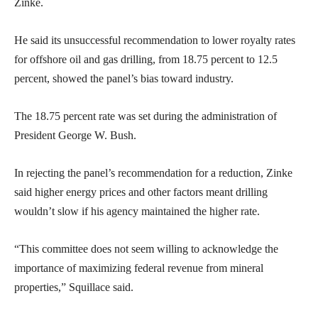
Zinke.
He said its unsuccessful recommendation to lower royalty rates
for offshore oil and gas drilling, from 18.75 percent to 12.5
percent, showed the panel’s bias toward industry.
The 18.75 percent rate was set during the administration of
President George W. Bush.
In rejecting the panel’s recommendation for a reduction, Zinke
said higher energy prices and other factors meant drilling
wouldn’t slow if his agency maintained the higher rate.
“This committee does not seem willing to acknowledge the
importance of maximizing federal revenue from mineral
properties,” Squillace said.