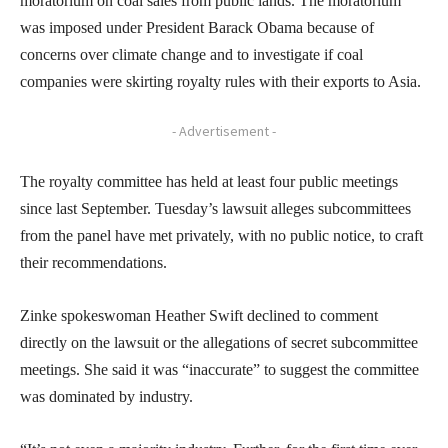
moratorium on coal sales from public lands. The moratorium
was imposed under President Barack Obama because of
concerns over climate change and to investigate if coal
companies were skirting royalty rules with their exports to Asia.
- Advertisement -
The royalty committee has held at least four public meetings
since last September. Tuesday’s lawsuit alleges subcommittees
from the panel have met privately, with no public notice, to craft
their recommendations.
Zinke spokeswoman Heather Swift declined to comment
directly on the lawsuit or the allegations of secret subcommittee
meetings. She said it was “inaccurate” to suggest the committee
was dominated by industry.