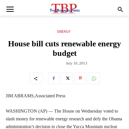
ENERGY
House bill cuts renewable energy
budget
July 10, 2013
JIM ABRAMS,Associated Press
WASHINGTON (AP) — The House on Wednesday voted to
slash money for renewable energy research and defy the Obama
administration’s decision to close the Yucca Mountain nuclear