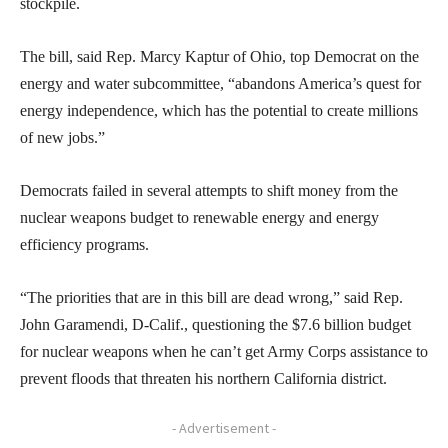
stockpile.
The bill, said Rep. Marcy Kaptur of Ohio, top Democrat on the
energy and water subcommittee, “abandons America’s quest for
energy independence, which has the potential to create millions
of new jobs.”
Democrats failed in several attempts to shift money from the
nuclear weapons budget to renewable energy and energy
efficiency programs.
“The priorities that are in this bill are dead wrong,” said Rep.
John Garamendi, D-Calif., questioning the $7.6 billion budget
for nuclear weapons when he can’t get Army Corps assistance to
prevent floods that threaten his northern California district.
- Advertisement -