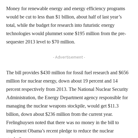
Money for renewable energy and energy efficiency programs
would be cut to less than $1 billion, about half of last year’s
total, while the budget for research into futuristic energy
technologies would plummet some $195 million from the pre-
sequester 2013 level to $70 million.
- Advertisement -
The bill provides $430 million for fossil fuel research and $656
million for nuclear energy, down about 19 percent and 14
percent respectively from 2013. The National Nuclear Security
Administration, the Energy Department agency responsible for
managing the nuclear weapons stockpile, would get $11.3
billion, down about $236 million from the current year.
Frelinghuysen noted that there was no money in the bill to
implement Obama’s recent pledge to reduce the nuclear