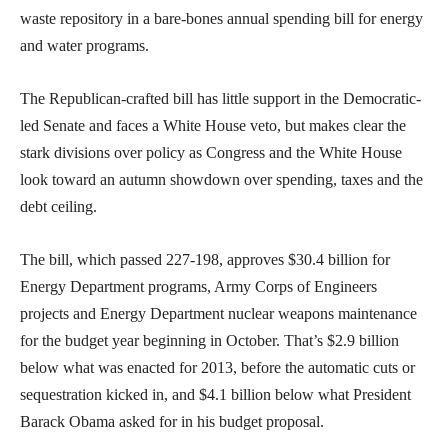
waste repository in a bare-bones annual spending bill for energy
and water programs.
The Republican-crafted bill has little support in the Democratic-
led Senate and faces a White House veto, but makes clear the
stark divisions over policy as Congress and the White House
look toward an autumn showdown over spending, taxes and the
debt ceiling.
The bill, which passed 227-198, approves $30.4 billion for
Energy Department programs, Army Corps of Engineers
projects and Energy Department nuclear weapons maintenance
for the budget year beginning in October. That’s $2.9 billion
below what was enacted for 2013, before the automatic cuts or
sequestration kicked in, and $4.1 billion below what President
Barack Obama asked for in his budget proposal.