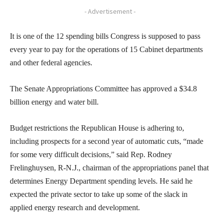
- Advertisement -
It is one of the 12 spending bills Congress is supposed to pass
every year to pay for the operations of 15 Cabinet departments
and other federal agencies.
The Senate Appropriations Committee has approved a $34.8
billion energy and water bill.
Budget restrictions the Republican House is adhering to,
including prospects for a second year of automatic cuts, “made
for some very difficult decisions,” said Rep. Rodney
Frelinghuysen, R-N.J., chairman of the appropriations panel that
determines Energy Department spending levels. He said he
expected the private sector to take up some of the slack in
applied energy research and development.