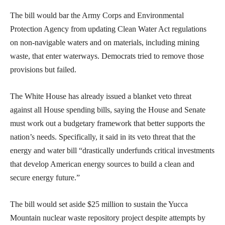
The bill would bar the Army Corps and Environmental
Protection Agency from updating Clean Water Act regulations
on non-navigable waters and on materials, including mining
waste, that enter waterways. Democrats tried to remove those
provisions but failed.
The White House has already issued a blanket veto threat
against all House spending bills, saying the House and Senate
must work out a budgetary framework that better supports the
nation’s needs. Specifically, it said in its veto threat that the
energy and water bill “drastically underfunds critical investments
that develop American energy sources to build a clean and
secure energy future.”
The bill would set aside $25 million to sustain the Yucca
Mountain nuclear waste repository project despite attempts by