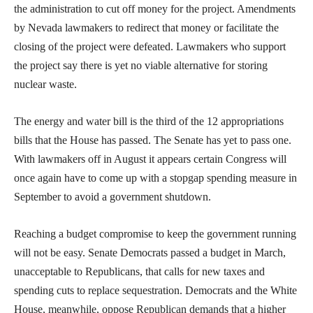
the administration to cut off money for the project. Amendments
by Nevada lawmakers to redirect that money or facilitate the
closing of the project were defeated. Lawmakers who support
the project say there is yet no viable alternative for storing
nuclear waste.
The energy and water bill is the third of the 12 appropriations
bills that the House has passed. The Senate has yet to pass one.
With lawmakers off in August it appears certain Congress will
once again have to come up with a stopgap spending measure in
September to avoid a government shutdown.
Reaching a budget compromise to keep the government running
will not be easy. Senate Democrats passed a budget in March,
unacceptable to Republicans, that calls for new taxes and
spending cuts to replace sequestration. Democrats and the White
House, meanwhile, oppose Republican demands that a higher