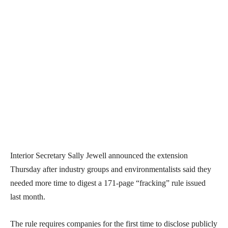
Interior Secretary Sally Jewell announced the extension
Thursday after industry groups and environmentalists said they
needed more time to digest a 171-page “fracking” rule issued
last month.
The rule requires companies for the first time to disclose publicly