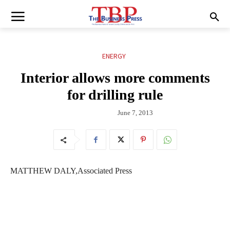
ENERGY
Interior allows more comments
for drilling rule
June 7, 2013
MATTHEW DALY,Associated Press