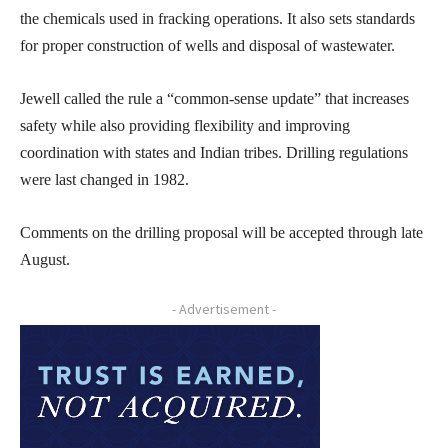
the chemicals used in fracking operations. It also sets standards
for proper construction of wells and disposal of wastewater.
Jewell called the rule a “common-sense update” that increases
safety while also providing flexibility and improving
coordination with states and Indian tribes. Drilling regulations
were last changed in 1982.
Comments on the drilling proposal will be accepted through late
August.
- Advertisement -