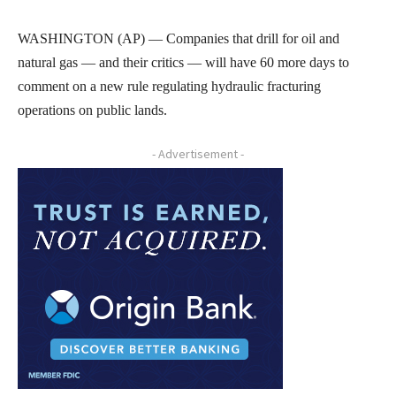
WASHINGTON (AP) — Companies that drill for oil and
natural gas — and their critics — will have 60 more days to
comment on a new rule regulating hydraulic fracturing
operations on public lands.
- Advertisement -