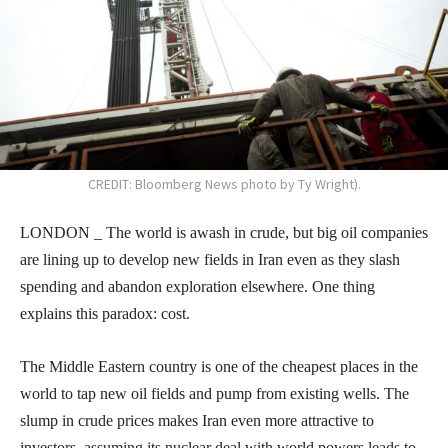
CREDIT: Bloomberg News photo by Ty Wright).
LONDON _ The world is awash in crude, but big oil companies
are lining up to develop new fields in Iran even as they slash
spending and abandon exploration elsewhere. One thing
explains this paradox: cost.
The Middle Eastern country is one of the cheapest places in the
world to tap new oil fields and pump from existing wells. The
slump in crude prices makes Iran even more attractive to
investors, assuming its nuclear deal with world powers leads to