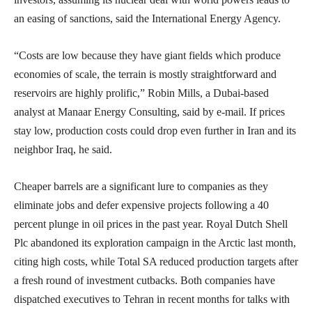
an easing of sanctions, said the International Energy Agency.
“Costs are low because they have giant fields which produce
economies of scale, the terrain is mostly straightforward and
reservoirs are highly prolific,” Robin Mills, a Dubai-based
analyst at Manaar Energy Consulting, said by e-mail. If prices
stay low, production costs could drop even further in Iran and its
neighbor Iraq, he said.
Cheaper barrels are a significant lure to companies as they
eliminate jobs and defer expensive projects following a 40
percent plunge in oil prices in the past year. Royal Dutch Shell
Plc abandoned its exploration campaign in the Arctic last month,
citing high costs, while Total SA reduced production targets after
a fresh round of investment cutbacks. Both companies have
dispatched executives to Tehran in recent months for talks with