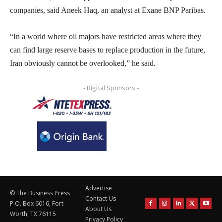
companies, said Aneek Haq, an analyst at Exane BNP Paribas.
“In a world where oil majors have restricted areas where they
can find large reserve bases to replace production in the future,
Iran obviously cannot be overlooked,” he said.
- Digital Sponsors -
Advertise
© The Business Press
Contact Us
P.O. Box 6016, Fort
About Us
Worth, TX 76115
Privacy Policy