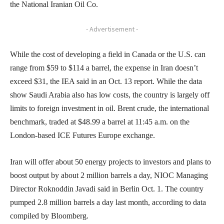
the National Iranian Oil Co.
- Advertisement -
While the cost of developing a field in Canada or the U.S. can
range from $59 to $114 a barrel, the expense in Iran doesn’t
exceed $31, the IEA said in an Oct. 13 report. While the data
show Saudi Arabia also has low costs, the country is largely off
limits to foreign investment in oil. Brent crude, the international
benchmark, traded at $48.99 a barrel at 11:45 a.m. on the
London-based ICE Futures Europe exchange.
Iran will offer about 50 energy projects to investors and plans to
boost output by about 2 million barrels a day, NIOC Managing
Director Roknoddin Javadi said in Berlin Oct. 1. The country
pumped 2.8 million barrels a day last month, according to data
compiled by Bloomberg.