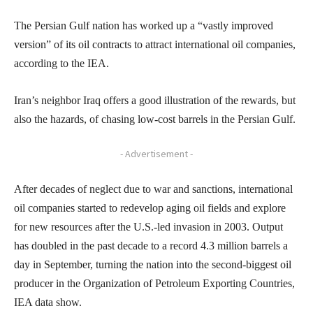
The Persian Gulf nation has worked up a “vastly improved
version” of its oil contracts to attract international oil companies,
according to the IEA.
Iran’s neighbor Iraq offers a good illustration of the rewards, but
also the hazards, of chasing low-cost barrels in the Persian Gulf.
- Advertisement -
After decades of neglect due to war and sanctions, international
oil companies started to redevelop aging oil fields and explore
for new resources after the U.S.-led invasion in 2003. Output
has doubled in the past decade to a record 4.3 million barrels a
day in September, turning the nation into the second-biggest oil
producer in the Organization of Petroleum Exporting Countries,
IEA data show.