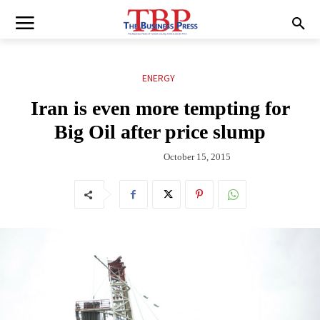
ENERGY
Iran is even more tempting for
Big Oil after price slump
October 15, 2015