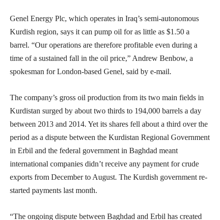
Genel Energy Plc, which operates in Iraq’s semi-autonomous
Kurdish region, says it can pump oil for as little as $1.50 a
barrel. “Our operations are therefore profitable even during a
time of a sustained fall in the oil price,” Andrew Benbow, a
spokesman for London-based Genel, said by e-mail.
The company’s gross oil production from its two main fields in
Kurdistan surged by about two thirds to 194,000 barrels a day
between 2013 and 2014. Yet its shares fell about a third over the
period as a dispute between the Kurdistan Regional Government
in Erbil and the federal government in Baghdad meant
international companies didn’t receive any payment for crude
exports from December to August. The Kurdish government re-
started payments last month.
“The ongoing dispute between Baghdad and Erbil has created