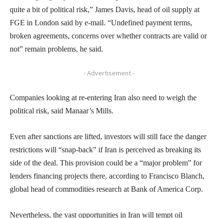
quite a bit of political risk,” James Davis, head of oil supply at
FGE in London said by e-mail. “Undefined payment terms,
broken agreements, concerns over whether contracts are valid or
not” remain problems, he said.
- Advertisement -
Companies looking at re-entering Iran also need to weigh the
political risk, said Manaar’s Mills.
Even after sanctions are lifted, investors will still face the danger
restrictions will “snap-back” if Iran is perceived as breaking its
side of the deal. This provision could be a “major problem” for
lenders financing projects there, according to Francisco Blanch,
global head of commodities research at Bank of America Corp.
Nevertheless, the vast opportunities in Iran will tempt oil