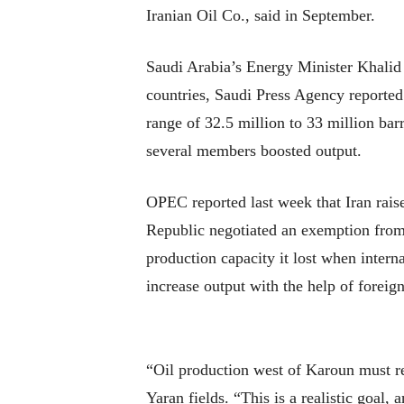
Iranian Oil Co., said in September.
Saudi Arabia’s Energy Minister Khalid
countries, Saudi Press Agency reported
range of 32.5 million to 33 million bar
several members boosted output.
OPEC reported last week that Iran raise
Republic negotiated an exemption from 
production capacity it lost when interna
increase output with the help of foreig
“Oil production west of Karoun must re
Yaran fields. “This is a realistic goal