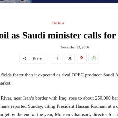
ENERGY
il as Saudi minister calls fo
November 13, 2016
Share
 fields faster than it expected as rival OPEC producer Saudi A
market.
 River, near Iran’s border with Iraq, rose to about 250,000 ba
Shana reported Sunday, citing President Hassan Rouhani at a 
arget by the end of the year, Mohsen Ghamsari, director for in