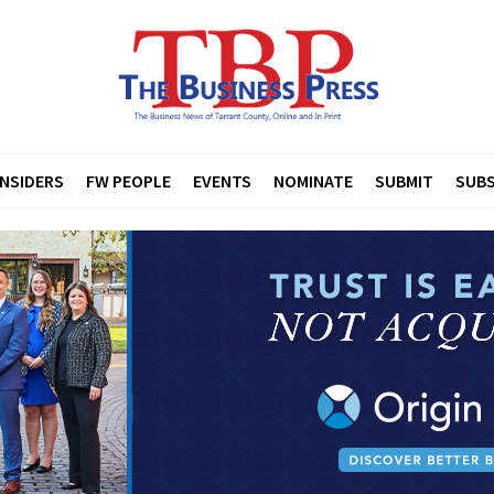
INSIDERS
FW PEOPLE
EVENTS
NOMINATE
SUBMIT
SUBS