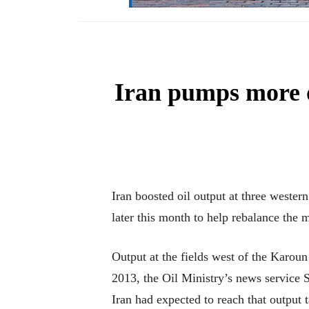
Iran pumps more o
Iran boosted oil output at three western
later this month to help rebalance the 
Output at the fields west of the Karoun
2013, the Oil Ministry’s news service 
Iran had expected to reach that output t