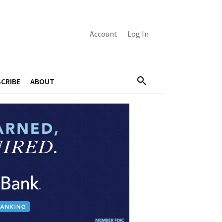
Account
Log In
CRIBE
ABOUT