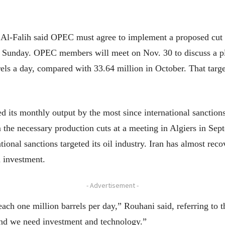
 Al-Falih said OPEC must agree to implement a proposed cut
 Sunday. OPEC members will meet on Nov. 30 to discuss a plan
rels a day, compared with 33.64 million in October. That targ
d its monthly output by the most since international sanctions
the necessary production cuts at a meeting in Algiers in Sep
tional sanctions targeted its oil industry. Iran has almost reco
n investment.
- Advertisement -
ach one million barrels per day,” Rouhani said, referring to
, and we need investment and technology.”