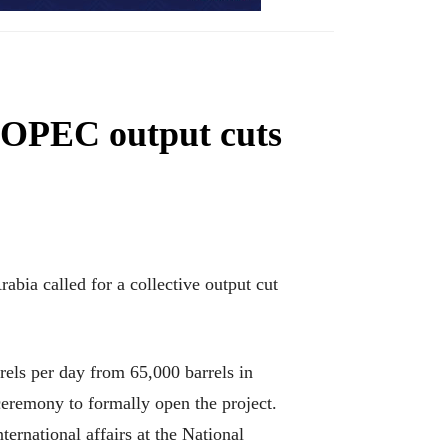
r OPEC output cuts
rabia called for a collective output cut
rrels per day from 65,000 barrels in
ceremony to formally open the project.
ternational affairs at the National