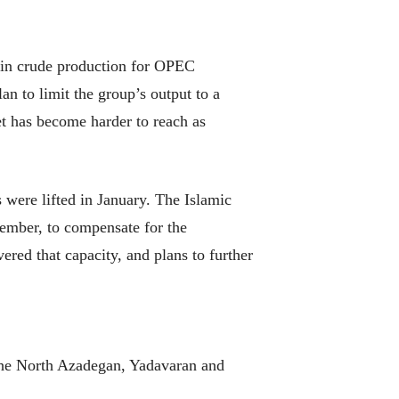
 in crude production for OPEC
 to limit the group’s output to a
et has become harder to reach as
 were lifted in January. The Islamic
tember, to compensate for the
vered that capacity, and plans to further
 the North Azadegan, Yadavaran and