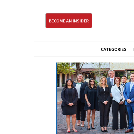
BECOME AN INSIDER
CATEGORIES