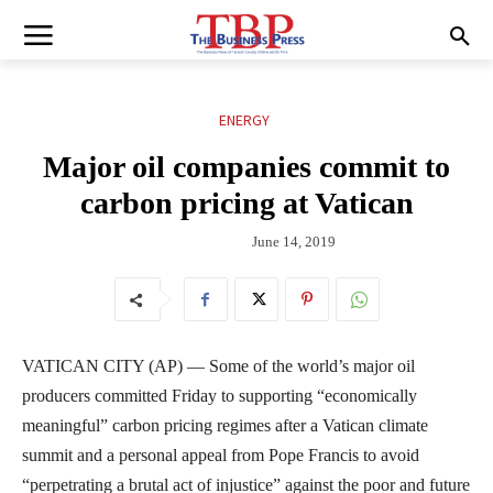
ENERGY
Major oil companies commit to
carbon pricing at Vatican
June 14, 2019
VATICAN CITY (AP) — Some of the world’s major oil
producers committed Friday to supporting “economically
meaningful” carbon pricing regimes after a Vatican climate
summit and a personal appeal from Pope Francis to avoid
“perpetrating a brutal act of injustice” against the poor and future