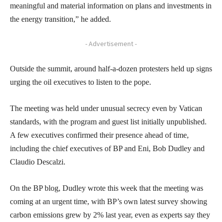
meaningful and material information on plans and investments in
the energy transition,” he added.
- Advertisement -
Outside the summit, around half-a-dozen protesters held up signs
urging the oil executives to listen to the pope.
The meeting was held under unusual secrecy even by Vatican
standards, with the program and guest list initially unpublished.
A few executives confirmed their presence ahead of time,
including the chief executives of BP and Eni, Bob Dudley and
Claudio Descalzi.
On the BP blog, Dudley wrote this week that the meeting was
coming at an urgent time, with BP’s own latest survey showing
carbon emissions grew by 2% last year, even as experts say they