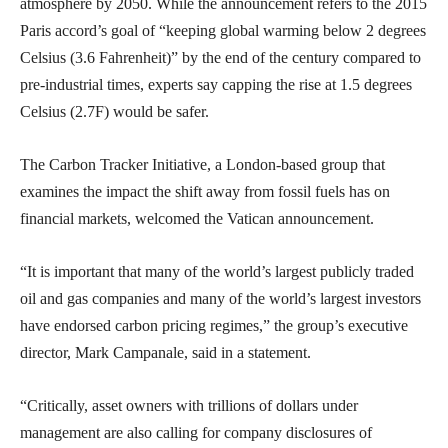
atmosphere by 2050. While the announcement refers to the 2015
Paris accord’s goal of “keeping global warming below 2 degrees
Celsius (3.6 Fahrenheit)” by the end of the century compared to
pre-industrial times, experts say capping the rise at 1.5 degrees
Celsius (2.7F) would be safer.
The Carbon Tracker Initiative, a London-based group that
examines the impact the shift away from fossil fuels has on
financial markets, welcomed the Vatican announcement.
“It is important that many of the world’s largest publicly traded
oil and gas companies and many of the world’s largest investors
have endorsed carbon pricing regimes,” the group’s executive
director, Mark Campanale, said in a statement.
“Critically, asset owners with trillions of dollars under
management are also calling for company disclosures of