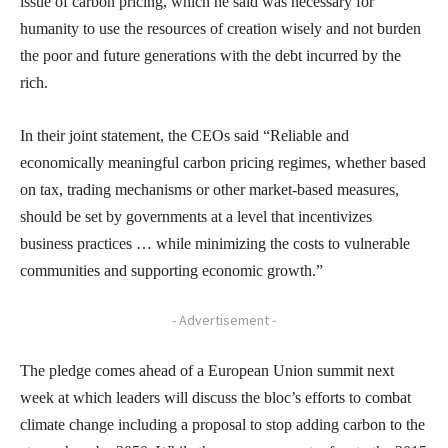
issue of carbon pricing, which he said was necessary for
humanity to use the resources of creation wisely and not burden
the poor and future generations with the debt incurred by the
rich.
In their joint statement, the CEOs said “Reliable and
economically meaningful carbon pricing regimes, whether based
on tax, trading mechanisms or other market-based measures,
should be set by governments at a level that incentivizes
business practices … while minimizing the costs to vulnerable
communities and supporting economic growth.”
- Advertisement -
The pledge comes ahead of a European Union summit next
week at which leaders will discuss the bloc’s efforts to combat
climate change including a proposal to stop adding carbon to the