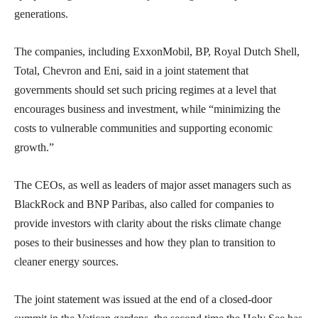
generations.
The companies, including ExxonMobil, BP, Royal Dutch Shell,
Total, Chevron and Eni, said in a joint statement that
governments should set such pricing regimes at a level that
encourages business and investment, while “minimizing the
costs to vulnerable communities and supporting economic
growth.”
The CEOs, as well as leaders of major asset managers such as
BlackRock and BNP Paribas, also called for companies to
provide investors with clarity about the risks climate change
poses to their businesses and how they plan to transition to
cleaner energy sources.
The joint statement was issued at the end of a closed-door