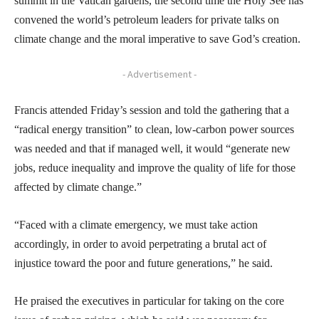
summit in the Vatican gardens, the second time the Holy See has
convened the world’s petroleum leaders for private talks on
climate change and the moral imperative to save God’s creation.
- Advertisement -
Francis attended Friday’s session and told the gathering that a
“radical energy transition” to clean, low-carbon power sources
was needed and that if managed well, it would “generate new
jobs, reduce inequality and improve the quality of life for those
affected by climate change.”
“Faced with a climate emergency, we must take action
accordingly, in order to avoid perpetrating a brutal act of
injustice toward the poor and future generations,” he said.
He praised the executives in particular for taking on the core