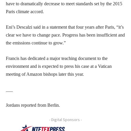
have to dramatically decrease to meet standards set by the 2015
Paris climate accord.
Eni’s Descalzi said in a statement that four years after Paris, “it’s
clear we have to change pace. Progress has been insufficient and
the emissions continue to grow.”
Francis has dedicated a major teaching document to the
environment and is expected to press his case at a Vatican
meeting of Amazon bishops later this year.
___
Jordans reported from Berlin.
- Digital Sponsors -