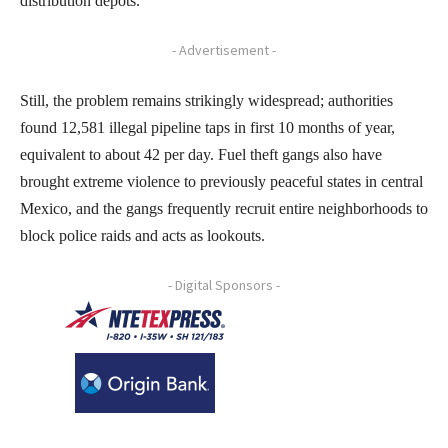
distribution depots.
- Advertisement -
Still, the problem remains strikingly widespread; authorities
found 12,581 illegal pipeline taps in first 10 months of year,
equivalent to about 42 per day. Fuel theft gangs also have
brought extreme violence to previously peaceful states in central
Mexico, and the gangs frequently recruit entire neighborhoods to
block police raids and acts as lookouts.
- Digital Sponsors -