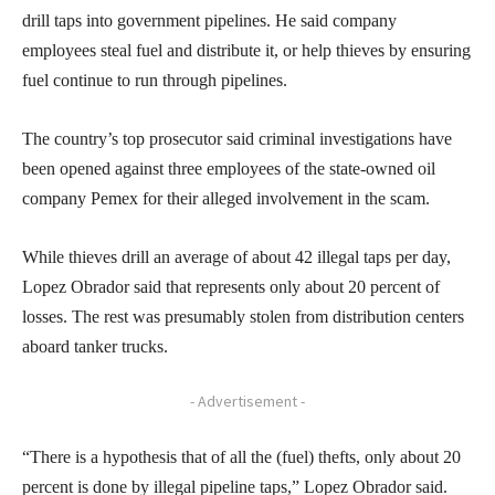
drill taps into government pipelines. He said company
employees steal fuel and distribute it, or help thieves by ensuring
fuel continue to run through pipelines.
The country’s top prosecutor said criminal investigations have
been opened against three employees of the state-owned oil
company Pemex for their alleged involvement in the scam.
While thieves drill an average of about 42 illegal taps per day,
Lopez Obrador said that represents only about 20 percent of
losses. The rest was presumably stolen from distribution centers
aboard tanker trucks.
- Advertisement -
“There is a hypothesis that of all the (fuel) thefts, only about 20
percent is done by illegal pipeline taps,” Lopez Obrador said.