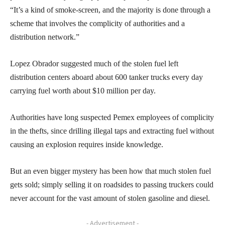
“It’s a kind of smoke-screen, and the majority is done through a
scheme that involves the complicity of authorities and a
distribution network.”
Lopez Obrador suggested much of the stolen fuel left
distribution centers aboard about 600 tanker trucks every day
carrying fuel worth about $10 million per day.
Authorities have long suspected Pemex employees of complicity
in the thefts, since drilling illegal taps and extracting fuel without
causing an explosion requires inside knowledge.
But an even bigger mystery has been how that much stolen fuel
gets sold; simply selling it on roadsides to passing truckers could
never account for the vast amount of stolen gasoline and diesel.
- Advertisement -