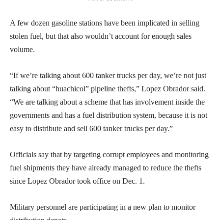
A few dozen gasoline stations have been implicated in selling
stolen fuel, but that also wouldn’t account for enough sales
volume.
“If we’re talking about 600 tanker trucks per day, we’re not just
talking about “huachicol” pipeline thefts,” Lopez Obrador said.
“We are talking about a scheme that has involvement inside the
governments and has a fuel distribution system, because it is not
easy to distribute and sell 600 tanker trucks per day.”
Officials say that by targeting corrupt employees and monitoring
fuel shipments they have already managed to reduce the thefts
since Lopez Obrador took office on Dec. 1.
Military personnel are participating in a new plan to monitor