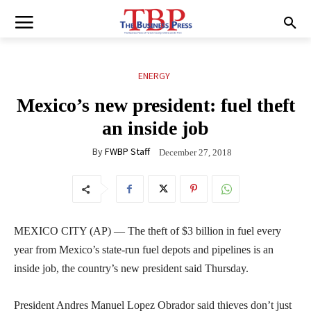
ENERGY
Mexico’s new president: fuel theft
an inside job
By
FWBP Staff
December 27, 2018
MEXICO CITY (AP) — The theft of $3 billion in fuel every
year from Mexico’s state-run fuel depots and pipelines is an
inside job, the country’s new president said Thursday.
President Andres Manuel Lopez Obrador said thieves don’t just