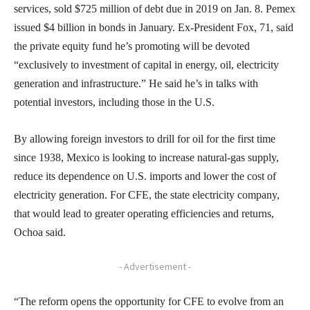
services, sold $725 million of debt due in 2019 on Jan. 8. Pemex
issued $4 billion in bonds in January. Ex-President Fox, 71, said
the private equity fund he’s promoting will be devoted
“exclusively to investment of capital in energy, oil, electricity
generation and infrastructure.” He said he’s in talks with
potential investors, including those in the U.S.
By allowing foreign investors to drill for oil for the first time
since 1938, Mexico is looking to increase natural-gas supply,
reduce its dependence on U.S. imports and lower the cost of
electricity generation. For CFE, the state electricity company,
that would lead to greater operating efficiencies and returns,
Ochoa said.
- Advertisement -
“The reform opens the opportunity for CFE to evolve from an