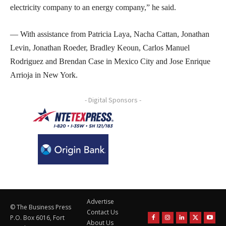
electricity company to an energy company,” he said.
— With assistance from Patricia Laya, Nacha Cattan, Jonathan
Levin, Jonathan Roeder, Bradley Keoun, Carlos Manuel
Rodriguez and Brendan Case in Mexico City and Jose Enrique
Arrioja in New York.
- Digital Sponsors -
Advertise
© The Business Press
Contact Us
P.O. Box 6016, Fort
About Us