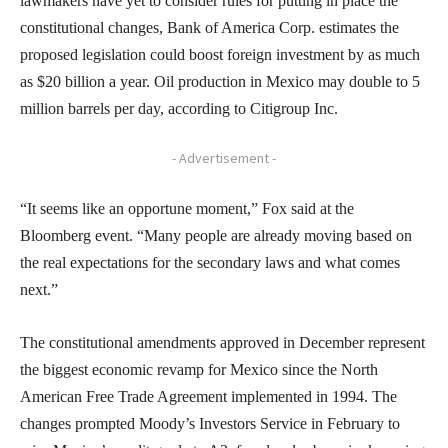
lawmakers have yet to consider rules for putting in place the
constitutional changes, Bank of America Corp. estimates the
proposed legislation could boost foreign investment by as much
as $20 billion a year. Oil production in Mexico may double to 5
million barrels per day, according to Citigroup Inc.
- Advertisement -
“It seems like an opportune moment,” Fox said at the
Bloomberg event. “Many people are already moving based on
the real expectations for the secondary laws and what comes
next.”
The constitutional amendments approved in December represent
the biggest economic revamp for Mexico since the North
American Free Trade Agreement implemented in 1994. The
changes prompted Moody’s Investors Service in February to