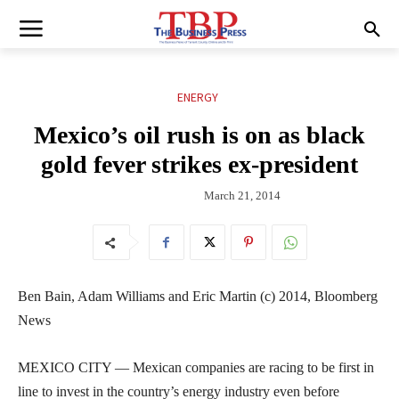
ENERGY
Mexico’s oil rush is on as black
gold fever strikes ex-president
March 21, 2014
Ben Bain, Adam Williams and Eric Martin (c) 2014, Bloomberg
News
MEXICO CITY — Mexican companies are racing to be first in
line to invest in the country’s energy industry even before