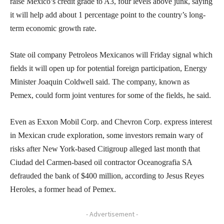
raise Mexico’s credit grade to A3, four levels above junk, saying
it will help add about 1 percentage point to the country’s long-
term economic growth rate.
State oil company Petroleos Mexicanos will Friday signal which
fields it will open up for potential foreign participation, Energy
Minister Joaquin Coldwell said. The company, known as
Pemex, could form joint ventures for some of the fields, he said.
Even as Exxon Mobil Corp. and Chevron Corp. express interest
in Mexican crude exploration, some investors remain wary of
risks after New York-based Citigroup alleged last month that
Ciudad del Carmen-based oil contractor Oceanografia SA
defrauded the bank of $400 million, according to Jesus Reyes
Heroles, a former head of Pemex.
- Advertisement -