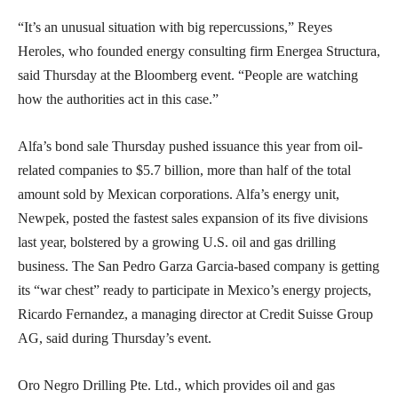
“It’s an unusual situation with big repercussions,” Reyes
Heroles, who founded energy consulting firm Energea Structura,
said Thursday at the Bloomberg event. “People are watching
how the authorities act in this case.”
Alfa’s bond sale Thursday pushed issuance this year from oil-
related companies to $5.7 billion, more than half of the total
amount sold by Mexican corporations. Alfa’s energy unit,
Newpek, posted the fastest sales expansion of its five divisions
last year, bolstered by a growing U.S. oil and gas drilling
business. The San Pedro Garza Garcia-based company is getting
its “war chest” ready to participate in Mexico’s energy projects,
Ricardo Fernandez, a managing director at Credit Suisse Group
AG, said during Thursday’s event.
Oro Negro Drilling Pte. Ltd., which provides oil and gas