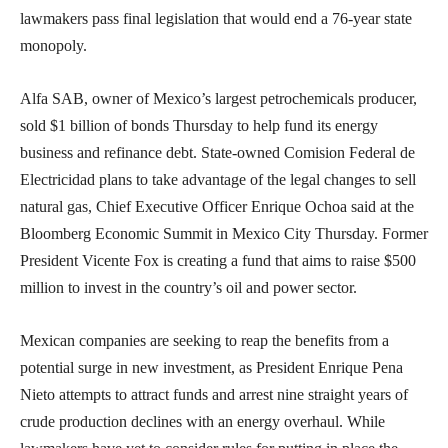
lawmakers pass final legislation that would end a 76-year state
monopoly.
Alfa SAB, owner of Mexico’s largest petrochemicals producer,
sold $1 billion of bonds Thursday to help fund its energy
business and refinance debt. State-owned Comision Federal de
Electricidad plans to take advantage of the legal changes to sell
natural gas, Chief Executive Officer Enrique Ochoa said at the
Bloomberg Economic Summit in Mexico City Thursday. Former
President Vicente Fox is creating a fund that aims to raise $500
million to invest in the country’s oil and power sector.
Mexican companies are seeking to reap the benefits from a
potential surge in new investment, as President Enrique Pena
Nieto attempts to attract funds and arrest nine straight years of
crude production declines with an energy overhaul. While