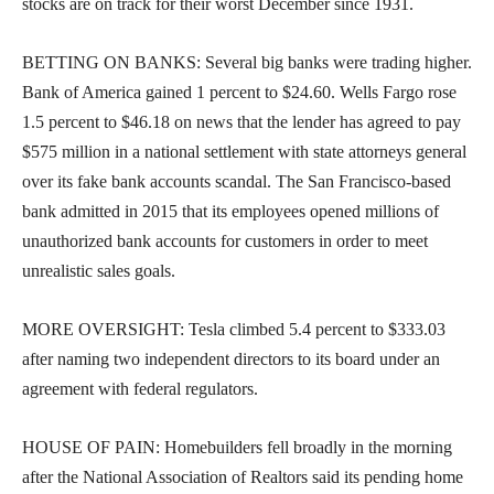
stocks are on track for their worst December since 1931.
BETTING ON BANKS: Several big banks were trading higher.
Bank of America gained 1 percent to $24.60. Wells Fargo rose
1.5 percent to $46.18 on news that the lender has agreed to pay
$575 million in a national settlement with state attorneys general
over its fake bank accounts scandal. The San Francisco-based
bank admitted in 2015 that its employees opened millions of
unauthorized bank accounts for customers in order to meet
unrealistic sales goals.
MORE OVERSIGHT: Tesla climbed 5.4 percent to $333.03
after naming two independent directors to its board under an
agreement with federal regulators.
HOUSE OF PAIN: Homebuilders fell broadly in the morning
after the National Association of Realtors said its pending home