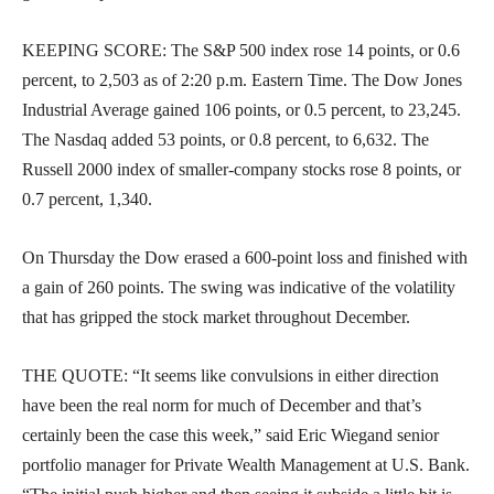
KEEPING SCORE: The S&P 500 index rose 14 points, or 0.6
percent, to 2,503 as of 2:20 p.m. Eastern Time. The Dow Jones
Industrial Average gained 106 points, or 0.5 percent, to 23,245.
The Nasdaq added 53 points, or 0.8 percent, to 6,632. The
Russell 2000 index of smaller-company stocks rose 8 points, or
0.7 percent, 1,340.
On Thursday the Dow erased a 600-point loss and finished with
a gain of 260 points. The swing was indicative of the volatility
that has gripped the stock market throughout December.
THE QUOTE: “It seems like convulsions in either direction
have been the real norm for much of December and that’s
certainly been the case this week,” said Eric Wiegand senior
portfolio manager for Private Wealth Management at U.S. Bank.