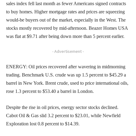
sales index fell last month as fewer Americans signed contracts
to buy homes. Higher mortgage rates and prices are squeezing
would-be buyers out of the market, especially in the West. The
stocks mostly recovered by mid-afternoon. Beazer Homes USA
was flat at $9.71 after being down more than 5 percent earlier.
- Advertisement -
ENERGY: Oil prices recovered after wavering in midmorning
trading. Benchmark U.S. crude was up 1.5 percent to $45.29 a
barrel in New York. Brent crude, used to price international oils,
rose 1.3 percent to $53.40 a barrel in London.
Despite the rise in oil prices, energy sector stocks declined.
Cabot Oil & Gas slid 3.2 percent to $23.01, while Newfield
Exploration lost 0.8 percent to $14.39.