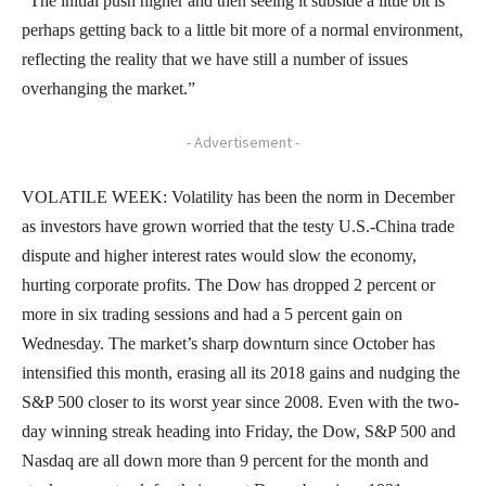
“The initial push higher and then seeing it subside a little bit is
perhaps getting back to a little bit more of a normal environment,
reflecting the reality that we have still a number of issues
overhanging the market.”
- Advertisement -
VOLATILE WEEK: Volatility has been the norm in December
as investors have grown worried that the testy U.S.-China trade
dispute and higher interest rates would slow the economy,
hurting corporate profits. The Dow has dropped 2 percent or
more in six trading sessions and had a 5 percent gain on
Wednesday. The market’s sharp downturn since October has
intensified this month, erasing all its 2018 gains and nudging the
S&P 500 closer to its worst year since 2008. Even with the two-
day winning streak heading into Friday, the Dow, S&P 500 and
Nasdaq are all down more than 9 percent for the month and