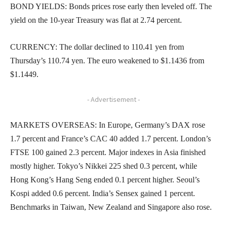
BOND YIELDS: Bonds prices rose early then leveled off. The
yield on the 10-year Treasury was flat at 2.74 percent.
CURRENCY: The dollar declined to 110.41 yen from
Thursday’s 110.74 yen. The euro weakened to $1.1436 from
$1.1449.
- Advertisement -
MARKETS OVERSEAS: In Europe, Germany’s DAX rose
1.7 percent and France’s CAC 40 added 1.7 percent. London’s
FTSE 100 gained 2.3 percent. Major indexes in Asia finished
mostly higher. Tokyo’s Nikkei 225 shed 0.3 percent, while
Hong Kong’s Hang Seng ended 0.1 percent higher. Seoul’s
Kospi added 0.6 percent. India’s Sensex gained 1 percent.
Benchmarks in Taiwan, New Zealand and Singapore also rose.