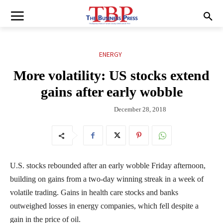
ENERGY
More volatility: US stocks extend
gains after early wobble
December 28, 2018
U.S. stocks rebounded after an early wobble Friday afternoon,
building on gains from a two-day winning streak in a week of
volatile trading. Gains in health care stocks and banks
outweighed losses in energy companies, which fell despite a
gain in the price of oil.