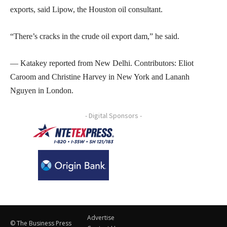
exports, said Lipow, the Houston oil consultant.
“There’s cracks in the crude oil export dam,” he said.
— Katakey reported from New Delhi. Contributors: Eliot
Caroom and Christine Harvey in New York and Lananh
Nguyen in London.
- Digital Sponsors -
Advertise
© The Business Press