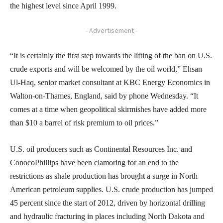
the highest level since April 1999.
- Advertisement -
“It is certainly the first step towards the lifting of the ban on U.S.
crude exports and will be welcomed by the oil world,” Ehsan
Ul-Haq, senior market consultant at KBC Energy Economics in
Walton-on-Thames, England, said by phone Wednesday. “It
comes at a time when geopolitical skirmishes have added more
than $10 a barrel of risk premium to oil prices.”
U.S. oil producers such as Continental Resources Inc. and
ConocoPhillips have been clamoring for an end to the
restrictions as shale production has brought a surge in North
American petroleum supplies. U.S. crude production has jumped
45 percent since the start of 2012, driven by horizontal drilling
and hydraulic fracturing in places including North Dakota and