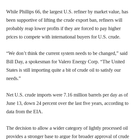
While Phillips 66, the largest U.S. refiner by market value, has
been supportive of lifting the crude export ban, refiners will
probably reap lower profits if they are forced to pay higher
prices to compete with international buyers for U.S. crude.
“We don’t think the current system needs to be changed,” said
Bill Day, a spokesman for Valero Energy Corp. “The United
States is still importing quite a bit of crude oil to satisfy our
needs.”
Net U.S. crude imports were 7.16 million barrels per day as of
June 13, down 24 percent over the last five years, according to
data from the EIA.
The decision to allow a wider category of lightly processed oil
provides a stronger base to argue for broader approval of crude