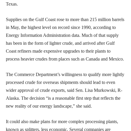
Texas.
Supplies on the Gulf Coast rose to more than 215 million barrels
in May, the highest level on record since 1990, according to
Energy Information Administration data. Much of that supply
has been in the form of lighter crude, and arrived after Gulf
Coast refiners made expensive upgrades to their plants to
process heavier crudes from places such as Canada and Mexico.
The Commerce Department’s willingness to qualify more lightly
processed crude for overseas shipments should lead to even
wider approval of crude exports, said Sen. Lisa Murkowski, R-
Alaska. The decision “is a reasonable first step that reflects the
new reality of our energy landscape,” she said.
It could also make plans for more complex processing plants,
known as splitters, less economic. Several companies are