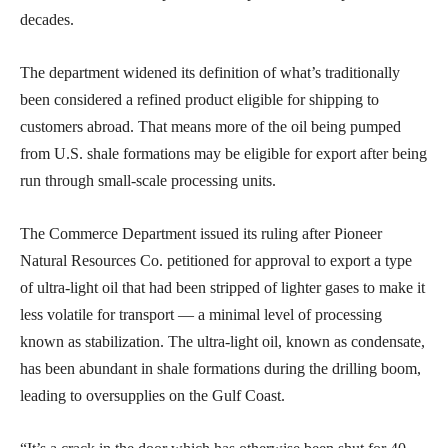
decades.
The department widened its definition of what’s traditionally
been considered a refined product eligible for shipping to
customers abroad. That means more of the oil being pumped
from U.S. shale formations may be eligible for export after being
run through small-scale processing units.
The Commerce Department issued its ruling after Pioneer
Natural Resources Co. petitioned for approval to export a type
of ultra-light oil that had been stripped of lighter gases to make it
less volatile for transport — a minimal level of processing
known as stabilization. The ultra-light oil, known as condensate,
has been abundant in shale formations during the drilling boom,
leading to oversupplies on the Gulf Coast.