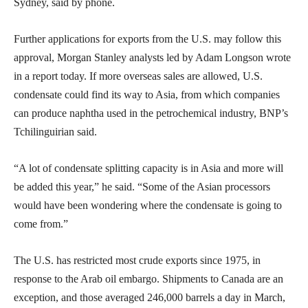
Sydney, said by phone.
Further applications for exports from the U.S. may follow this
approval, Morgan Stanley analysts led by Adam Longson wrote
in a report today. If more overseas sales are allowed, U.S.
condensate could find its way to Asia, from which companies
can produce naphtha used in the petrochemical industry, BNP’s
Tchilinguirian said.
“A lot of condensate splitting capacity is in Asia and more will
be added this year,” he said. “Some of the Asian processors
would have been wondering where the condensate is going to
come from.”
The U.S. has restricted most crude exports since 1975, in
response to the Arab oil embargo. Shipments to Canada are an
exception, and those averaged 246,000 barrels a day in March,