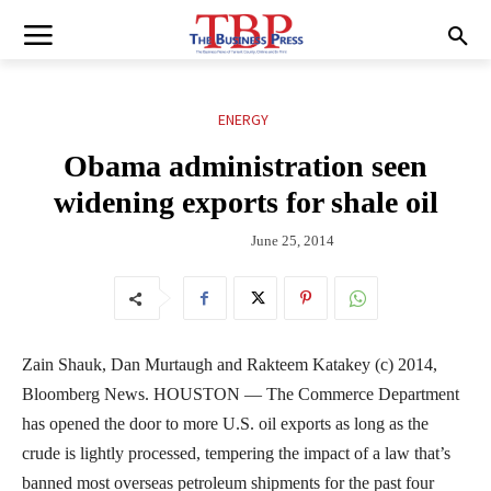
ENERGY
Obama administration seen
widening exports for shale oil
June 25, 2014
Zain Shauk, Dan Murtaugh and Rakteem Katakey (c) 2014,
Bloomberg News. HOUSTON — The Commerce Department
has opened the door to more U.S. oil exports as long as the
crude is lightly processed, tempering the impact of a law that’s
banned most overseas petroleum shipments for the past four