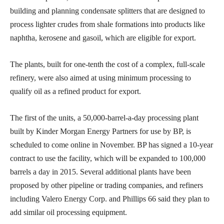
building and planning condensate splitters that are designed to
process lighter crudes from shale formations into products like
naphtha, kerosene and gasoil, which are eligible for export.
The plants, built for one-tenth the cost of a complex, full-scale
refinery, were also aimed at using minimum processing to
qualify oil as a refined product for export.
The first of the units, a 50,000-barrel-a-day processing plant
built by Kinder Morgan Energy Partners for use by BP, is
scheduled to come online in November. BP has signed a 10-year
contract to use the facility, which will be expanded to 100,000
barrels a day in 2015. Several additional plants have been
proposed by other pipeline or trading companies, and refiners
including Valero Energy Corp. and Phillips 66 said they plan to
add similar oil processing equipment.