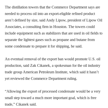
The distillation towers that the Commerce Department says are
needed to process oil into an export-eligible refined product
aren’t defined by size, said Andy Lipow, president of Lipow Oil
Associates, a consulting firm in Houston. The towers could
include equipment such as stabilizers that are used in oil fields to
separate the lightest gases such as propane and butane from
some condensate to prepare it for shipping, he said.
An eventual removal of the export ban would promote U.S. oil
production, said Zak Cikanek, a spokesman for the oil industry
trade group American Petroleum Institute, which said it hasn’t
yet reviewed the Commerce Department ruling.
“Allowing the export of processed condensate would be a very
small step toward a much more important goal, which is free
trade,” Cikanek said.