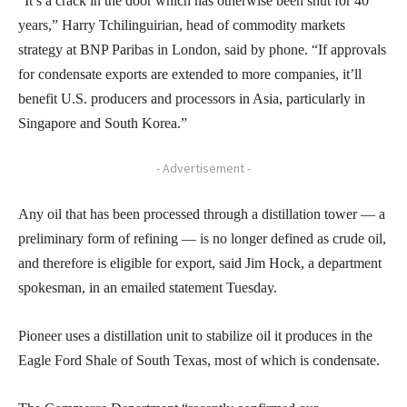
“It’s a crack in the door which has otherwise been shut for 40
years,” Harry Tchilinguirian, head of commodity markets
strategy at BNP Paribas in London, said by phone. “If approvals
for condensate exports are extended to more companies, it’ll
benefit U.S. producers and processors in Asia, particularly in
Singapore and South Korea.”
- Advertisement -
Any oil that has been processed through a distillation tower — a
preliminary form of refining — is no longer defined as crude oil,
and therefore is eligible for export, said Jim Hock, a department
spokesman, in an emailed statement Tuesday.
Pioneer uses a distillation unit to stabilize oil it produces in the
Eagle Ford Shale of South Texas, most of which is condensate.