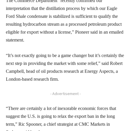
The Commerce Department “recently confirmed our
interpretation that the distillation process by which our Eagle
Ford Shale condensate is stabilized is sufficient to qualify the
resulting hydrocarbon stream as a processed petroleum product
eligible for export without a license,” Pioneer said in an emailed
statement.
“It’s not exactly going to be a game changer but it’s certainly the
next step in providing the market with some relief,” said Robert
Campbell, head of oil products research at Energy Aspects, a
London-based research firm.
- Advertisement -
“There are certainly a lot of inexorable economic forces that
suggest the U.S. is going to relax the export ban in the long
term,” Ric Spooner, a chief strategist at CMC Markets in