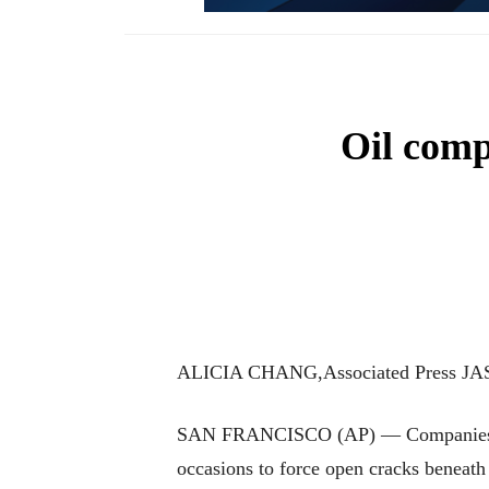
Oil compa
ALICIA CHANG,Associated Press JA
SAN FRANCISCO (AP) — Companies prospe
occasions to force open cracks beneath 