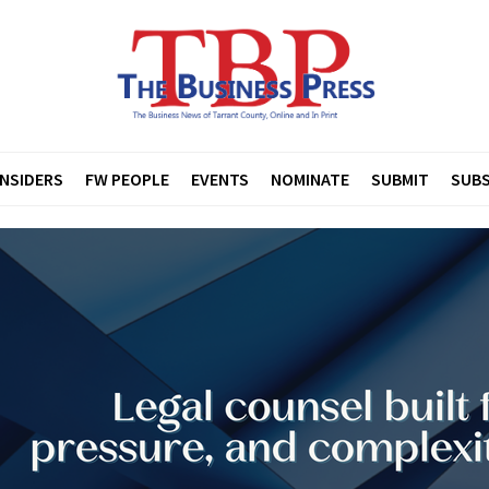
INSIDERS
FW PEOPLE
EVENTS
NOMINATE
SUBMIT
SUBS