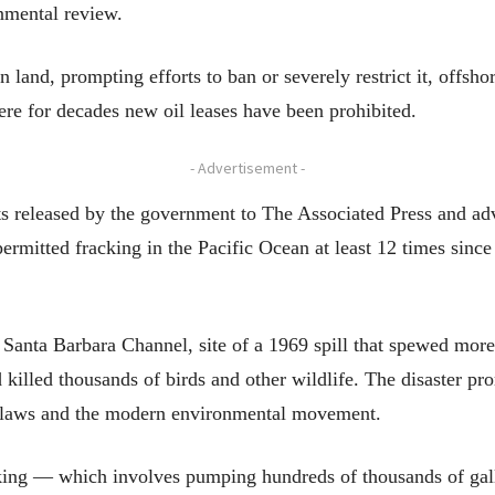
onmental review.
land, prompting efforts to ban or severely restrict it, offshor
here for decades new oil leases have been prohibited.
- Advertisement -
s released by the government to The Associated Press and a
rmitted fracking in the Pacific Ocean at least 12 times since
he Santa Barbara Channel, site of a 1969 spill that spewed more
 killed thousands of birds and other wildlife. The disaster p
er laws and the modern environmental movement.
king — which involves pumping hundreds of thousands of gall