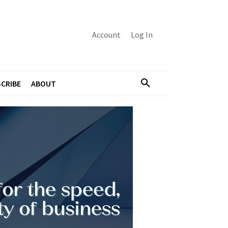
Account
Log In
CRIBE
ABOUT