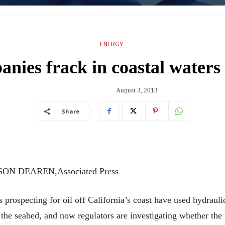
ENERGY
nies frack in coastal waters 
August 3, 2013
Share
SON DEAREN,Associated Press
cting for oil off California’s coast have used hydraulic f
the seabed, and now regulators are investigating whether the 