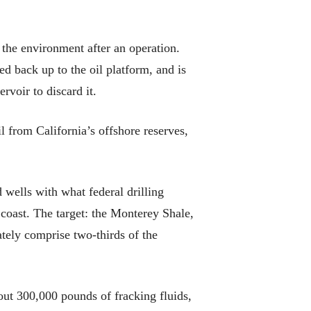
 the environment after an operation.
d back up to the oil platform, and is
rvoir to discard it.
 from California’s offshore reserves,
 wells with what federal drilling
 coast. The target: the Monterey Shale,
ately comprise two-thirds of the
out 300,000 pounds of fracking fluids,