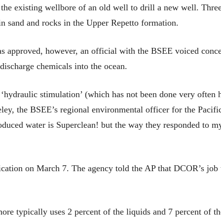
 existing wellbore of an old well to drill a new well. Three
hin sand and rocks in the Upper Repetto formation.
as approved, however, an official with the BSEE voiced conc
discharge chemicals into the ocean.
‘hydraulic stimulation’ (which has not been done very often h
eley, the BSEE’s regional environmental officer for the Pacifi
roduced water is Superclean! but the way they responded to m
ation on March 7. The agency told the AP that DCOR’s job wo
re typically uses 2 percent of the liquids and 7 percent of the