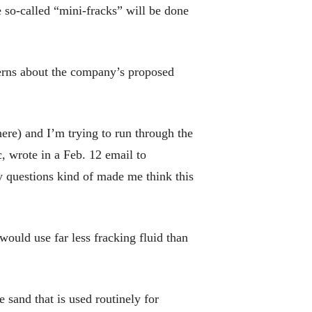
 so-called “mini-fracks” will be done
erns about the company’s proposed
ere) and I’m trying to run through the
c, wrote in a Feb. 12 email to
y questions kind of made me think this
uld use far less fracking fluid than
 sand that is used routinely for