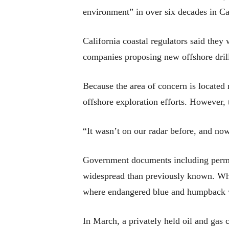
environment” in over six decades in Ca
California coastal regulators said they
companies proposing new offshore drilli
Because the area of concern is located m
offshore exploration efforts. However, t
“It wasn’t on our radar before, and now
Government documents including permits
widespread than previously known. Whil
where endangered blue and humpback 
In March, a privately held oil and gas