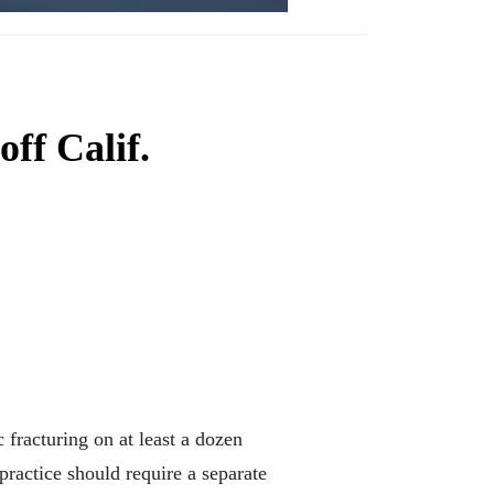
off Calif.
racturing on at least a dozen
practice should require a separate