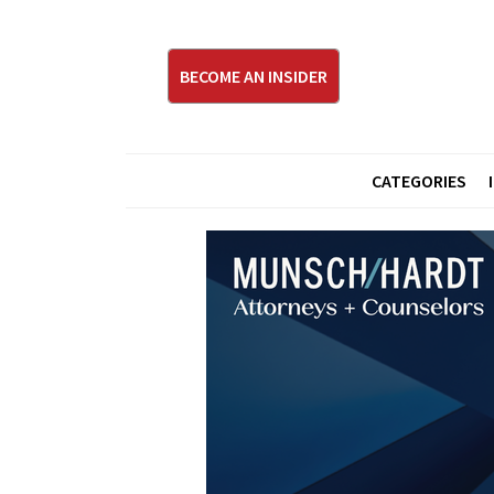
BECOME AN INSIDER
CATEGORIES