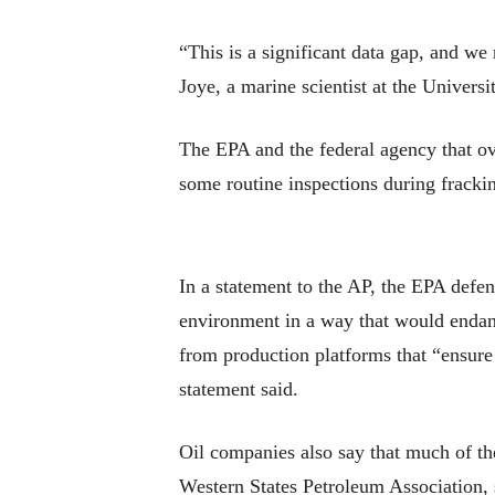
“This is a significant data gap, and w
Joye, a marine scientist at the Universi
The EPA and the federal agency that o
some routine inspections during fracking
In a statement to the AP, the EPA defend
environment in a way that would endan
from production platforms that “ensure 
statement said.
Oil companies also say that much of the
Western States Petroleum Association, s