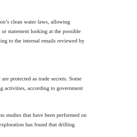
ion’s clean water laws, allowing
 or statement looking at the possible
ing to the internal emails reviewed by
are protected as trade secrets. Some
ng activities, according to government
 no studies that have been performed on
exploration has found that drilling