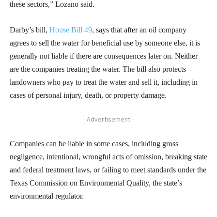
these sectors,” Lozano said.
Darby’s bill,
House Bill 49
, says that after an oil company
agrees to sell the water for beneficial use by someone else, it is
generally not liable if there are consequences later on. Neither
are the companies treating the water. The bill also protects
landowners who pay to treat the water and sell it, including in
cases of personal injury, death, or property damage.
- Advertisement -
Companies can be liable in some cases, including gross
negligence, intentional, wrongful acts of omission, breaking state
and federal treatment laws, or failing to meet standards under the
Texas Commission on Environmental Quality, the state’s
environmental regulator.