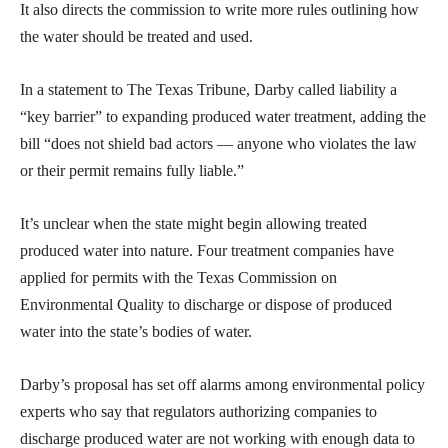
It also directs the commission to write more rules outlining how
the water should be treated and used.
In a statement to The Texas Tribune, Darby called liability a
“key barrier” to expanding produced water treatment, adding the
bill “does not shield bad actors — anyone who violates the law
or their permit remains fully liable.”
It’s unclear when the state might begin allowing treated
produced water into nature. Four treatment companies have
applied for permits with the Texas Commission on
Environmental Quality to discharge or dispose of produced
water into the state’s bodies of water.
Darby’s proposal has set off alarms among environmental policy
experts who say that regulators authorizing companies to
discharge produced water are not working with enough data to