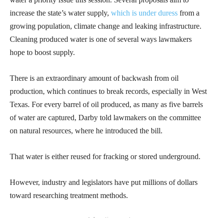
increase the state’s water supply,
which is under duress
from a
growing population, climate change and leaking infrastructure.
Cleaning produced water is one of several ways lawmakers
hope to boost supply.
There is an extraordinary amount of backwash from oil
production, which continues to break records, especially in West
Texas. For every barrel of oil produced, as many as five barrels
of water are captured, Darby told lawmakers on the committee
on natural resources, where he introduced the bill.
That water is either reused for fracking or stored underground.
However, industry and legislators have put millions of dollars
toward researching treatment methods.