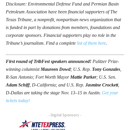
Disclosure: Environmental Defense Fund and Permian Basin
Petroleum Association have been financial supporters of The
Texas Tribune, a nonprofit, nonpartisan news organization that
is funded in part by donations from members, foundations and
corporate sponsors. Financial supporters play no role in the
Tribune’s journalism. Find a complete
list of them here
.
First round of TribFest speakers announced!
Pulitzer Prize-
winning columnist
Maureen Dowd
; U.S. Rep.
Tony Gonzales
,
R-San Antonio; Fort Worth Mayor
Mattie Parker
; U.S. Sen.
Adam Schiff
, D-California; and U.S. Rep.
Jasmine Crockett
,
D-Dallas are taking the stage Nov. 13–15 in Austin.
Get your
tickets today!
- Digital Sponsors -