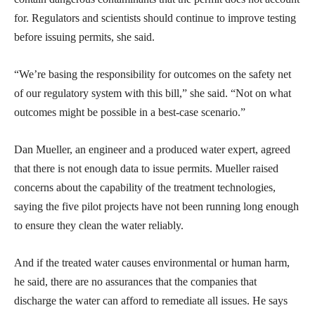
for. Regulators and scientists should continue to improve testing
before issuing permits, she said.
“We’re basing the responsibility for outcomes on the safety net
of our regulatory system with this bill,” she said. “Not on what
outcomes might be possible in a best-case scenario.”
Dan Mueller, an engineer and a produced water expert, agreed
that there is not enough data to issue permits. Mueller raised
concerns about the capability of the treatment technologies,
saying the five pilot projects have not been running long enough
to ensure they clean the water reliably.
And if the treated water causes environmental or human harm,
he said, there are no assurances that the companies that
discharge the water can afford to remediate all issues. He says