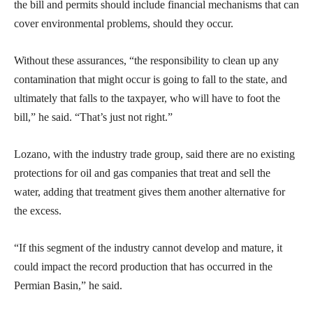
the bill and permits should include financial mechanisms that can
cover environmental problems, should they occur.
Without these assurances, “the responsibility to clean up any
contamination that might occur is going to fall to the state, and
ultimately that falls to the taxpayer, who will have to foot the
bill,” he said. “That’s just not right.”
Lozano, with the industry trade group, said there are no existing
protections for oil and gas companies that treat and sell the
water, adding that treatment gives them another alternative for
the excess.
“If this segment of the industry cannot develop and mature, it
could impact the record production that has occurred in the
Permian Basin,” he said.