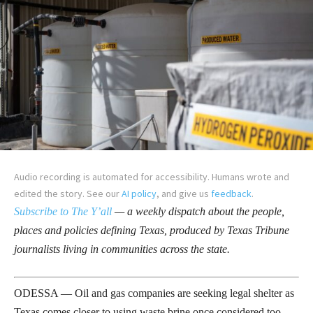
Audio recording is automated for accessibility. Humans wrote and
edited the story. See our
AI policy
, and give us
feedback
.
Subscribe to The Y’all
— a weekly dispatch about the people,
places and policies defining Texas, produced by Texas Tribune
journalists living in communities across the state.
ODESSA — Oil and gas companies are seeking legal shelter as
Texas comes closer to using waste brine once considered too