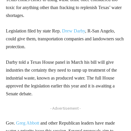
toxic for anything other than fracking to replenish Texas’ water
shortages.
Legislation filed by state Rep.
Drew Darby
, R-San Angelo,
could give them, transportation companies and landowners such
protection.
Darby told a Texas House panel in March his bill will give
industries the certainty they need to ramp up treatment of the
industrial waste, known as produced water. The full House
approved the legislation earlier this year and it is awaiting a
Senate debate.
- Advertisement -
Gov.
Greg Abbott
and other Republican leaders have made
water a priority issue this session. Several proposals aim to