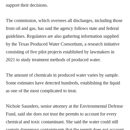
support their decisions.
The commission, which oversees all discharges, including those
from oil and gas, has said the agency follows state and federal
guidelines. Regulators are also gathering information supplied
by the Texas Produced Water Consortium, a research initiative
consisting of five pilot projects established by lawmakers in
2021 to study treatment methods of produced water.
The amount of chemicals in produced water varies by sample.
Some estimates have detected hundreds, establishing the liquid
as one of the most complicated to treat.
Nichole Saunders, senior attorney at the Environmental Defense
Fund, said she does not trust the permits to account for every
chemical and toxic contaminant. She said the water could still
contain dangerous contaminants that the permit does not account