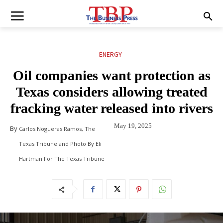
ENERGY
Oil companies want protection as
Texas considers allowing treated
fracking water released into rivers
May 19, 2025
By
Carlos Nogueras Ramos, The
Texas Tribune and Photo By Eli
Hartman For The Texas Tribune