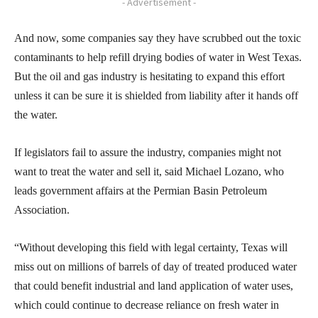
- Advertisement -
And now, some companies say they have scrubbed out the toxic
contaminants to help refill drying bodies of water in West Texas.
But the oil and gas industry is hesitating to expand this effort
unless it can be sure it is shielded from liability after it hands off
the water.
If legislators fail to assure the industry, companies might not
want to treat the water and sell it, said Michael Lozano, who
leads government affairs at the Permian Basin Petroleum
Association.
“Without developing this field with legal certainty, Texas will
miss out on millions of barrels of day of treated produced water
that could benefit industrial and land application of water uses,
which could continue to decrease reliance on fresh water in