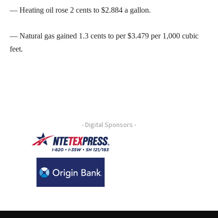
— Heating oil rose 2 cents to $2.884 a gallon.
— Natural gas gained 1.3 cents to per $3.479 per 1,000 cubic
feet.
- Digital Sponsors -