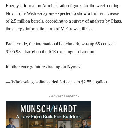
Energy Information Administration figures for the week ending
Nov. 1 due Wednesday are expected to show a further increase
of 2.5 million barrels, according to a survey of analysts by Platts,
the energy information arm of McGraw-Hill Cos.
Brent crude, the international benchmark, was up 65 cents at
$105.98 a barrel on the ICE exchange in London.
In other energy futures trading on Nymex:
— Wholesale gasoline added 3.4 cents to $2.55 a gallon.
- Advertisement -