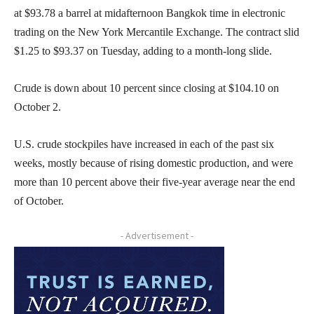
at $93.78 a barrel at midafternoon Bangkok time in electronic
trading on the New York Mercantile Exchange. The contract slid
$1.25 to $93.37 on Tuesday, adding to a month-long slide.
Crude is down about 10 percent since closing at $104.10 on
October 2.
U.S. crude stockpiles have increased in each of the past six
weeks, mostly because of rising domestic production, and were
more than 10 percent above their five-year average near the end
of October.
- Advertisement -