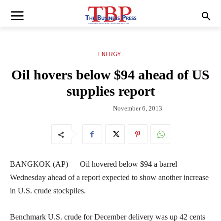
ENERGY
Oil hovers below $94 ahead of US
supplies report
November 6, 2013
BANGKOK (AP) — Oil hovered below $94 a barrel
Wednesday ahead of a report expected to show another increase
in U.S. crude stockpiles.
Benchmark U.S. crude for December delivery was up 42 cents