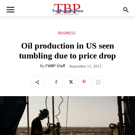
BUSINESS
Oil production in US seen
tumbling due to price drop
By
FWBP Staff
September 11, 2015