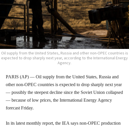
Oil supply from the United States, Russia and other non-OPEC countries is
expected to drop sharply next year, according to the International Energy
Agency.
PARIS (AP) — Oil supply from the United States, Russia and
other non-OPEC countries is expected to drop sharply next year
— possibly the steepest decline since the Soviet Union collapsed
— because of low prices, the International Energy Agency
forecast Friday.
In its latest monthly report, the IEA says non-OPEC production