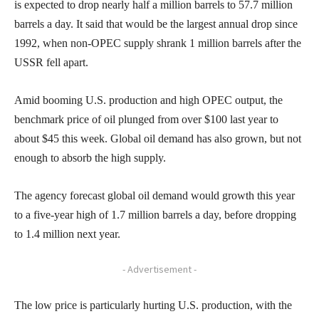
is expected to drop nearly half a million barrels to 57.7 million
barrels a day. It said that would be the largest annual drop since
1992, when non-OPEC supply shrank 1 million barrels after the
USSR fell apart.
Amid booming U.S. production and high OPEC output, the
benchmark price of oil plunged from over $100 last year to
about $45 this week. Global oil demand has also grown, but not
enough to absorb the high supply.
The agency forecast global oil demand would growth this year
to a five-year high of 1.7 million barrels a day, before dropping
to 1.4 million next year.
- Advertisement -
The low price is particularly hurting U.S. production, with the