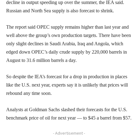
decline in output speeding up over the summer, the IEA said.
Russian and North Sea supply is also forecast to shrink.
The report said OPEC supply remains higher than last year and
well above the group’s own production targets. There have been
only slight declines in Saudi Arabia, Iraq and Angola, which
edged down OPEC’s daily crude supply by 220,000 barrels in
August to 31.6 million barrels a day.
So despite the IEA’s forecast for a drop in production in places
like the U.S. next year, experts say it is unlikely that prices will
rebound any time soon.
Analysts at Goldman Sachs slashed their forecasts for the U.S.
benchmark price of oil for next year — to $45 a barrel from $57.
- Advertisement -