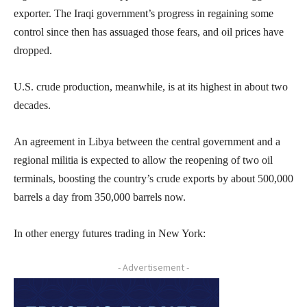
exporter. The Iraqi government’s progress in regaining some
control since then has assuaged those fears, and oil prices have
dropped.
U.S. crude production, meanwhile, is at its highest in about two
decades.
An agreement in Libya between the central government and a
regional militia is expected to allow the reopening of two oil
terminals, boosting the country’s crude exports by about 500,000
barrels a day from 350,000 barrels now.
In other energy futures trading in New York:
- Advertisement -