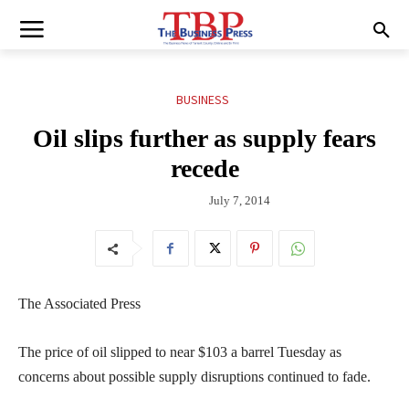
BUSINESS
Oil slips further as supply fears
recede
July 7, 2014
The Associated Press
The price of oil slipped to near $103 a barrel Tuesday as
concerns about possible supply disruptions continued to fade.