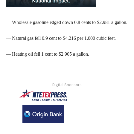
— Wholesale gasoline edged down 0.8 cents to $2.981 a gallon.
— Natural gas fell 0.9 cent to $4.216 per 1,000 cubic feet.
— Heating oil fell 1 cent to $2.905 a gallon.
- Digital Sponsors -