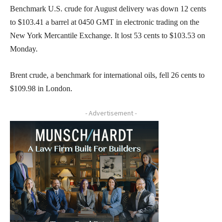
Benchmark U.S. crude for August delivery was down 12 cents
to $103.41 a barrel at 0450 GMT in electronic trading on the
New York Mercantile Exchange. It lost 53 cents to $103.53 on
Monday.
Brent crude, a benchmark for international oils, fell 26 cents to
$109.98 in London.
- Advertisement -