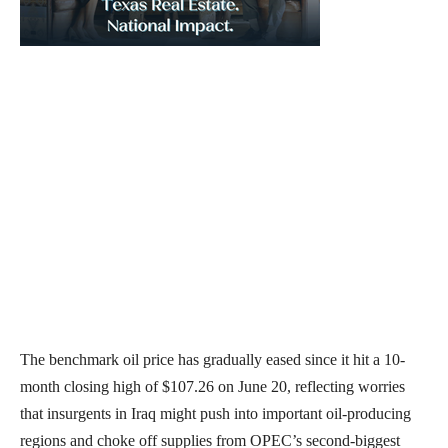
The benchmark oil price has gradually eased since it hit a 10-
month closing high of $107.26 on June 20, reflecting worries
that insurgents in Iraq might push into important oil-producing
regions and choke off supplies from OPEC’s second-biggest