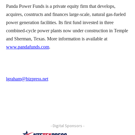
Panda Power Funds is a private equity firm that develops,
acquires, cosntructs and finances large-scale, natural gas-fueled
power generation facilities. Its first fund invested in three
combined-cycle power plants now under construction in Temple
and Sherman, Texas. More information is available at
www.pandafunds.com
.
lgraham@bizpress.net
- Digital Sponsors -