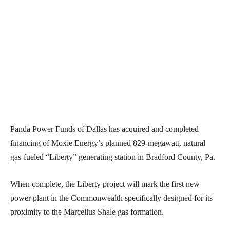
Panda Power Funds of Dallas has acquired and completed
financing of Moxie Energy’s planned 829-megawatt, natural
gas-fueled “Liberty” generating station in Bradford County, Pa.
When complete, the Liberty project will mark the first new
power plant in the Commonwealth specifically designed for its
proximity to the Marcellus Shale gas formation.