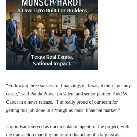
“Following three successful financings in Texas, it didn’t get any
easier,” said Panda Power president and senior partner Todd W.
Carter in a news release. “I’m really proud of our team for
getting this job done in a ‘tough-as-nails’ financial market.”
Union Bank served as documentation agent for the project, with
the transaction marking the fourth financing of a large-scale