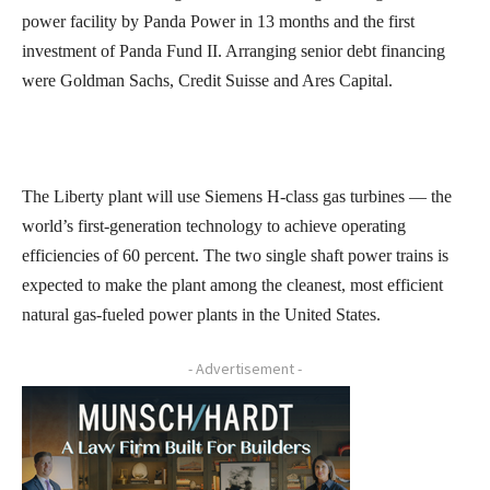
power facility by Panda Power in 13 months and the first
investment of Panda Fund II. Arranging senior debt financing
were Goldman Sachs, Credit Suisse and Ares Capital.
The Liberty plant will use Siemens H-class gas turbines — the
world’s first-generation technology to achieve operating
efficiencies of 60 percent. The two single shaft power trains is
expected to make the plant among the cleanest, most efficient
natural gas-fueled power plants in the United States.
- Advertisement -