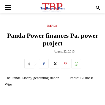
ENERGY
Panda Power finances Pa. power
project
August 22, 2013
The Panda Liberty generating station. Photo: Business
Wire