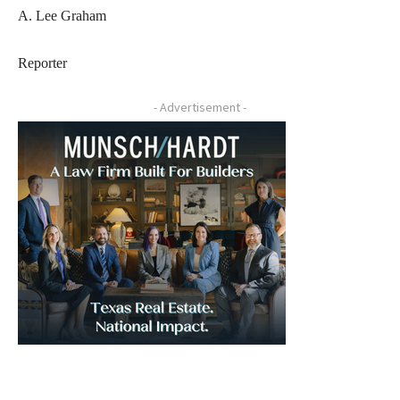
A. Lee Graham
Reporter
- Advertisement -