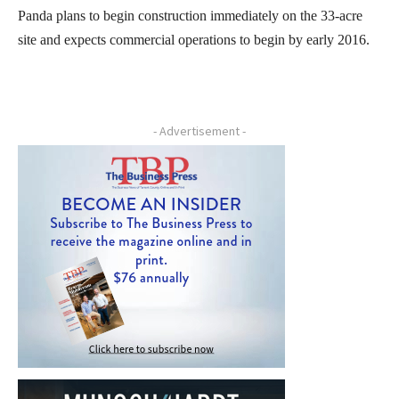
Panda plans to begin construction immediately on the 33-acre
site and expects commercial operations to begin by early 2016.
- Advertisement -