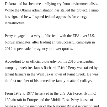
Dakota and has become a rallying cry from environmentalists.
While the Obama administration has stalled the project, Trump
has signaled he will speed federal approvals for energy
infrastructure.
Perry engaged in a very public feud with the EPA over U.S.
biofuel mandates, after leading an unsuccessful campaign in
2012 to persuade the agency to lower quotas.
According to an official biography on his 2016 presidential
campaign website, James Richard “Rick” Perry was raised by
tenant farmers in the West Texas town of Paint Creek. He was
the first member of his immediate family to attend college.
From 1972 to 1977 he served in the U.S. Air Force, flying C-
130 aircraft in Europe and the Middle East. Perry boasts of
being a life-time member of the National Rifle Association and