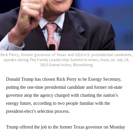
Rick Perry, former governor of Texas and 2016 U.S. presidential candidate,
speaks during The Family Leadership Summit in Ames, Iowa, on July 18,
2015.Daniel Acker, Bloomberg
Donald Trump has chosen Rick Perry to be Energy Secretary,
putting the one-time presidential candidate and former oil-state
governor atop the agency charged with charting the nation’s
energy future, according to two people familiar with the
president-elect’s selection process.
Trump offered the job to the former Texas governor on Monday