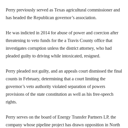
Perry previously served as Texas agricultural commissioner and
has headed the Republican governor’s association.
He was indicted in 2014 for abuse of power and coercion after
threatening to veto funds for the a Travis County office that
investigates corruption unless the district attorney, who had
pleaded guilty to driving while intoxicated, resigned.
Perry pleaded not guilty, and an appeals court dismissed the final
counts in February, determining that a court limiting the
governor’s veto authority violated separation of powers
provisions of the state constitution as well as his free-speech
rights.
Perry serves on the board of Energy Transfer Partners LP, the
company whose pipeline project has drawn opposition in North