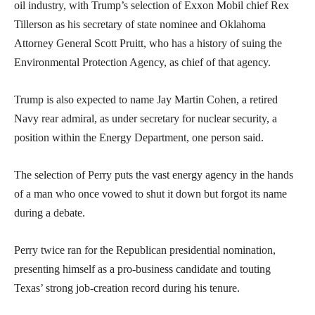
oil industry, with Trump’s selection of Exxon Mobil chief Rex
Tillerson as his secretary of state nominee and Oklahoma
Attorney General Scott Pruitt, who has a history of suing the
Environmental Protection Agency, as chief of that agency.
Trump is also expected to name Jay Martin Cohen, a retired
Navy rear admiral, as under secretary for nuclear security, a
position within the Energy Department, one person said.
The selection of Perry puts the vast energy agency in the hands
of a man who once vowed to shut it down but forgot its name
during a debate.
Perry twice ran for the Republican presidential nomination,
presenting himself as a pro-business candidate and touting
Texas’ strong job-creation record during his tenure.