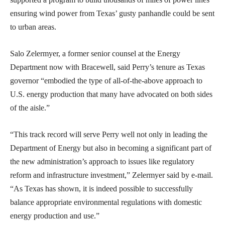
ensuring wind power from Texas’ gusty panhandle could be sent
to urban areas.
Salo Zelermyer, a former senior counsel at the Energy
Department now with Bracewell, said Perry’s tenure as Texas
governor “embodied the type of all-of-the-above approach to
U.S. energy production that many have advocated on both sides
of the aisle.”
“This track record will serve Perry well not only in leading the
Department of Energy but also in becoming a significant part of
the new administration’s approach to issues like regulatory
reform and infrastructure investment,” Zelermyer said by e-mail.
“As Texas has shown, it is indeed possible to successfully
balance appropriate environmental regulations with domestic
energy production and use.”