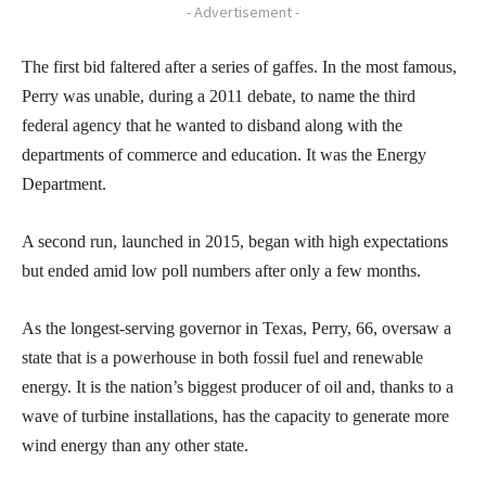
- Advertisement -
The first bid faltered after a series of gaffes. In the most famous,
Perry was unable, during a 2011 debate, to name the third
federal agency that he wanted to disband along with the
departments of commerce and education. It was the Energy
Department.
A second run, launched in 2015, began with high expectations
but ended amid low poll numbers after only a few months.
As the longest-serving governor in Texas, Perry, 66, oversaw a
state that is a powerhouse in both fossil fuel and renewable
energy. It is the nation’s biggest producer of oil and, thanks to a
wave of turbine installations, has the capacity to generate more
wind energy than any other state.