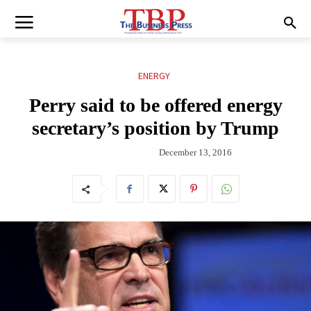
ENERGY
Perry said to be offered energy
secretary’s position by Trump
December 13, 2016