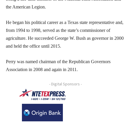
the American Legion.
He began his political career as a Texas state representative and,
from 1994 to 1998, served as the state’s commissioner of
agriculture. He succeeded George W. Bush as governor in 2000
and held the office until 2015.
Perry was named chairman of the Republican Governors
Association in 2008 and again in 2011.
- Digital Sponsors -