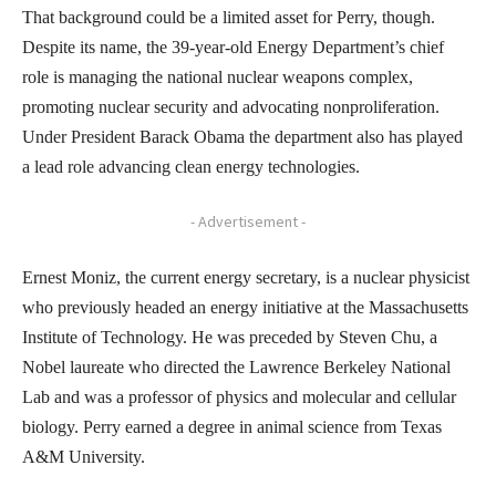
That background could be a limited asset for Perry, though.
Despite its name, the 39-year-old Energy Department’s chief
role is managing the national nuclear weapons complex,
promoting nuclear security and advocating nonproliferation.
Under President Barack Obama the department also has played
a lead role advancing clean energy technologies.
- Advertisement -
Ernest Moniz, the current energy secretary, is a nuclear physicist
who previously headed an energy initiative at the Massachusetts
Institute of Technology. He was preceded by Steven Chu, a
Nobel laureate who directed the Lawrence Berkeley National
Lab and was a professor of physics and molecular and cellular
biology. Perry earned a degree in animal science from Texas
A&M University.