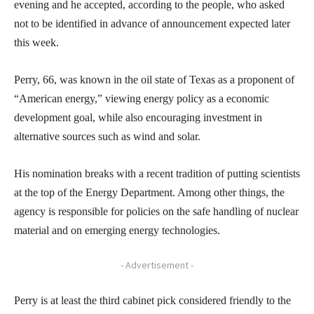
evening and he accepted, according to the people, who asked
not to be identified in advance of announcement expected later
this week.
Perry, 66, was known in the oil state of Texas as a proponent of
“American energy,” viewing energy policy as a economic
development goal, while also encouraging investment in
alternative sources such as wind and solar.
His nomination breaks with a recent tradition of putting scientists
at the top of the Energy Department. Among other things, the
agency is responsible for policies on the safe handling of nuclear
material and on emerging energy technologies.
- Advertisement -
Perry is at least the third cabinet pick considered friendly to the