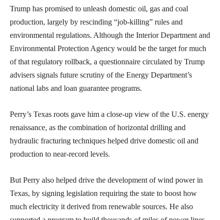
Trump has promised to unleash domestic oil, gas and coal
production, largely by rescinding “job-killing” rules and
environmental regulations. Although the Interior Department and
Environmental Protection Agency would be the target for much
of that regulatory rollback, a questionnaire circulated by Trump
advisers signals future scrutiny of the Energy Department’s
national labs and loan guarantee programs.
Perry’s Texas roots gave him a close-up view of the U.S. energy
renaissance, as the combination of horizontal drilling and
hydraulic fracturing techniques helped drive domestic oil and
production to near-record levels.
But Perry also helped drive the development of wind power in
Texas, by signing legislation requiring the state to boost how
much electricity it derived from renewable sources. He also
supported a program to build thousands of miles of power lines