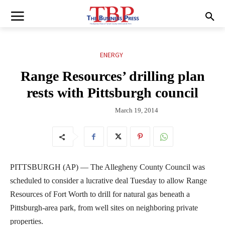
ENERGY
Range Resources’ drilling plan
rests with Pittsburgh council
March 19, 2014
PITTSBURGH (AP) — The Allegheny County Council was
scheduled to consider a lucrative deal Tuesday to allow Range
Resources of Fort Worth to drill for natural gas beneath a
Pittsburgh-area park, from well sites on neighboring private
properties.