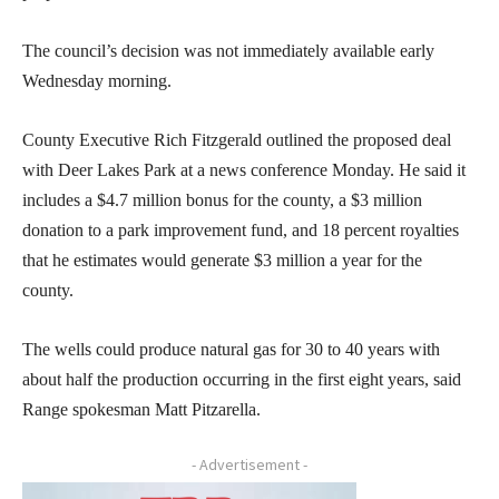
The council’s decision was not immediately available early
Wednesday morning.
County Executive Rich Fitzgerald outlined the proposed deal
with Deer Lakes Park at a news conference Monday. He said it
includes a $4.7 million bonus for the county, a $3 million
donation to a park improvement fund, and 18 percent royalties
that he estimates would generate $3 million a year for the
county.
The wells could produce natural gas for 30 to 40 years with
about half the production occurring in the first eight years, said
Range spokesman Matt Pitzarella.
- Advertisement -