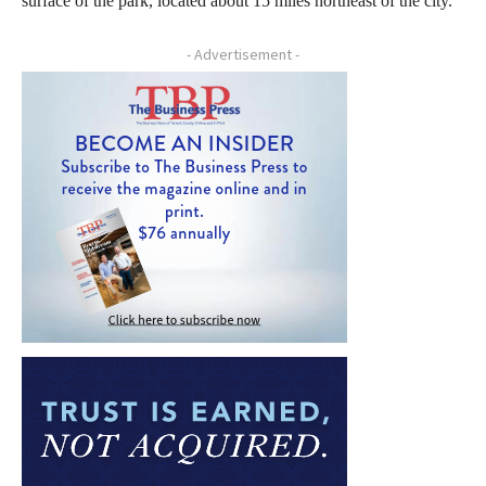
surface of the park, located about 15 miles northeast of the city.
- Advertisement -