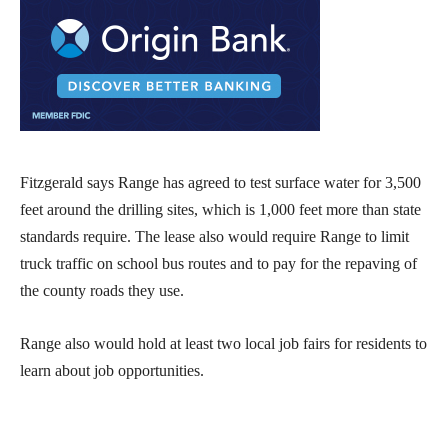
Fitzgerald says Range has agreed to test surface water for 3,500
feet around the drilling sites, which is 1,000 feet more than state
standards require. The lease also would require Range to limit
truck traffic on school bus routes and to pay for the repaving of
the county roads they use.
Range also would hold at least two local job fairs for residents to
learn about job opportunities.