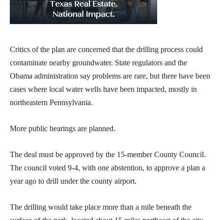
Critics of the plan are concerned that the drilling process could
contaminate nearby groundwater. State regulators and the
Obama administration say problems are rare, but there have been
cases where local water wells have been impacted, mostly in
northeastern Pennsylvania.
More public hearings are planned.
The deal must be approved by the 15-member County Council.
The council voted 9-4, with one abstention, to approve a plan a
year ago to drill under the county airport.
The drilling would take place more than a mile beneath the