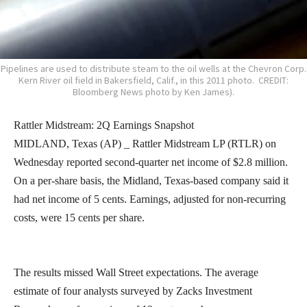
Pipelines are used to distribute steam to the oil wells at the Chevron Corp.
Kern River oil field in Bakersfield, Calif., in this 2011 photo. CREDIT:
Bloomberg News photo by Ken James).
Rattler Midstream: 2Q Earnings Snapshot
MIDLAND, Texas (AP) _ Rattler Midstream LP (RTLR) on
Wednesday reported second-quarter net income of $2.8 million.
On a per-share basis, the Midland, Texas-based company said it
had net income of 5 cents. Earnings, adjusted for non-recurring
costs, were 15 cents per share.
The results missed Wall Street expectations. The average
estimate of four analysts surveyed by Zacks Investment