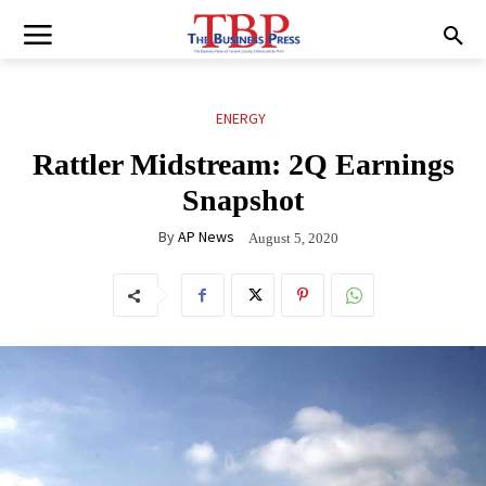
ENERGY
Rattler Midstream: 2Q Earnings
Snapshot
By
AP News
August 5, 2020