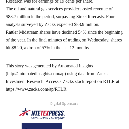
Research was for earnings of 19 cents per share.
The oil and natural gas services provider posted revenue of
$88.7 million in the period, surpassing Street forecasts. Four
analysts surveyed by Zacks expected $83.9 million.
Rattler Midstream shares have declined 54% since the beginning
of the year. In the final minutes of trading on Wednesday, shares
hit $8.20, a drop of 53% in the last 12 months.
This story was generated by Automated Insights
(http://automatedinsights.com/ap) using data from Zacks
Investment Research. Access a Zacks stock report on RTLR at
https://www.zacks.com/ap/RTLR
- Digital Sponsors -