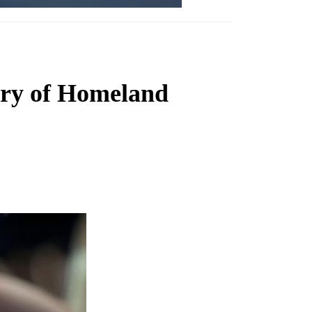
ary of Homeland