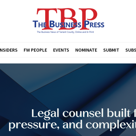
INSIDERS
FW PEOPLE
EVENTS
NOMINATE
SUBMIT
SUBS