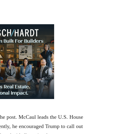
 the post. McCaul leads the U.S. House
ently, he encouraged Trump to call out