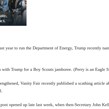
st year to run the Department of Energy, Trump recently named
ia with Trump for a Boy Scouts jamboree. (Perry is an Eagle 
ngthened, Vanity Fair recently published a scathing article ab
al.
ost opened up late last week, when then-Secretary John Kelly