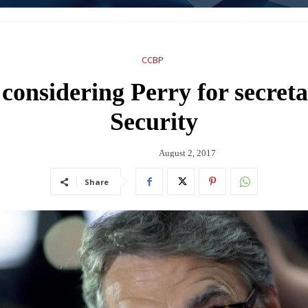
CCBP
considering Perry for secret
Security
August 2, 2017
Share