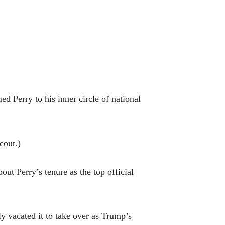
 Perry to his inner circle of national
Scout.)
out Perry’s tenure as the top official
 vacated it to take over as Trump’s