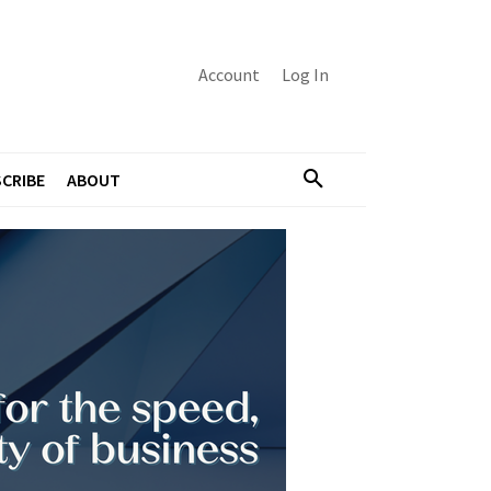
Account
Log In
CRIBE
ABOUT