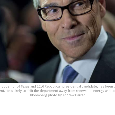
r governor of Texas and 2016 Republican presidential candidate, has been 
t. He is likely to shift the department away from renewable energy and tow
Bloomberg photo by Andrew Harrer