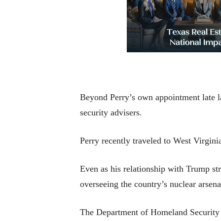
Beyond Perry’s own appointment late la
security advisers.
Perry recently traveled to West Virgin
Even as his relationship with Trump stre
overseeing the country’s nuclear arsen
The Department of Homeland Security p