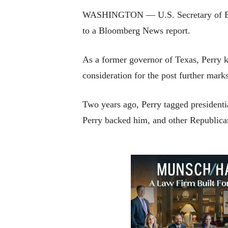
WASHINGTON — U.S. Secretary of Energ
to a Bloomberg News report.
As a former governor of Texas, Perry k
consideration for the post further mar
Two years ago, Perry tagged president
Perry backed him, and other Republicans