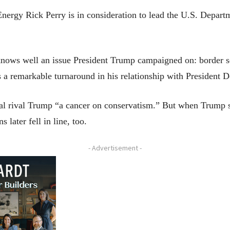
y Rick Perry is in consideration to lead the U.S. Departm
nows well an issue President Trump campaigned on: border sec
ks a remarkable turnaround in his relationship with Presiden
ial rival Trump “a cancer on conservatism.” But when Trump 
 later fell in line, too.
- Advertisement -