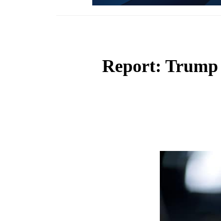
Report: Trump 