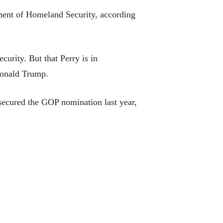
ent of Homeland Security, according
urity. But that Perry is in
t Donald Trump.
secured the GOP nomination last year,