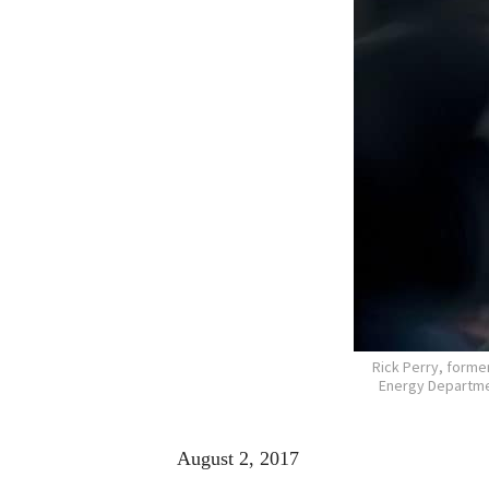
Rick Perry, forme
Energy Departmen
August 2, 2017