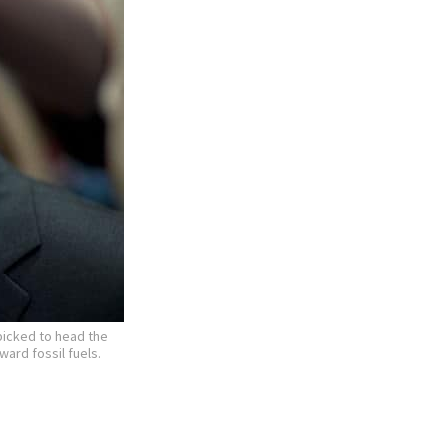
picked to head the
ard fossil fuels.