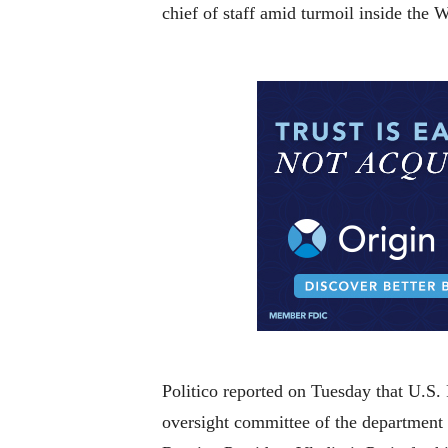
chief of staff amid turmoil inside the
Politico reported on Tuesday that U.S.
oversight committee of the department 