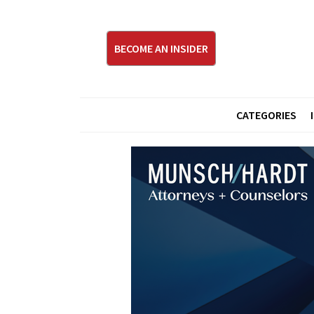
BECOME AN INSIDER
CATEGORIES