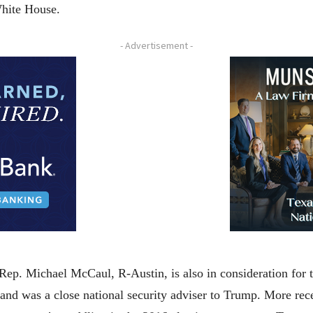
 White House.
- Advertisement -
 Rep. Michael McCaul, R-Austin, is also in consideration for
and was a close national security adviser to Trump. More rec