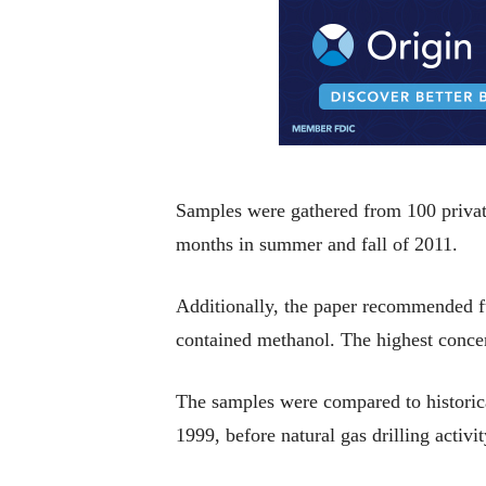
Samples were gathered from 100 private
months in summer and fall of 2011.
Additionally, the paper recommended fur
contained methanol. The highest concent
The samples were compared to historic
1999, before natural gas drilling activ