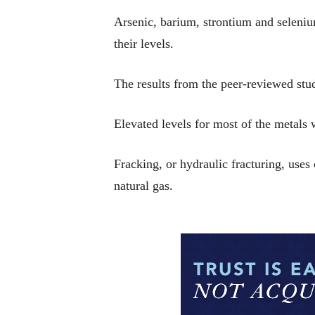
Arsenic, barium, strontium and selenium
their levels.
The results from the peer-reviewed st
Elevated levels for most of the metals w
Fracking, or hydraulic fracturing, uses
natural gas.