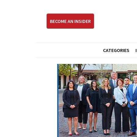
BECOME AN INSIDER
CATEGORIES