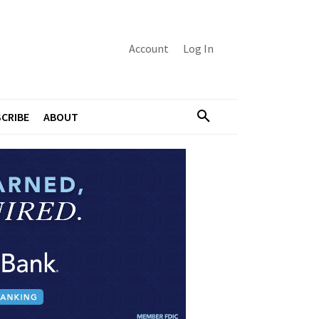
Account
Log In
CRIBE
ABOUT