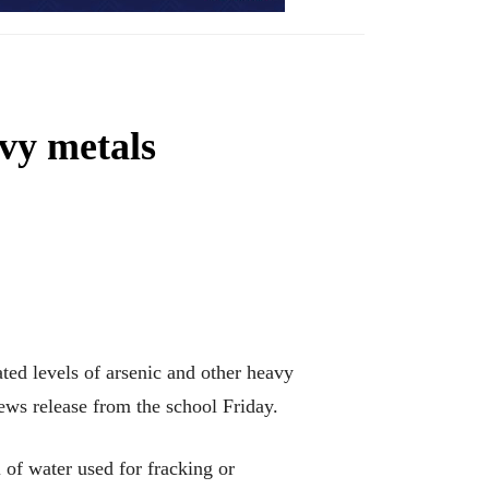
avy metals
ed levels of arsenic and other heavy
news release from the school Friday.
of water used for fracking or