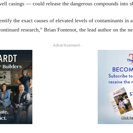
s well casings — could release the dangerous compounds into 
ntify the exact causes of elevated levels of contaminants in are
ontinued research,” Brian Fontenot, the lead author on the ne
- Advertisement -