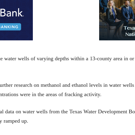
 water wells of varying depths within a 13-county area in or 
ther research on methanol and ethanol levels in water wells a
rations were in the areas of fracking activity.
al data on water wells from the Texas Water Development Bo
ity ramped up.