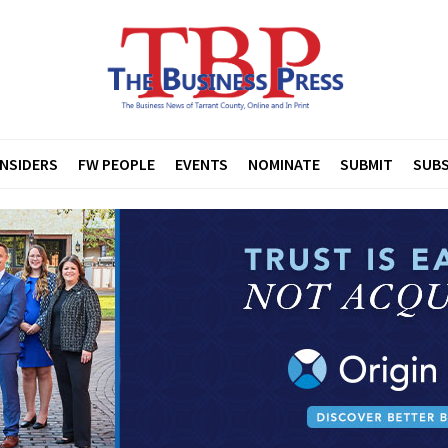
INSIDERS
FW PEOPLE
EVENTS
NOMINATE
SUBMIT
SUBS