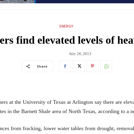
ENERGY
rs find elevated levels of he
July 26, 2013
Share
t the University of Texas at Arlington say there are elevat
sites in the Barnett Shale area of North Texas, according to a 
nces from fracking, lower water tables from drought, removal 