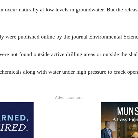
 occur naturally at low levels in groundwater. But the release
udy were published online by the journal Environmental Scie
ere not found outside active drilling areas or outside the shal
 chemicals along with water under high pressure to crack open
- Advertisement -