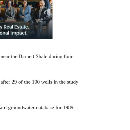
near the Barnett Shale during four
fter 29 of the 100 wells in the study
ard groundwater database for 1989-