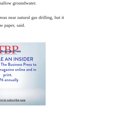
shallow groundwater.
as near natural gas drilling, but it
w paper, said.