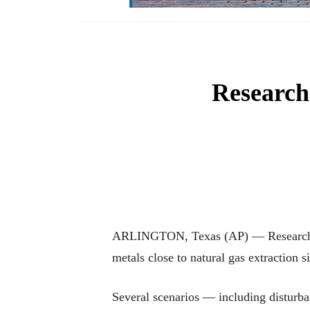
Researche
ARLINGTON, Texas (AP) — Researchers a
metals close to natural gas extraction 
Several scenarios — including disturba