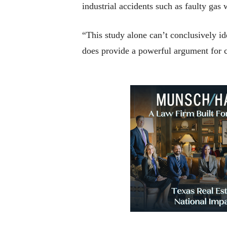
industrial accidents such as faulty ga
“This study alone can’t conclusively ide
does provide a powerful argument for c