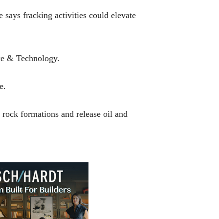
 says fracking activities could elevate
nce & Technology.
e.
 rock formations and release oil and