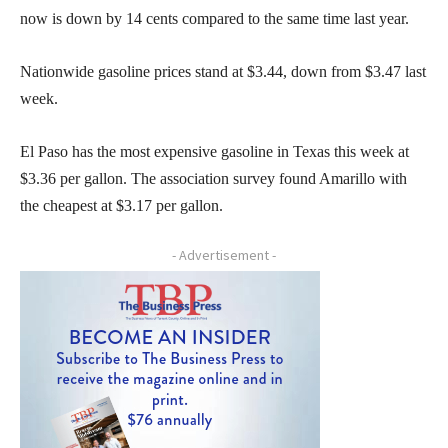
now is down by 14 cents compared to the same time last year.
Nationwide gasoline prices stand at $3.44, down from $3.47 last
week.
El Paso has the most expensive gasoline in Texas this week at
$3.36 per gallon. The association survey found Amarillo with
the cheapest at $3.17 per gallon.
- Advertisement -