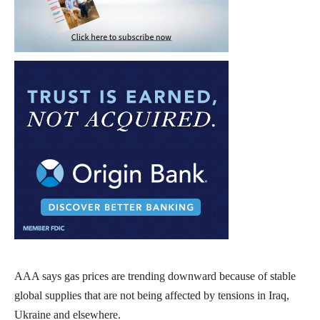
AAA says gas prices are trending downward because of stable
global supplies that are not being affected by tensions in Iraq,
Ukraine and elsewhere.