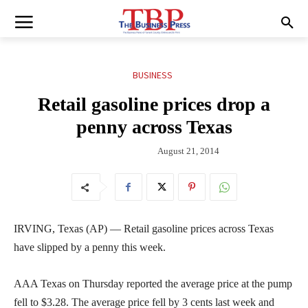
BUSINESS
Retail gasoline prices drop a
penny across Texas
August 21, 2014
IRVING, Texas (AP) — Retail gasoline prices across Texas
have slipped by a penny this week.
AAA Texas on Thursday reported the average price at the pump
fell to $3.28. The average price fell by 3 cents last week and