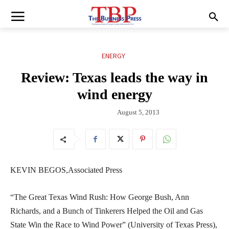
ENERGY
Review: Texas leads the way in
wind energy
August 5, 2013
KEVIN BEGOS,Associated Press
“The Great Texas Wind Rush: How George Bush, Ann
Richards, and a Bunch of Tinkerers Helped the Oil and Gas
State Win the Race to Wind Power” (University of Texas Press),