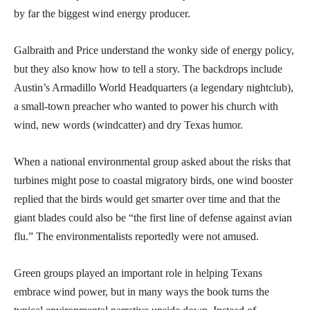
by far the biggest wind energy producer.
Galbraith and Price understand the wonky side of energy policy,
but they also know how to tell a story. The backdrops include
Austin’s Armadillo World Headquarters (a legendary nightclub),
a small-town preacher who wanted to power his church with
wind, new words (windcatter) and dry Texas humor.
When a national environmental group asked about the risks that
turbines might pose to coastal migratory birds, one wind booster
replied that the birds would get smarter over time and that the
giant blades could also be “the first line of defense against avian
flu.” The environmentalists reportedly were not amused.
Green groups played an important role in helping Texans
embrace wind power, but in many ways the book turns the