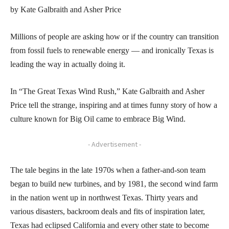
by Kate Galbraith and Asher Price
Millions of people are asking how or if the country can transition
from fossil fuels to renewable energy — and ironically Texas is
leading the way in actually doing it.
In “The Great Texas Wind Rush,” Kate Galbraith and Asher
Price tell the strange, inspiring and at times funny story of how a
culture known for Big Oil came to embrace Big Wind.
- Advertisement -
The tale begins in the late 1970s when a father-and-son team
began to build new turbines, and by 1981, the second wind farm
in the nation went up in northwest Texas. Thirty years and
various disasters, backroom deals and fits of inspiration later,
Texas had eclipsed California and every other state to become