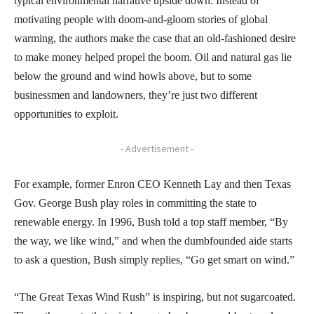
typical environmental narrative upside down. Instead of
motivating people with doom-and-gloom stories of global
warming, the authors make the case that an old-fashioned desire
to make money helped propel the boom. Oil and natural gas lie
below the ground and wind howls above, but to some
businessmen and landowners, they’re just two different
opportunities to exploit.
- Advertisement -
For example, former Enron CEO Kenneth Lay and then Texas
Gov. George Bush play roles in committing the state to
renewable energy. In 1996, Bush told a top staff member, “By
the way, we like wind,” and when the dumbfounded aide starts
to ask a question, Bush simply replies, “Go get smart on wind.”
“The Great Texas Wind Rush” is inspiring, but not sugarcoated.