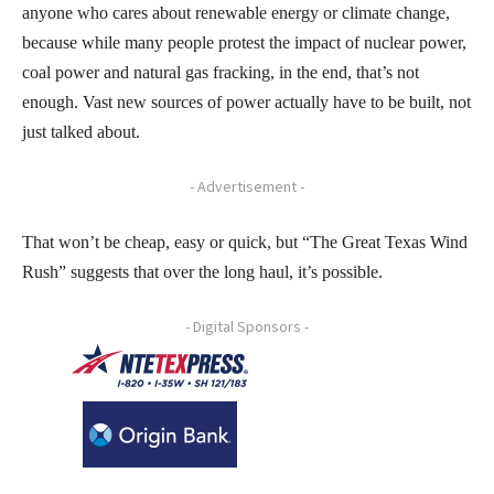
anyone who cares about renewable energy or climate change,
because while many people protest the impact of nuclear power,
coal power and natural gas fracking, in the end, that’s not
enough. Vast new sources of power actually have to be built, not
just talked about.
- Advertisement -
That won’t be cheap, easy or quick, but “The Great Texas Wind
Rush” suggests that over the long haul, it’s possible.
- Digital Sponsors -