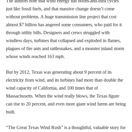
The authors note that wind energy has boom-and-bust cycles
just like fossil fuels, and that massive change doesn’t come
without problems. A huge transmission line project that cost
almost $7 billion has angered some consumers, who paid for it
through utility bills. Designers and crews struggled with
windless days, turbines that collapsed and exploded in flames,
plagues of fire ants and rattlesnakes, and a monster inland storm
whose winds reached 163 mph.
But by 2012, Texas was generating about 9 percent of its
electricity from wind, and its turbines had more than double the
wind capacity of California, and 100 times that of
Massachusetts. When the wind really blows, the Texas figure
can rise to 20 percent, and even more giant wind farms are being
built.
“The Great Texas Wind Rush” is a thoughtful, valuable story for