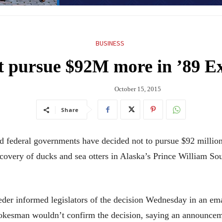
BUSINESS
’t pursue $92M more in ’89 Ex
October 15, 2015
Share
ederal governments have decided not to pursue $92 million 
covery of ducks and sea otters in Alaska’s Prince William Soun
der informed legislators of the decision Wednesday in an em
pokesman wouldn’t confirm the decision, saying an announce