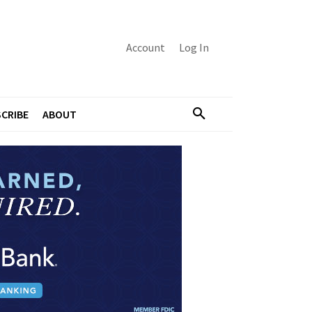
Account
Log In
CRIBE
ABOUT