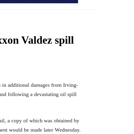
xon Valdez spill
in additional damages from Irving-
d following a devastating oil spill
ail, a copy of which was obtained by
ment would be made later Wednesday.