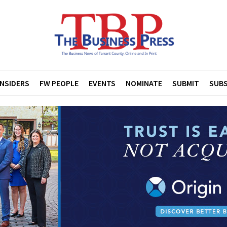
INSIDERS
FW PEOPLE
EVENTS
NOMINATE
SUBMIT
SUBS