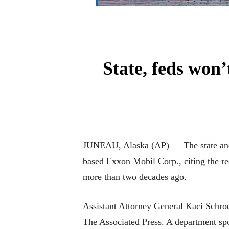
State, feds won
JUNEAU, Alaska (AP) — The state and f
based Exxon Mobil Corp., citing the re
more than two decades ago.
Assistant Attorney General Kaci Schroe
The Associated Press. A department s