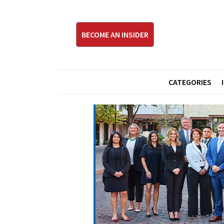
BECOME AN INSIDER
CATEGORIES