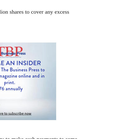
lion shares to cover any excess
oan; to make cash payments to some