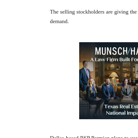
The selling stockholders are giving the
demand.
Dallas-based RSP Permian plans to use 