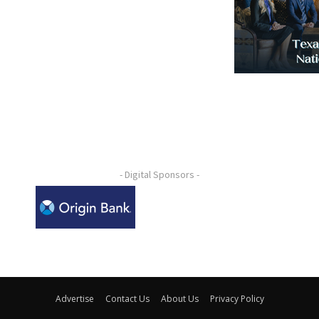
- Digital Sponsors -
Advertise
Contact Us
About Us
Privacy Policy