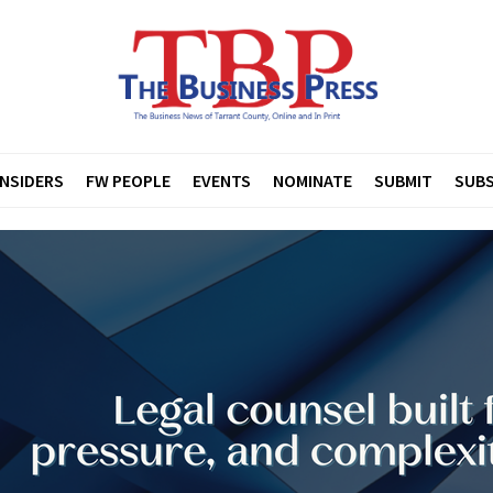
INSIDERS
FW PEOPLE
EVENTS
NOMINATE
SUBMIT
SUBS