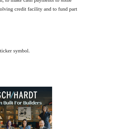
lving credit facility and to fund part
ticker symbol.