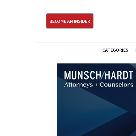
BECOME AN INSIDER
CATEGORIES