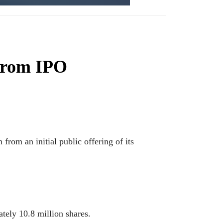
from IPO
m an initial public offering of its
ately 10.8 million shares.