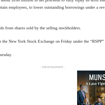
ertain employees, to lower outstanding borrowings under a revo
 from shares sold by the selling stockholders.
g on the New York Stock Exchange on Friday under the “RSPP” 
hursday.
- Advertisement -