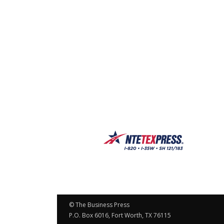
© The Business Press
P.O. Box 6016, Fort Worth, TX 76115