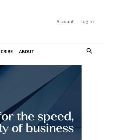
Account
Log In
CRIBE
ABOUT