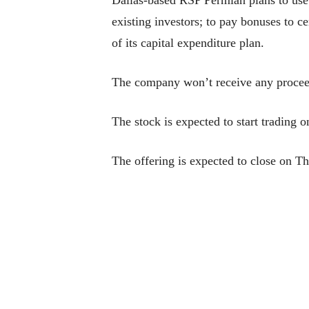
existing investors; to pay bonuses to c
of its capital expenditure plan.
The company won’t receive any proceeds
The stock is expected to start tradin
The offering is expected to close on T