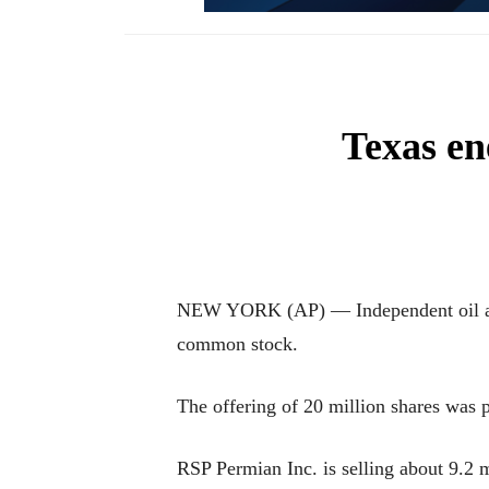
Texas e
NEW YORK (AP) — Independent oil and n
common stock.
The offering of 20 million shares was p
RSP Permian Inc. is selling about 9.2 m