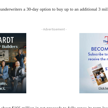
 underwriters a 30-day option to buy up to an additional 3 mil
- Advertisement -
about $166 million in net proceeds to fully repay its term l