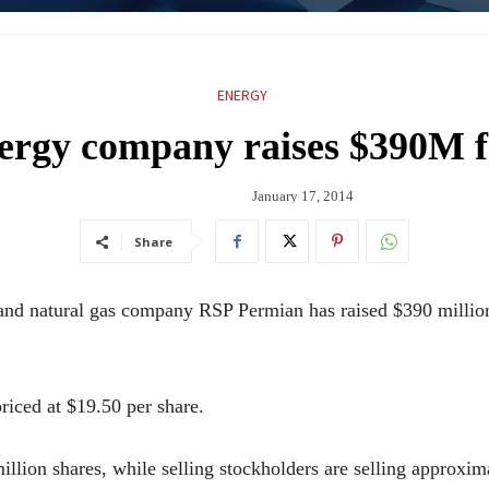
ENERGY
nergy company raises $390M 
January 17, 2014
Share
atural gas company RSP Permian has raised $390 million fro
riced at $19.50 per share.
illion shares, while selling stockholders are selling approxim